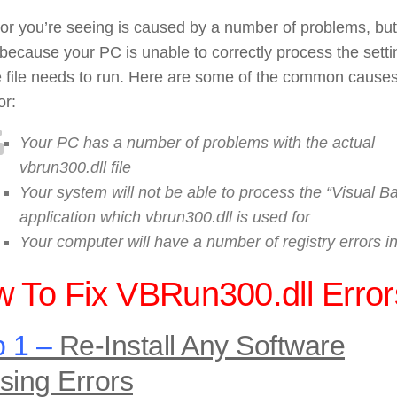
or you’re seeing is caused by a number of problems, but
because your PC is unable to correctly process the setti
e file needs to run. Here are some of the common causes
or:
Your PC has a number of problems with the actual
vbrun300.dll file
Your system will not be able to process the “Visual Ba
application which vbrun300.dll is used for
Your computer will have a number of registry errors i
 To Fix VBRun300.dll Error
 1 –
Re-Install Any Software
sing Errors