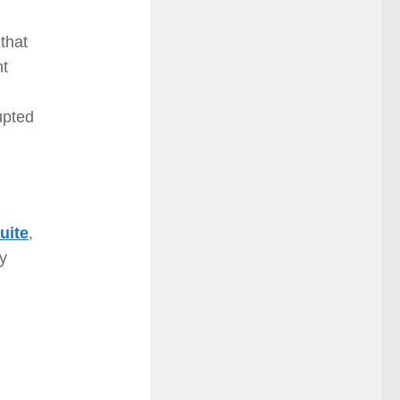
 that
nt
upted
uite
,
ay