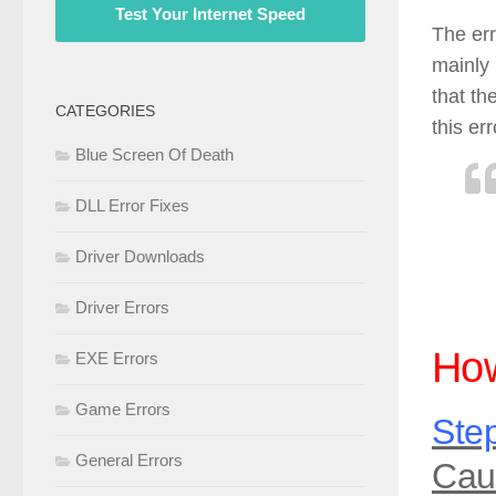
Test Your Internet Speed
The err
mainly 
that th
CATEGORIES
this err
Blue Screen Of Death
DLL Error Fixes
Driver Downloads
Driver Errors
How
EXE Errors
Game Errors
Step
General Errors
Cau