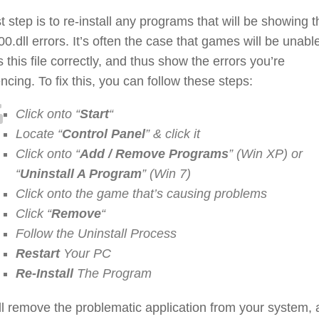
st step is to re-install any programs that will be showing t
0.dll errors. It’s often the case that games will be unable
 this file correctly, and thus show the errors you’re
ncing. To fix this, you can follow these steps:
Click onto “
Start
“
Locate “
Control Panel
” & click it
Click onto “
Add / Remove Programs
” (Win XP) or
“
Uninstall A Program
” (Win 7)
Click onto the game that’s causing problems
Click “
Remove
“
Follow the Uninstall Process
Restart
Your PC
Re-Install
The Program
ll remove the problematic application from your system,