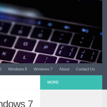
0
Windows 8
Windows 7
About
Contact Us
MORE
indows 7