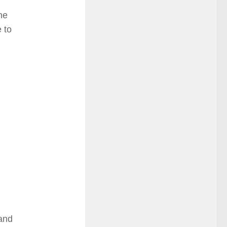
he
 to
 and