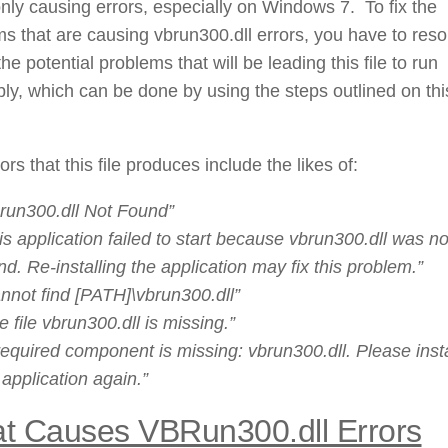
y causing errors, especially on Windows 7. To fix the
s that are causing vbrun300.dll errors, you have to reso
the potential problems that will be leading this file to run
bly, which can be done by using the steps outlined on thi
ors that this file produces include the likes of:
run300.dll Not Found”
is application failed to start because vbrun300.dll was no
nd. Re-installing the application may fix this problem.”
nnot find [PATH]\vbrun300.dll”
e file vbrun300.dll is missing.”
required component is missing: vbrun300.dll. Please insta
 application again.”
t Causes VBRun300.dll Errors