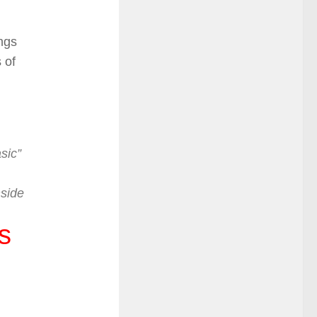
ngs
 of
sic”
nside
s