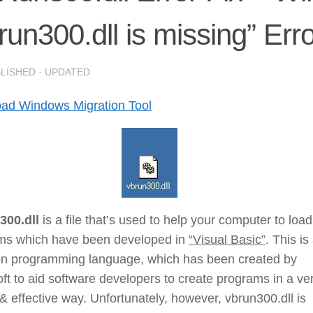
run300.dll is missing” Erro
BLISHED
· UPDATED
ad Windows Migration Tool
300.dll
is a file that’s used to help your computer to loa
ms which have been developed in
“Visual Basic”
. This is
 programming language, which has been created by
ft to aid software developers to create programs in a ve
& effective way. Unfortunately, however, vbrun300.dll is