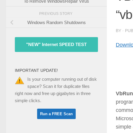
To Remove WindowsRepair Virus
“vb
PREVIOUS STORY
Windows Random Shutdowns
BY
· PU
Downlo
"NEW" Internet SPEED TEST
IMPORTANT UPDATE!
Is your computer running out of disk
space? Scan it for duplicate files
VbRun
right now and free up gigabytes in three
simple clicks.
progra
common
Microso
simple 