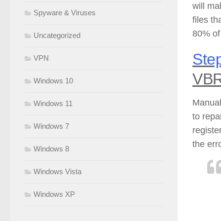
will ma
Spyware & Viruses
files t
80% of
Uncategorized
Step
VPN
VBR
Windows 10
Manuall
Windows 11
to repa
Windows 7
registe
the err
Windows 8
Windows Vista
Windows XP