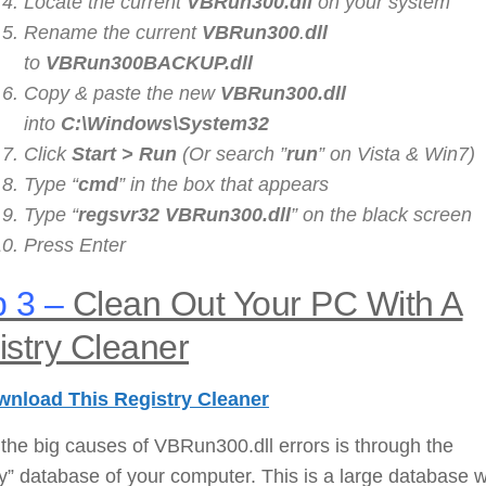
Locate the current
VBRun300
.dll
on your system
Rename the current
VBRun300
.
dll
to
VBRun300
BACKUP.dll
Copy & paste the new
VBRun300
.dll
into
C:\Windows\System32
Click
Start > Run
(Or search ”
run
” on Vista & Win7)
Type “
cmd
” in the box that appears
Type “
regsvr32
VBRun300
.dll
” on the black screen
Press Enter
 3 –
Clean Out Your PC With A
stry Cleaner
nload This Registry Cleaner
the big causes of VBRun300.dll errors is through the
ry” database of your computer. This is a large database 