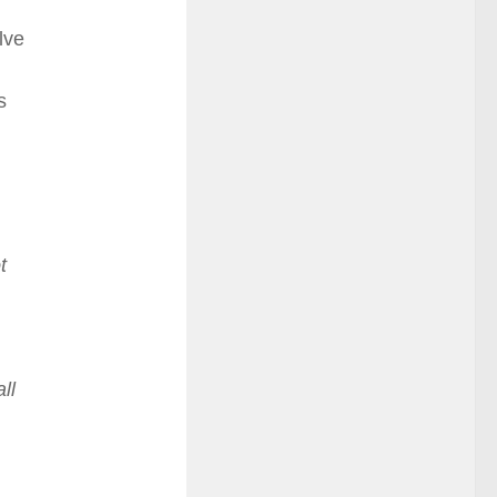
lve
s
t
ll