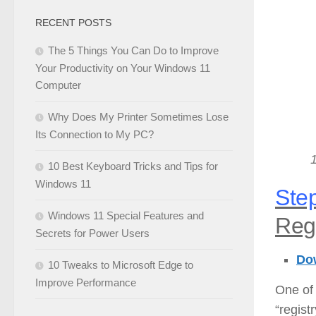
RECENT POSTS
The 5 Things You Can Do to Improve
Your Productivity on Your Windows 11
Computer
Why Does My Printer Sometimes Lose
Its Connection to My PC?
10 Best Keyboard Tricks and Tips for
Windows 11
Step
Windows 11 Special Features and
Regi
Secrets for Power Users
Dow
10 Tweaks to Microsoft Edge to
Improve Performance
One of 
“regist