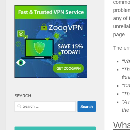
commonl
problem
any of 
unrelia
page.
The err
“Vb
“Th
fou
“Ca
“Th
SEARCH
“A 
Search
the
for:
Wha