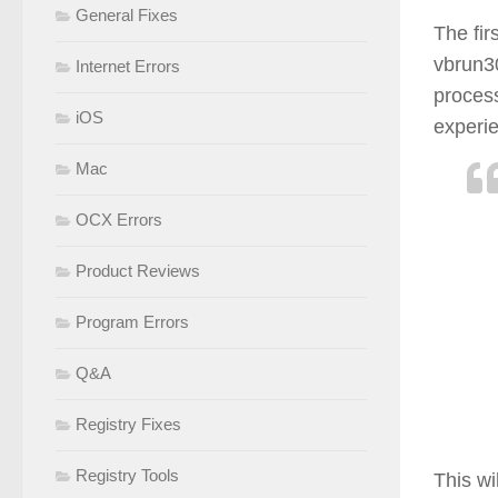
General Fixes
The fir
vbrun30
Internet Errors
process
iOS
experie
Mac
OCX Errors
Product Reviews
Program Errors
Q&A
Registry Fixes
Registry Tools
This wi