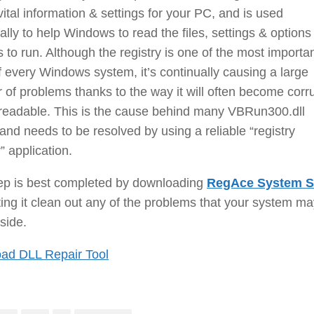
vital information & settings for your PC, and is used
ally to help Windows to read the files, settings & options
s to run. Although the registry is one of the most importa
f every Windows system, it’s continually causing a large
of problems thanks to the way it will often become corr
readable. This is the cause behind many VBRun300.dll
 and needs to be resolved by using a reliable “registry
” application.
tep is best completed by downloading
RegAce System S
ting it clean out any of the problems that your system m
side.
ad DLL Repair Tool