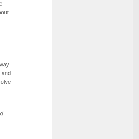
he
bout
 way
e and
solve
rd