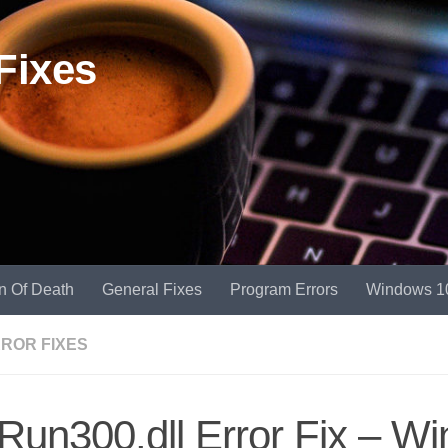
Fixes
n Of Death
General Fixes
Program Errors
Windows 1
RROR FIXES
un300.dll Error Fix – W