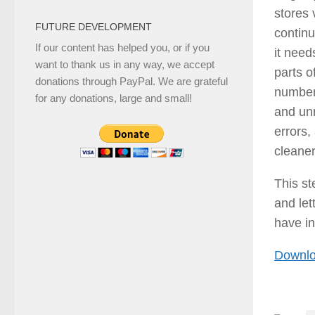
stores 
FUTURE DEVELOPMENT
continu
If our content has helped you, or if you
it need
want to thank us in any way, we accept
parts o
donations through PayPal. We are grateful
number 
for any donations, large and small!
and un
errors,
cleaner
This s
and let
have in
Downlo