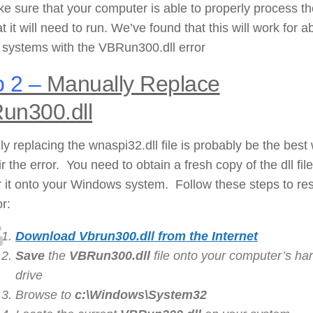
ke sure that your computer is able to properly process t
hat it will need to run. We’ve found that this will work for a
 systems with the VBRun300.dll error
 2 –
Manually Replace
un300.dll
y replacing the wnaspi32.dll file is probably be the best
ir the error. You need to obtain a fresh copy of the dll fil
r it onto your Windows system. Follow these steps to re
or:
Download Vbrun300.dll from the Internet
Save
the
VBRun300.dll
file onto your computer’s ha
drive
Browse to
c:\Windows\System32