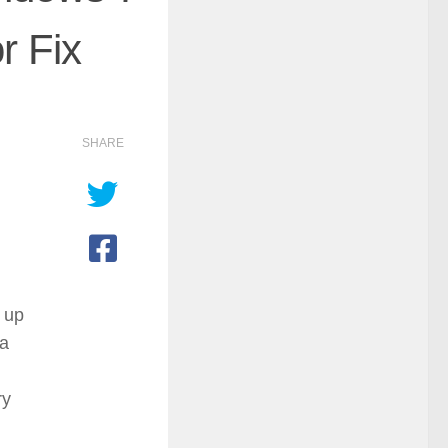
r Fix
SHARE
d up
 a
ry