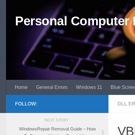
Skip to content
Personal Computer 
Home
General Errors
Windows 11
Blue Scree
FOLLOW:
DLL E
NEXT STORY
VBR
WindowsRepair Removal Guide – How