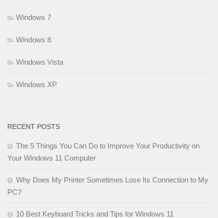
Windows 7
Windows 8
Windows Vista
Windows XP
RECENT POSTS
The 5 Things You Can Do to Improve Your Productivity on
Your Windows 11 Computer
Why Does My Printer Sometimes Lose Its Connection to My
PC?
10 Best Keyboard Tricks and Tips for Windows 11