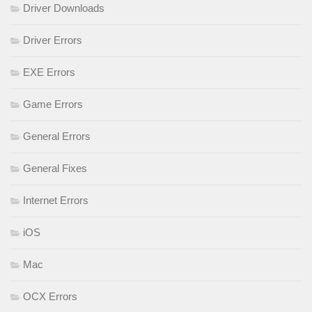
Driver Downloads
Driver Errors
EXE Errors
Game Errors
General Errors
General Fixes
Internet Errors
iOS
Mac
OCX Errors