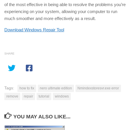
of the most effective in being able to resolve the problems you’re
experiencing on your system, allowing your computer to run
much smoother and more effectively as a result.
Download Windows Repair Tool
SHARE
Tags:
how to fix
nero ultimate edition
Nmindexstoresvr.exe error
remove
repair
tutorial
windows
YOU MAY ALSO LIKE...