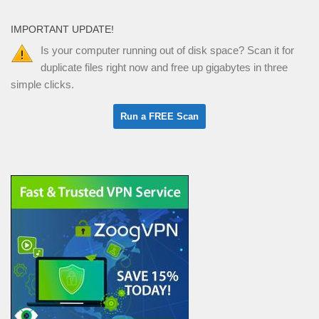
IMPORTANT UPDATE!
Is your computer running out of disk space? Scan it for
duplicate files right now and free up gigabytes in three
simple clicks.