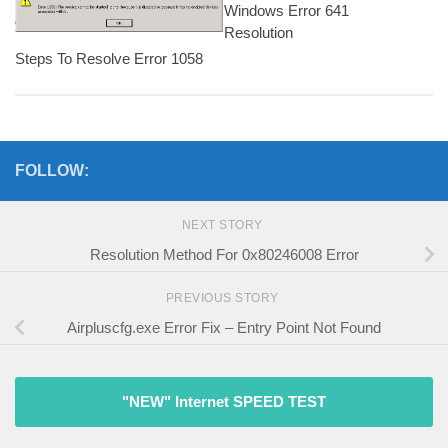
Windows Error 641
Resolution
Steps To Resolve Error 1058
FOLLOW:
NEXT STORY
Resolution Method For 0x80246008 Error
PREVIOUS STORY
Airpluscfg.exe Error Fix – Entry Point Not Found
"NEW" Internet SPEED TEST