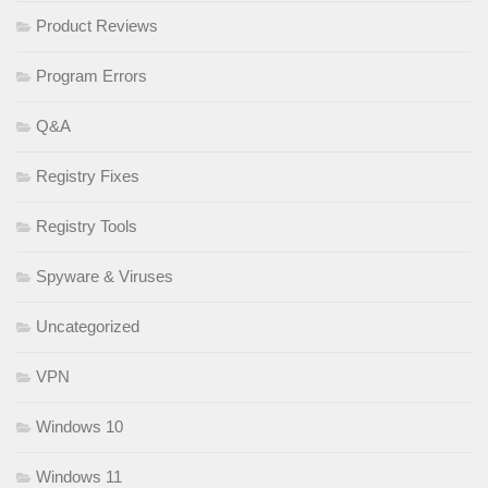
Product Reviews
Program Errors
Q&A
Registry Fixes
Registry Tools
Spyware & Viruses
Uncategorized
VPN
Windows 10
Windows 11