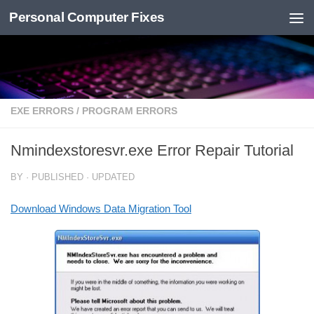
Personal Computer Fixes
Skip to content
EXE ERRORS
/
PROGRAM ERRORS
Nmindexstoresvr.exe Error Repair Tutorial
BY
· PUBLISHED
· UPDATED
Download Windows Data Migration Tool