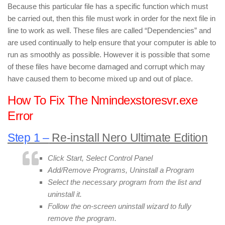
Because this particular file has a specific function which must
be carried out, then this file must work in order for the next file in
line to work as well. These files are called “Dependencies” and
are used continually to help ensure that your computer is able to
run as smoothly as possible. However it is possible that some
of these files have become damaged and corrupt which may
have caused them to become mixed up and out of place.
How To Fix The Nmindexstoresvr.exe
Error
Step 1 –
Re-install Nero Ultimate Edition
Click Start, Select Control Panel
Add/Remove Programs, Uninstall a Program
Select the necessary program from the list and
uninstall it.
Follow the on-screen uninstall wizard to fully
remove the program.