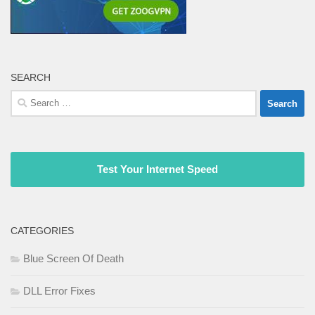
SEARCH
Search
for:
Test Your Internet Speed
CATEGORIES
Blue Screen Of Death
DLL Error Fixes