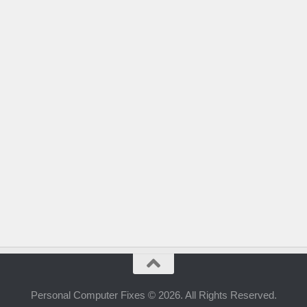
Personal Computer Fixes © 2026. All Rights Reserved.