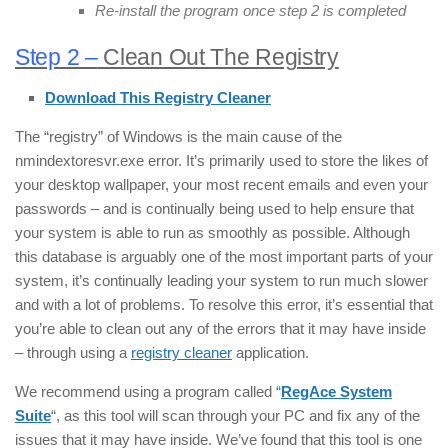
Re-install the program once step 2 is completed
Step 2 –
Clean Out The Registry
Download This Registry Cleaner
The “registry” of Windows is the main cause of the
nmindextoresvr.exe error. It’s primarily used to store the likes of
your desktop wallpaper, your most recent emails and even your
passwords – and is continually being used to help ensure that
your system is able to run as smoothly as possible. Although
this database is arguably one of the most important parts of your
system, it’s continually leading your system to run much slower
and with a lot of problems. To resolve this error, it’s essential that
you’re able to clean out any of the errors that it may have inside
– through using a
registry cleaner
application.
We recommend using a program called “
RegAce System
Suite
“, as this tool will scan through your PC and fix any of the
issues that it may have inside. We’ve found that this tool is one