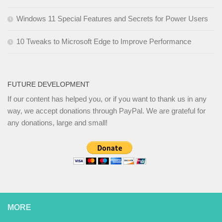
Windows 11 Special Features and Secrets for Power Users
10 Tweaks to Microsoft Edge to Improve Performance
FUTURE DEVELOPMENT
If our content has helped you, or if you want to thank us in any
way, we accept donations through PayPal. We are grateful for
any donations, large and small!
MORE