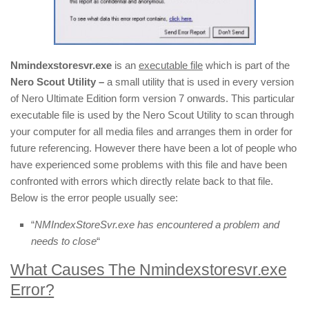
Nmindexstoresvr.exe
is an
executable file
which is part of the
Nero Scout Utility –
a small utility that is used in every version
of Nero Ultimate Edition form version 7 onwards. This particular
executable file is used by the Nero Scout Utility to scan through
your computer for all media files and arranges them in order for
future referencing. However there have been a lot of people who
have experienced some problems with this file and have been
confronted with errors which directly relate back to that file.
Below is the error people usually see:
“
NMIndexStoreSvr.exe has encountered a problem and
needs to close
“
What Causes The Nmindexstoresvr.exe
Error?