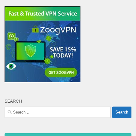
SEARCH
Search
for: