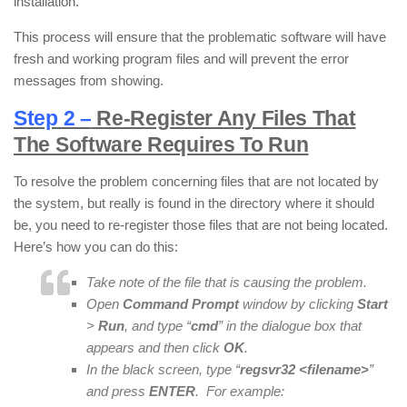
installation.
This process will ensure that the problematic software will have
fresh and working program files and will prevent the error
messages from showing.
Step 2 –
Re-Register Any Files That
The Software Requires To Run
To resolve the problem concerning files that are not located by
the system, but really is found in the directory where it should
be, you need to re-register those files that are not being located.
Here’s how you can do this:
Take note of the file that is causing the problem.
Open
Command Prompt
window by clicking
Start
>
Run
, and type “
cmd
” in the dialogue box that
appears and then click
OK
.
In the black screen, type “
regsvr32 <filename>
”
and press
ENTER
. For example: