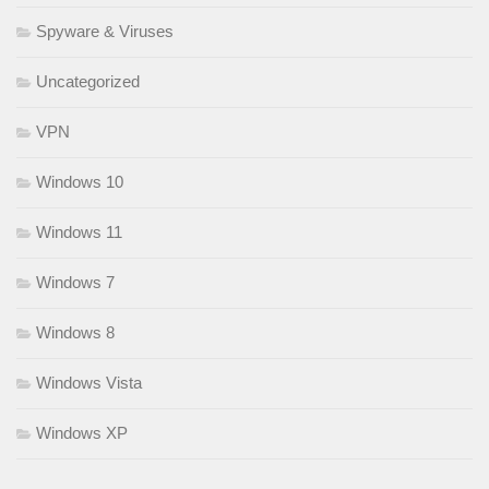
Spyware & Viruses
Uncategorized
VPN
Windows 10
Windows 11
Windows 7
Windows 8
Windows Vista
Windows XP