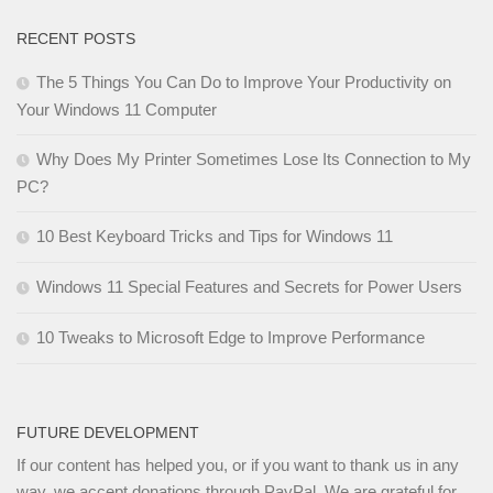
RECENT POSTS
The 5 Things You Can Do to Improve Your Productivity on
Your Windows 11 Computer
Why Does My Printer Sometimes Lose Its Connection to My
PC?
10 Best Keyboard Tricks and Tips for Windows 11
Windows 11 Special Features and Secrets for Power Users
10 Tweaks to Microsoft Edge to Improve Performance
FUTURE DEVELOPMENT
If our content has helped you, or if you want to thank us in any
way, we accept donations through PayPal. We are grateful for