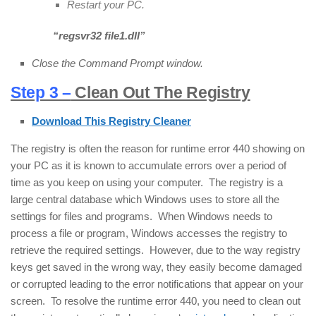
Restart your PC.
“r
egsvr32 file1.dll
”
Close the Command Prompt window.
Step 3 –
Clean Out The Registry
Download This Registry Cleaner
The registry is often the reason for runtime error 440 showing on
your PC as it is known to accumulate errors over a period of
time as you keep on using your computer. The registry is a
large central database which Windows uses to store all the
settings for files and programs. When Windows needs to
process a file or program, Windows accesses the registry to
retrieve the required settings. However, due to the way registry
keys get saved in the wrong way, they easily become damaged
or corrupted leading to the error notifications that appear on your
screen. To resolve the runtime error 440, you need to clean out