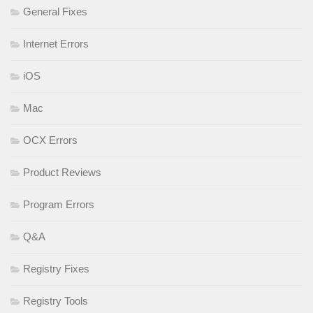
General Fixes
Internet Errors
iOS
Mac
OCX Errors
Product Reviews
Program Errors
Q&A
Registry Fixes
Registry Tools