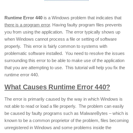
Runtime Error 440
is a Windows problem that indicates that
there is a program error
. Having faulty program files prevents
you from using the application. The error typically shows up
when Windows cannot process a file or setting of software
properly. This error is fairly common to systems with
problematic software installed. You need to resolve the issues
surrounding this error to be able to make use of the application
that you are attempting to use. This tutorial will help you fix the
runtime error 440.
What Causes Runtime Error 440?
The error is primarily caused by the way in which Windows is
not able to read or load a file properly. The problem can easily
be caused by faulty programs such as MalwareBytes – which is
known to be a common proprietor of the problem, files becoming
unregistered in Windows and some problems inside the