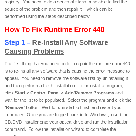
registry. You need to do a series of steps to be able to find the
source of the problem and then repair it – which can be
performed using the steps described below:
How To Fix Runtime Error 440
Step 1 –
Re-Install Any Software
Causing Problems
The first thing that you need to do to repair the runtime error 440
is to re-install any software that is causing the error message to
appear. You need to remove the software first by uninstalling it
and then perform a fresh installation. To uninstall a program,
click
Start
>
Control Panel
>
Add/Remove Programs
and
wait for the list to be populated. Select the program and click the
“
Remove
” button. Wait for uninstall to finish and restart your
computer. Once you are logged back in to Windows, insert the
CD/DVD installer onto your optical drive and run the installation
command. Follow the installation wizard to complete the