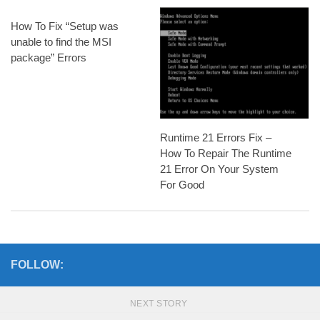
How To Fix “Setup was
unable to find the MSI
package” Errors
Runtime 21 Errors Fix –
How To Repair The Runtime
21 Error On Your System
For Good
FOLLOW:
NEXT STORY