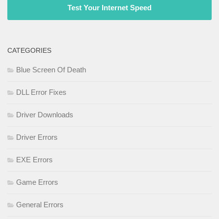
Test Your Internet Speed
CATEGORIES
Blue Screen Of Death
DLL Error Fixes
Driver Downloads
Driver Errors
EXE Errors
Game Errors
General Errors