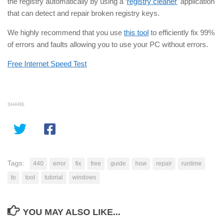
the registry automatically by using a ‘
registry cleaner
’ application
that can detect and repair broken registry keys.
We highly recommend that you use
this tool
to efficiently fix 99%
of errors and faults allowing you to use your PC without errors.
Free Internet Speed Test
SHARE
Tags:
440
error
fix
free
guide
how
repair
runtime
to
tool
tutorial
windows
YOU MAY ALSO LIKE...