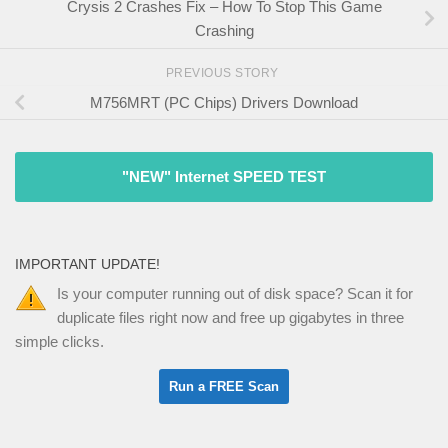
Crysis 2 Crashes Fix – How To Stop This Game
Crashing
PREVIOUS STORY
M756MRT (PC Chips) Drivers Download
"NEW" Internet SPEED TEST
IMPORTANT UPDATE!
Is your computer running out of disk space? Scan it for
duplicate files right now and free up gigabytes in three
simple clicks.