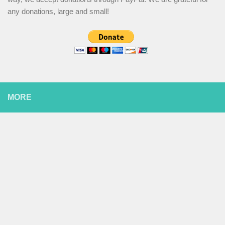
any donations, large and small!
MORE