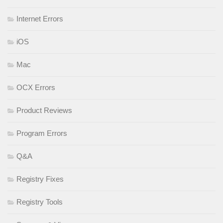
Internet Errors
iOS
Mac
OCX Errors
Product Reviews
Program Errors
Q&A
Registry Fixes
Registry Tools