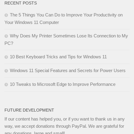
RECENT POSTS
The 5 Things You Can Do to Improve Your Productivity on
Your Windows 11 Computer
Why Does My Printer Sometimes Lose Its Connection to My
PC?
10 Best Keyboard Tricks and Tips for Windows 11
Windows 11 Special Features and Secrets for Power Users
10 Tweaks to Microsoft Edge to Improve Performance
FUTURE DEVELOPMENT
If our content has helped you, or if you want to thank us in any
way, we accept donations through PayPal. We are grateful for
any donations, large and small!