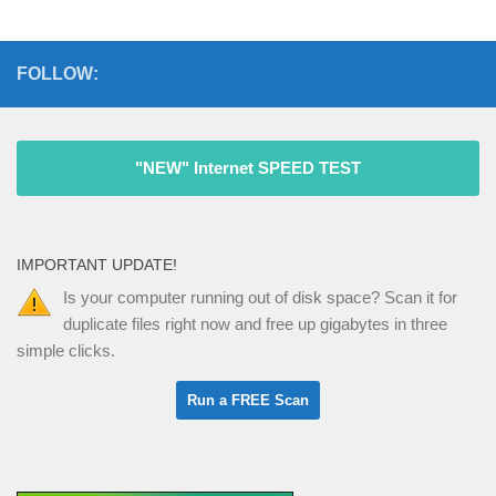
FOLLOW:
"NEW" Internet SPEED TEST
IMPORTANT UPDATE!
Is your computer running out of disk space? Scan it for
duplicate files right now and free up gigabytes in three
simple clicks.