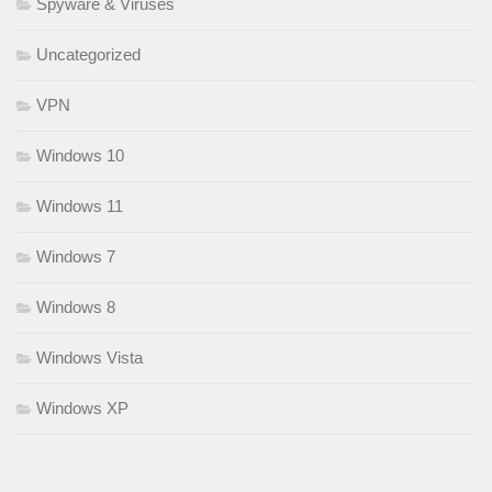
Spyware & Viruses
Uncategorized
VPN
Windows 10
Windows 11
Windows 7
Windows 8
Windows Vista
Windows XP