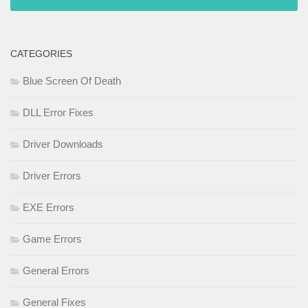
CATEGORIES
Blue Screen Of Death
DLL Error Fixes
Driver Downloads
Driver Errors
EXE Errors
Game Errors
General Errors
General Fixes