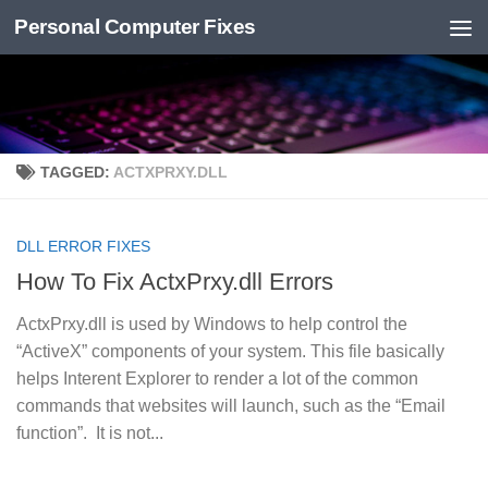
Personal Computer Fixes
Skip to content
TAGGED:
ACTXPRXY.DLL
DLL ERROR FIXES
How To Fix ActxPrxy.dll Errors
ActxPrxy.dll is used by Windows to help control the
“ActiveX” components of your system. This file basically
helps Interent Explorer to render a lot of the common
commands that websites will launch, such as the “Email
function”. It is not...