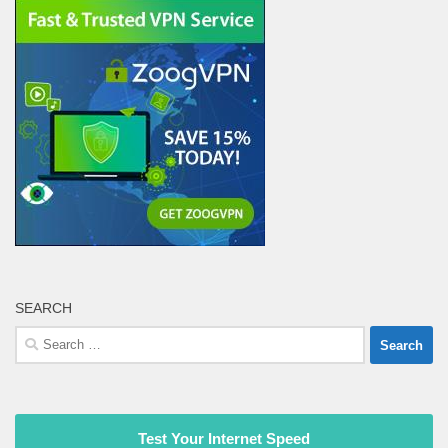
SEARCH
Search
for:
Test Your Internet Speed