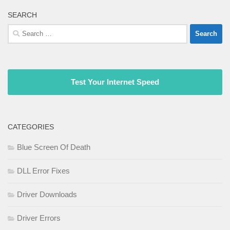
SEARCH
Search
for:
Test Your Internet Speed
CATEGORIES
Blue Screen Of Death
DLL Error Fixes
Driver Downloads
Driver Errors