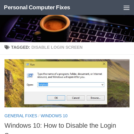
Personal Computer Fixes
Skip to content
TAGGED:
DISABLE LOGIN SCREEN
GENERAL FIXES
/
WINDOWS 10
Windows 10: How to Disable the Login