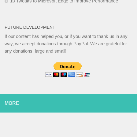
10 Tweaks to Microsoft Edge to Improve Performance
FUTURE DEVELOPMENT
If our content has helped you, or if you want to thank us in any
way, we accept donations through PayPal. We are grateful for
any donations, large and small!
MORE