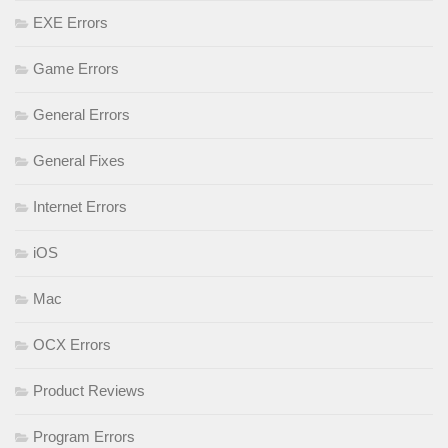
EXE Errors
Game Errors
General Errors
General Fixes
Internet Errors
iOS
Mac
OCX Errors
Product Reviews
Program Errors