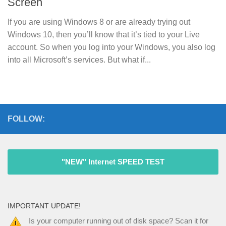
Screen
If you are using Windows 8 or are already trying out
Windows 10, then you’ll know that it’s tied to your Live
account. So when you log into your Windows, you also log
into all Microsoft’s services. But what if...
FOLLOW:
"NEW" Internet SPEED TEST
IMPORTANT UPDATE!
Is your computer running out of disk space? Scan it for