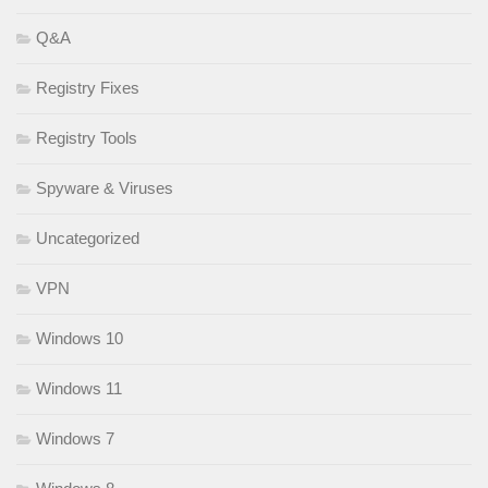
Q&A
Registry Fixes
Registry Tools
Spyware & Viruses
Uncategorized
VPN
Windows 10
Windows 11
Windows 7