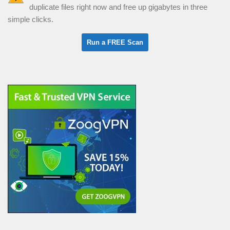
duplicate files right now and free up gigabytes in three
simple clicks.