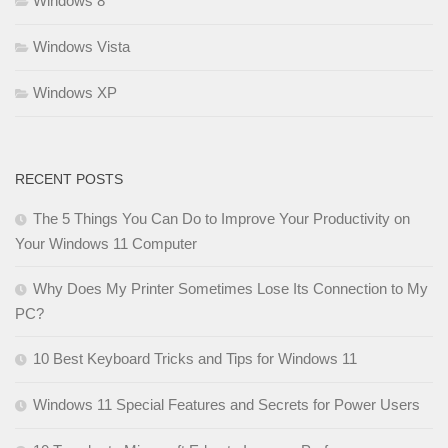
Windows 8
Windows Vista
Windows XP
RECENT POSTS
The 5 Things You Can Do to Improve Your Productivity on
Your Windows 11 Computer
Why Does My Printer Sometimes Lose Its Connection to My
PC?
10 Best Keyboard Tricks and Tips for Windows 11
Windows 11 Special Features and Secrets for Power Users