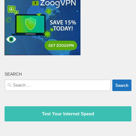
SEARCH
Search
for:
Test Your Internet Speed