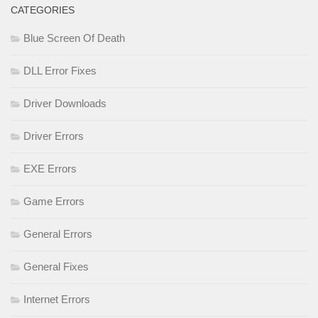
CATEGORIES
Blue Screen Of Death
DLL Error Fixes
Driver Downloads
Driver Errors
EXE Errors
Game Errors
General Errors
General Fixes
Internet Errors