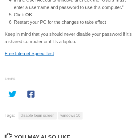
enter a username and password to use this computer.”
Click
OK
Restart your PC for the changes to take effect
Keep in mind that you should never disable your password if it’s
a shared computer or if it’s a laptop.
Free Internet Speed Test
SHARE
Tags:
disable login screen
windows 10
YOU MAY ALSO LIKE...