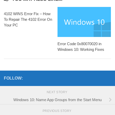
4102 WINS Error Fix – How
To Repair The 4102 Error On
Your PC
Error Code 0x80070020 in
Windows 10: Working Fixes
FOLLOW:
NEXT STORY
Windows 10: Name App Groups from the Start Menu
PREVIOUS STORY