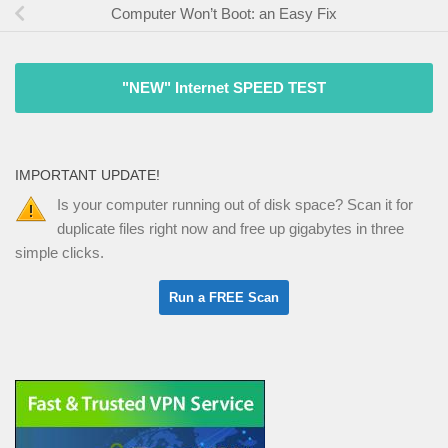
Computer Won’t Boot: an Easy Fix
"NEW" Internet SPEED TEST
IMPORTANT UPDATE!
Is your computer running out of disk space? Scan it for
duplicate files right now and free up gigabytes in three
simple clicks.