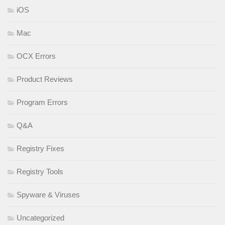
iOS
Mac
OCX Errors
Product Reviews
Program Errors
Q&A
Registry Fixes
Registry Tools
Spyware & Viruses
Uncategorized