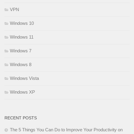
VPN
Windows 10
Windows 11
Windows 7
Windows 8
Windows Vista
Windows XP
RECENT POSTS
The 5 Things You Can Do to Improve Your Productivity on