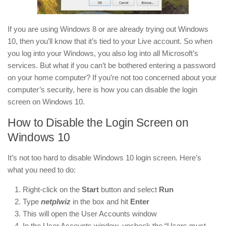
If you are using Windows 8 or are already trying out Windows
10, then you’ll know that it’s tied to your Live account. So when
you log into your Windows, you also log into all Microsoft’s
services. But what if you can’t be bothered entering a password
on your home computer? If you’re not too concerned about your
computer’s security, here is how you can disable the login
screen on Windows 10.
How to Disable the Login Screen on
Windows 10
It’s not too hard to disable Windows 10 login screen. Here’s
what you need to do:
Right-click on the
Start
button and select
Run
Type
netplwiz
in the box and hit
Enter
This will open the User Accounts window
In the User Accounts window, uncheck the “Users must