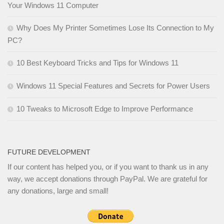
Your Windows 11 Computer
Why Does My Printer Sometimes Lose Its Connection to My
PC?
10 Best Keyboard Tricks and Tips for Windows 11
Windows 11 Special Features and Secrets for Power Users
10 Tweaks to Microsoft Edge to Improve Performance
FUTURE DEVELOPMENT
If our content has helped you, or if you want to thank us in any
way, we accept donations through PayPal. We are grateful for
any donations, large and small!