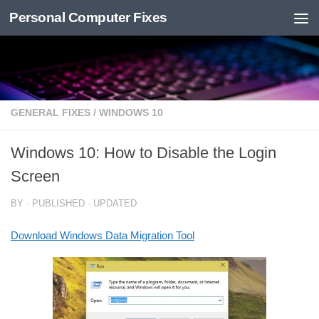
Personal Computer Fixes
Skip to content
GENERAL FIXES
/
WINDOWS 10
Windows 10: How to Disable the Login
Screen
BY
· PUBLISHED
· UPDATED
Download Windows Data Migration Tool