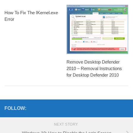
How To Fix The IKernel.exe
Error
Remove Desktop Defender
2010 – Removal Instructions
for Desktop Defender 2010
FOLLOW:
NEXT STORY