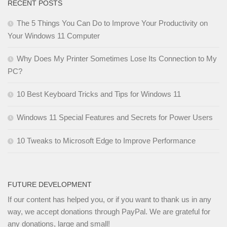
RECENT POSTS
The 5 Things You Can Do to Improve Your Productivity on
Your Windows 11 Computer
Why Does My Printer Sometimes Lose Its Connection to My
PC?
10 Best Keyboard Tricks and Tips for Windows 11
Windows 11 Special Features and Secrets for Power Users
10 Tweaks to Microsoft Edge to Improve Performance
FUTURE DEVELOPMENT
If our content has helped you, or if you want to thank us in any
way, we accept donations through PayPal. We are grateful for
any donations, large and small!