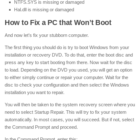
NTFS.SYS is missing or damaged
Hal.dll is missing or damaged
How to Fix a PC that Won’t Boot
And now let’s fix your stubborn computer.
The first thing you should do is try to boot Windows from your
installation or recovery DVD. To do that, enter the boot disc and
press any key to start booting from there. Now wait for the disc
to load. Depending on the DVD you used, you will get an option
to either simply continue or repair your computer. Wait for the
disc to check your configuration and then select the Windows
installation you want to repair.
You will then be taken to the system recovery screen where you
need to select Startup Repair. This will try to fix your system
automatically. In most cases, you will succeed. But if not, select
the Command Prompt and proceed.
In the Command Prompt, enter this: