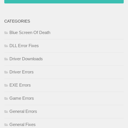
CATEGORIES
Blue Screen Of Death
DLL Error Fixes
Driver Downloads
Driver Errors
EXE Errors
Game Errors
General Errors
General Fixes