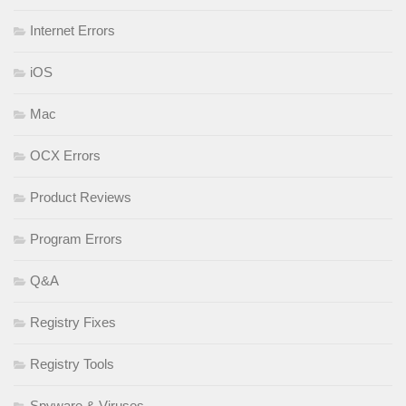
Internet Errors
iOS
Mac
OCX Errors
Product Reviews
Program Errors
Q&A
Registry Fixes
Registry Tools
Spyware & Viruses