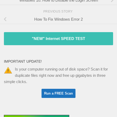
Windows 10: How to Disable the Login Screen
PREVIOUS STORY
How To Fix Windows Error 2
"NEW" Internet SPEED TEST
IMPORTANT UPDATE!
Is your computer running out of disk space? Scan it for
duplicate files right now and free up gigabytes in three
simple clicks.