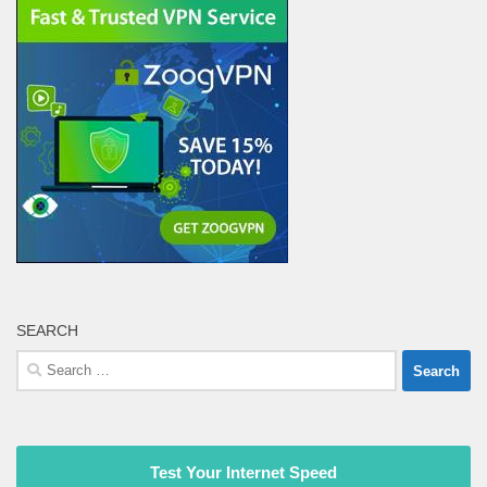
SEARCH
Search
for:
Test Your Internet Speed