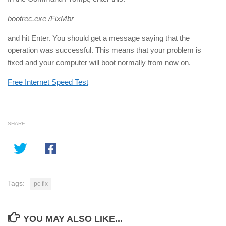
bootrec.exe /FixMbr
and hit Enter. You should get a message saying that the
operation was successful. This means that your problem is
fixed and your computer will boot normally from now on.
Free Internet Speed Test
SHARE
Tags:
pc fix
YOU MAY ALSO LIKE...