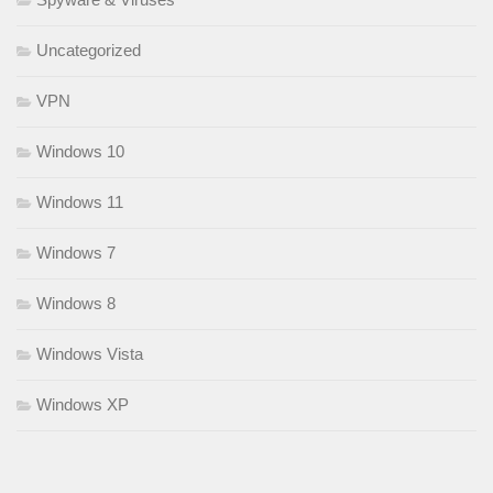
Uncategorized
VPN
Windows 10
Windows 11
Windows 7
Windows 8
Windows Vista
Windows XP