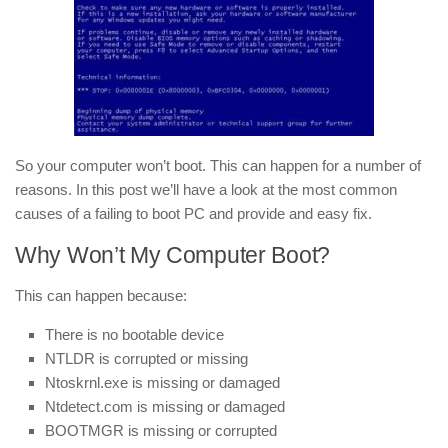
So your computer won’t boot. This can happen for a number of
reasons. In this post we’ll have a look at the most common
causes of a failing to boot PC and provide and easy fix.
Why Won’t My Computer Boot?
This can happen because:
There is no bootable device
NTLDR is corrupted or missing
Ntoskrnl.exe is missing or damaged
Ntdetect.com is missing or damaged
BOOTMGR is missing or corrupted