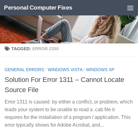
Personal Computer Fixes
Skip to content
TAGGED:
ERROR 2350
GENERAL ERRORS
/
WINDOWS VISTA
/
WINDOWS XP
Solution For Error 1311 – Cannot Locate
Source File
Error 1311 is caused by either a conflict, or problem, which
leads your system to be unable to read a .cab file it
requires for the installation of a program / application. This
error typically shows for Adobe Acrobat, and...