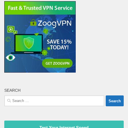
SEARCH
Search
for:
Test Your Internet Speed