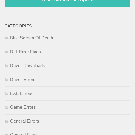
CATEGORIES
Blue Screen Of Death
DLL Error Fixes
Driver Downloads
Driver Errors
EXE Errors
Game Errors
General Errors
General Fixes