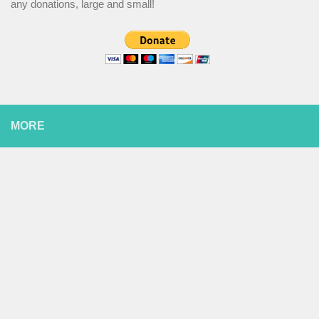
any donations, large and small!
MORE