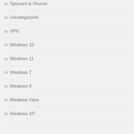
Spyware & Viruses
Uncategorized
VPN
Windows 10
Windows 11
Windows 7
Windows 8
Windows Vista
Windows XP