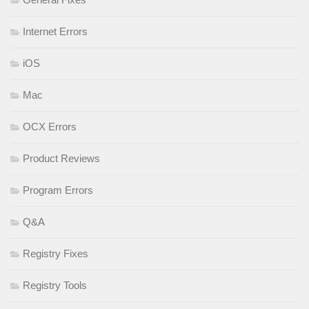
Internet Errors
iOS
Mac
OCX Errors
Product Reviews
Program Errors
Q&A
Registry Fixes
Registry Tools