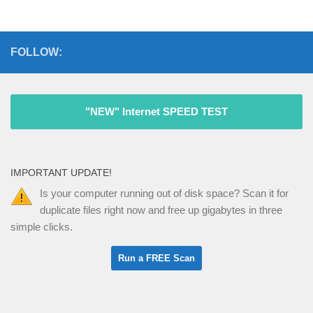
FOLLOW:
"NEW" Internet SPEED TEST
IMPORTANT UPDATE!
Is your computer running out of disk space? Scan it for
duplicate files right now and free up gigabytes in three
simple clicks.