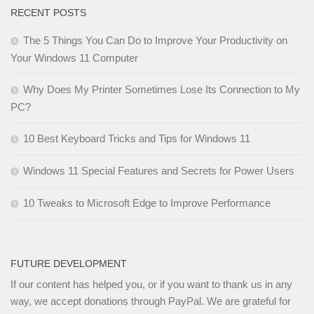
RECENT POSTS
The 5 Things You Can Do to Improve Your Productivity on
Your Windows 11 Computer
Why Does My Printer Sometimes Lose Its Connection to My
PC?
10 Best Keyboard Tricks and Tips for Windows 11
Windows 11 Special Features and Secrets for Power Users
10 Tweaks to Microsoft Edge to Improve Performance
FUTURE DEVELOPMENT
If our content has helped you, or if you want to thank us in any
way, we accept donations through PayPal. We are grateful for