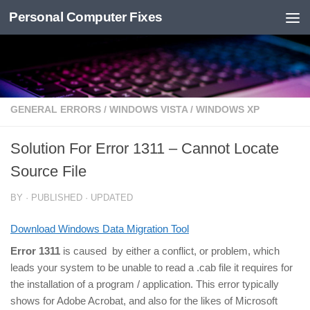
Personal Computer Fixes
Skip to content
GENERAL ERRORS
/
WINDOWS VISTA
/
WINDOWS XP
Solution For Error 1311 – Cannot Locate
Source File
BY
· PUBLISHED
· UPDATED
Download Windows Data Migration Tool
Error 1311
is caused by either a conflict, or problem, which
leads your system to be unable to read a .cab file it requires for
the installation of a program / application. This error typically
shows for Adobe Acrobat, and also for the likes of Microsoft