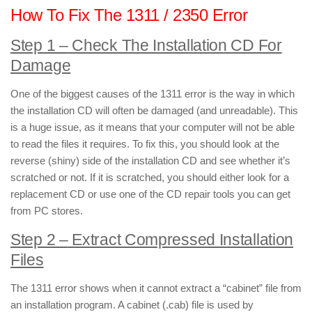
How To Fix The 1311 / 2350 Error
Step 1 –
Check The Installation CD For
Damage
One of the biggest causes of the 1311 error is the way in which
the installation CD will often be damaged (and unreadable). This
is a huge issue, as it means that your computer will not be able
to read the files it requires. To fix this, you should look at the
reverse (shiny) side of the installation CD and see whether it’s
scratched or not. If it is scratched, you should either look for a
replacement CD or use one of the CD repair tools you can get
from PC stores.
Step 2 –
Extract Compressed Installation
Files
The 1311 error shows when it cannot extract a “cabinet” file from
an installation program. A cabinet (.cab) file is used by