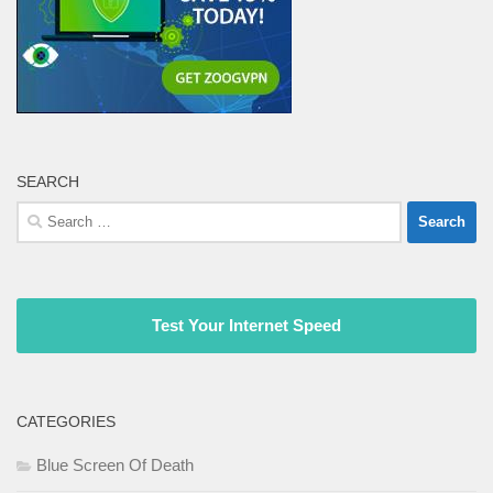
SEARCH
Search
for:
Test Your Internet Speed
CATEGORIES
Blue Screen Of Death