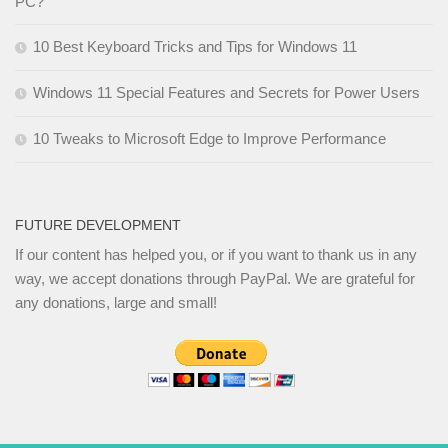
PC?
10 Best Keyboard Tricks and Tips for Windows 11
Windows 11 Special Features and Secrets for Power Users
10 Tweaks to Microsoft Edge to Improve Performance
FUTURE DEVELOPMENT
If our content has helped you, or if you want to thank us in any
way, we accept donations through PayPal. We are grateful for
any donations, large and small!