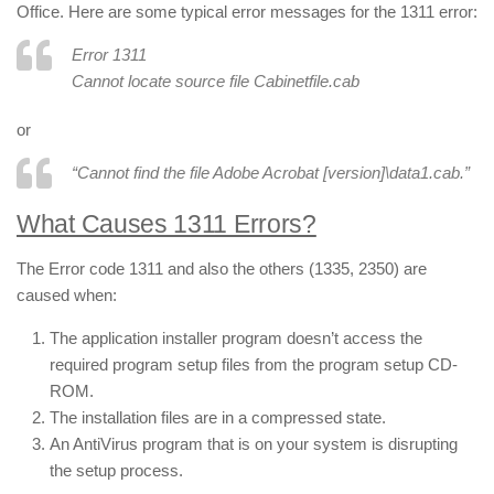
Office. Here are some typical error messages for the 1311 error:
Error 1311
Cannot locate source file
Cabinetfile
.cab
or
“Cannot find the file Adobe Acrobat [version]\data1.cab.”
What Causes 1311 Errors?
The Error code 1311 and also the others (1335, 2350) are
caused when:
The application installer program doesn’t access the
required program setup files from the program setup CD-
ROM.
The installation files are in a compressed state.
An AntiVirus program that is on your system is disrupting
the setup process.