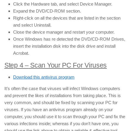
Click the Hardware tab, and select Device Manager.
Expand the DVD/CD-ROM section.
Right-click on all the devices that are listed in the section
and select Uninstall.
Close the device manager and restart your computer.
Once Windows has re detected the DVD/CD-ROM Drives,
insert the installation disk into the disk drive and install
Acrobat.
Step 4 –
Scan Your PC For Viruses
Download this antivirus program
It’s often the case that viruses will infect Windows computers
and prevent the likes of installations from taking place. This is
very common, and should be fixed by scanning your PC for
viruses. If you have an antivirus program already on your
computer, you should use it to scan through your PC and fix the
various infections inside; whereas if you don’t have one, you
should use the link above to obtain a reliable & effective tool.