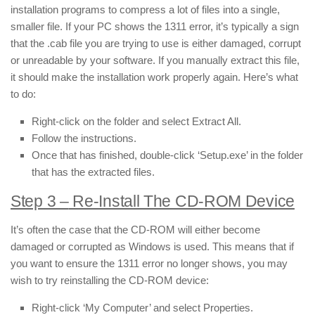
installation programs to compress a lot of files into a single,
smaller file. If your PC shows the 1311 error, it’s typically a sign
that the .cab file you are trying to use is either damaged, corrupt
or unreadable by your software. If you manually extract this file,
it should make the installation work properly again. Here’s what
to do:
Right-click on the folder and select Extract All.
Follow the instructions.
Once that has finished, double-click ‘Setup.exe’ in the folder
that has the extracted files.
Step 3 –
Re-Install The CD-ROM Device
It’s often the case that the CD-ROM will either become
damaged or corrupted as Windows is used. This means that if
you want to ensure the 1311 error no longer shows, you may
wish to try reinstalling the CD-ROM device:
Right-click ‘My Computer’ and select Properties.