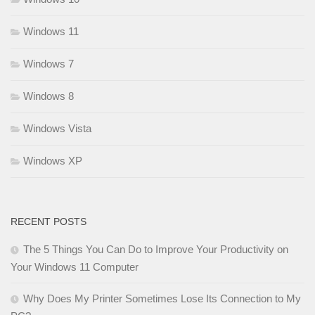
Windows 11
Windows 7
Windows 8
Windows Vista
Windows XP
RECENT POSTS
The 5 Things You Can Do to Improve Your Productivity on
Your Windows 11 Computer
Why Does My Printer Sometimes Lose Its Connection to My