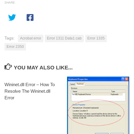
SHARE
Tags:
Acrobat error
Error 1311 Data1.cab
Error 1335
Error 2350
YOU MAY ALSO LIKE...
Wininet.dll Error – How To
Resolve The Wininet.dll
Error