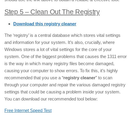
Step 5 –
Clean Out The Registry
Download this registry cleaner
The ‘registry’ is a central database which stores vital settings
and information for your system. It’s also, crucially, where
Windows stores a lot of vital settings for the core of your
system. One of the biggest problems that causes the 1311 error
is the way in which many registry files become damaged,
causing your computer to show errors. To fix this, it’s highly
recommended that you use a “
registry cleaner
” to scan
through your computer and repair the various damaged registry
settings that could be causing a problem inside your system.
You can download our recommended tool below:
Free Internet Speed Test