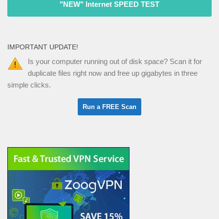
"NEW" Internet SPEED TEST
IMPORTANT UPDATE!
Is your computer running out of disk space? Scan it for
duplicate files right now and free up gigabytes in three
simple clicks.