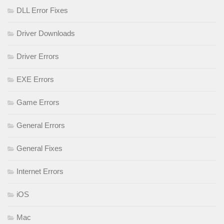
DLL Error Fixes
Driver Downloads
Driver Errors
EXE Errors
Game Errors
General Errors
General Fixes
Internet Errors
iOS
Mac