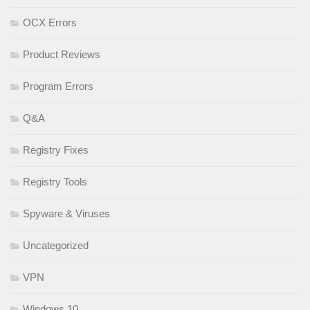
OCX Errors
Product Reviews
Program Errors
Q&A
Registry Fixes
Registry Tools
Spyware & Viruses
Uncategorized
VPN
Windows 10