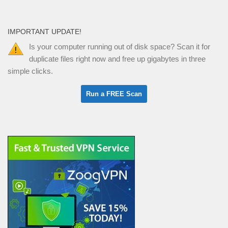
IMPORTANT UPDATE!
Is your computer running out of disk space? Scan it for
duplicate files right now and free up gigabytes in three
simple clicks.