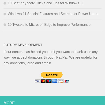
10 Best Keyboard Tricks and Tips for Windows 11
Windows 11 Special Features and Secrets for Power Users
10 Tweaks to Microsoft Edge to Improve Performance
FUTURE DEVELOPMENT
If our content has helped you, or if you want to thank us in any
way, we accept donations through PayPal. We are grateful for
any donations, large and small!
MORE