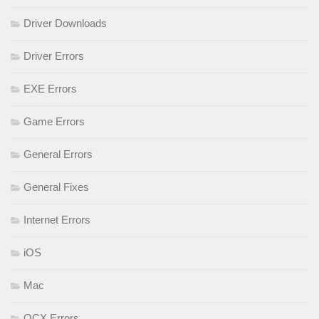
Driver Downloads
Driver Errors
EXE Errors
Game Errors
General Errors
General Fixes
Internet Errors
iOS
Mac
OCX Errors