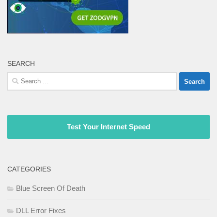
SEARCH
Search
for:
Test Your Internet Speed
CATEGORIES
Blue Screen Of Death
DLL Error Fixes