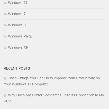
Windows 11
Windows 7
Windows 8
Windows Vista
Windows XP
RECENT POSTS
The 5 Things You Can Do to Improve Your Productivity on
Your Windows 11 Computer
Why Does My Printer Sometimes Lose Its Connection to My
PC?