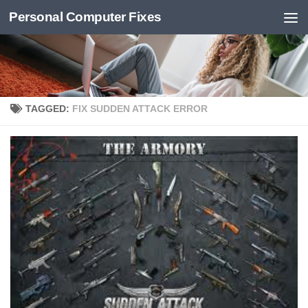
Personal Computer Fixes
Skip to content
TAGGED:
FIX SUDDEN ATTACK ERROR