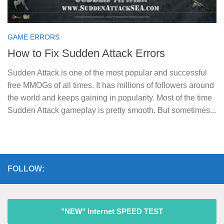
GAME ERRORS
How to Fix Sudden Attack Errors
Sudden Attack is one of the most popular and successful
free MMOGs of all times. It has millions of followers around
the world and keeps gaining in popularity. Most of the time
Sudden Attack gameplay is pretty smooth. But sometimes...
FOLLOW:
"NEW" Internet SPEED TEST