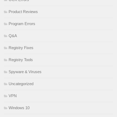
Product Reviews
Program Errors
Q&A
Registry Fixes
Registry Tools
Spyware & Viruses
Uncategorized
VPN
Windows 10