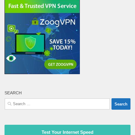
SEARCH
Search
for:
Test Your Internet Speed