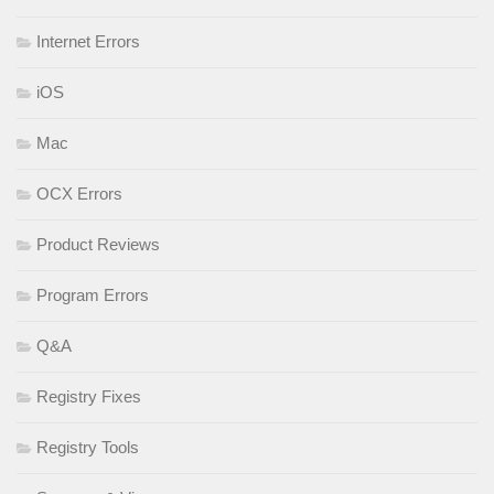
Internet Errors
iOS
Mac
OCX Errors
Product Reviews
Program Errors
Q&A
Registry Fixes
Registry Tools