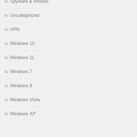
Spyware & Viruses
Uncategorized
VPN
Windows 10
Windows 11
Windows 7
Windows 8
Windows Vista
Windows XP