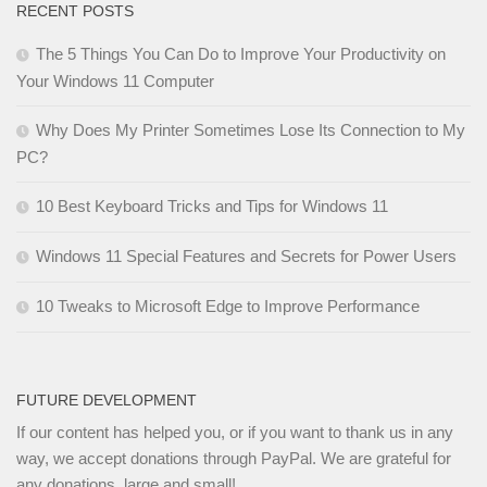
RECENT POSTS
The 5 Things You Can Do to Improve Your Productivity on
Your Windows 11 Computer
Why Does My Printer Sometimes Lose Its Connection to My
PC?
10 Best Keyboard Tricks and Tips for Windows 11
Windows 11 Special Features and Secrets for Power Users
10 Tweaks to Microsoft Edge to Improve Performance
FUTURE DEVELOPMENT
If our content has helped you, or if you want to thank us in any
way, we accept donations through PayPal. We are grateful for
any donations, large and small!