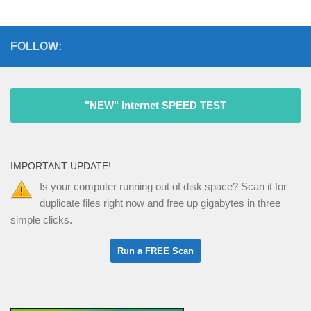
FOLLOW:
"NEW" Internet SPEED TEST
IMPORTANT UPDATE!
Is your computer running out of disk space? Scan it for
duplicate files right now and free up gigabytes in three
simple clicks.