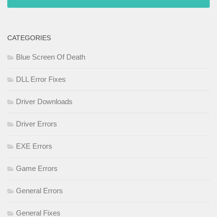
CATEGORIES
Blue Screen Of Death
DLL Error Fixes
Driver Downloads
Driver Errors
EXE Errors
Game Errors
General Errors
General Fixes