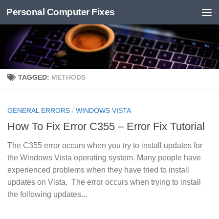
Personal Computer Fixes
Skip to content
TAGGED:
METHODS
GENERAL ERRORS
/
WINDOWS VISTA
How To Fix Error C355 – Error Fix Tutorial
The C355 error occurs when you try to install updates for
the Windows Vista operating system. Many people have
experienced problems when they have tried to install
updates on Vista. The error occurs when trying to install
the following updates...