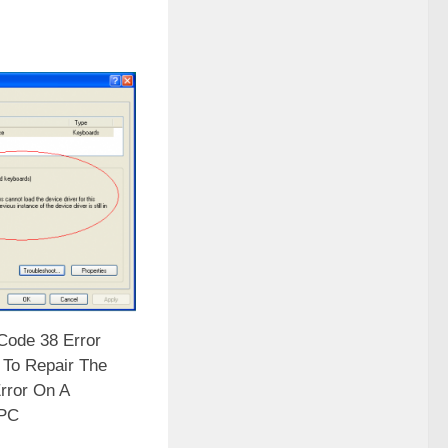
ode 38 Error
 To Repair The
rror On A
PC