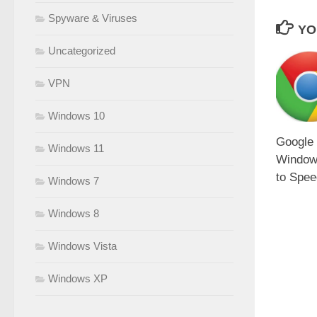
Spyware & Viruses
YO
Uncategorized
VPN
Windows 10
Google
Windows 11
Window
to Spee
Windows 7
Windows 8
Windows Vista
Windows XP