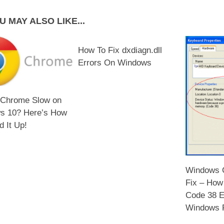
U MAY ALSO LIKE...
How To Fix dxdiagn.dll
Errors On Windows
 Chrome Slow on
s 10? Here’s How
d It Up!
Windows C
Fix – How
Code 38 E
Windows 