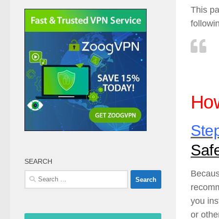
This pa
followi
How
Ste
Saf
SEARCH
Because
Search
recomm
for:
you ins
or othe