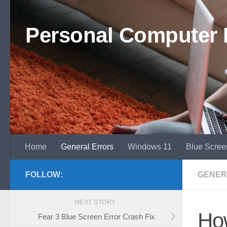
Skip to content
Personal Computer 
Home
General Errors
Windows 11
Blue Scree
FOLLOW:
GENER
NEXT STORY
How
Fear 3 Blue Screen Error Crash Fix