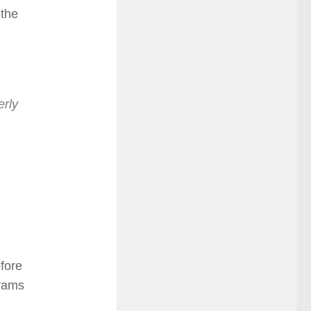
 the
erly
fore
grams