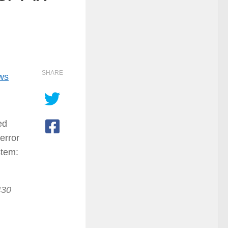
SHARE
ows
ed
error
stem:
430