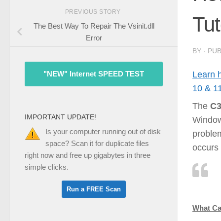
PREVIOUS STORY
Tut
The Best Way To Repair The Vsinit.dll
Error
BY
· PU
Learn 
"NEW" Internet SPEED TEST
10 & 1
The
C3
IMPORTANT UPDATE!
Window
Is your computer running out of disk
problem
space? Scan it for duplicate files
occurs 
right now and free up gigabytes in three
simple clicks.
What Ca