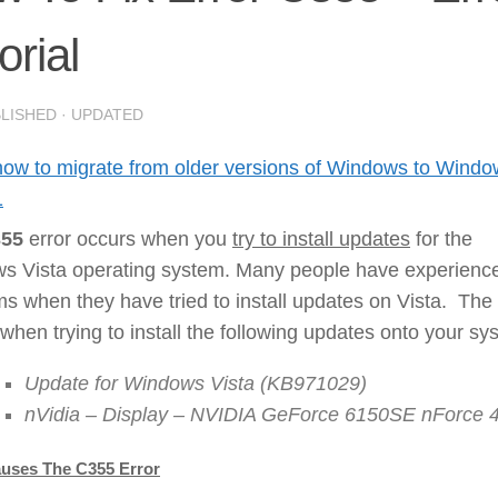
orial
BLISHED
· UPDATED
how to migrate from older versions of Windows to Wind
1
55
error occurs when you
try to install updates
for the
s Vista operating system. Many people have experienc
s when they have tried to install updates on Vista. The 
when trying to install the following updates onto your sy
Update for Windows Vista (KB971029)
nVidia – Display – NVIDIA GeForce 6150SE nForce 
uses The C355 Error