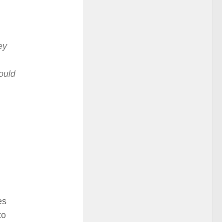
ey
ould
es
to