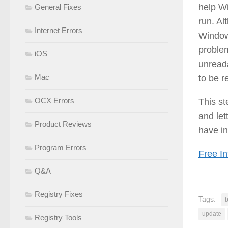
help Wi
General Fixes
run. Al
Internet Errors
Windows
problem
iOS
unread
Mac
to be r
OCX Errors
This s
and let
Product Reviews
have in
Program Errors
Free In
Q&A
Registry Fixes
Tags:
b
update
Registry Tools