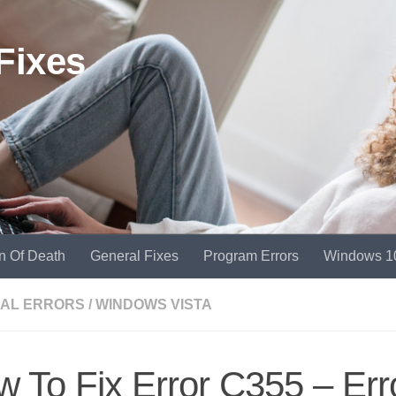
Fixes
n Of Death
General Fixes
Program Errors
Windows 1
AL ERRORS
/
WINDOWS VISTA
 To Fix Error C355 – Err