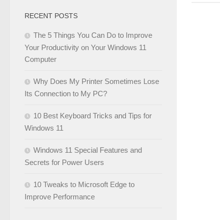
RECENT POSTS
The 5 Things You Can Do to Improve
Your Productivity on Your Windows 11
Computer
Why Does My Printer Sometimes Lose
Its Connection to My PC?
10 Best Keyboard Tricks and Tips for
Windows 11
Windows 11 Special Features and
Secrets for Power Users
10 Tweaks to Microsoft Edge to
Improve Performance