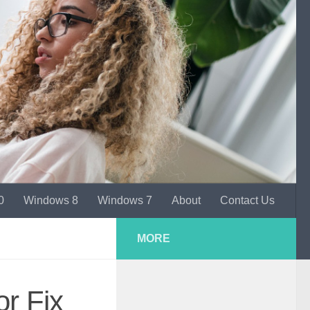
0
Windows 8
Windows 7
About
Contact Us
MORE
or Fix