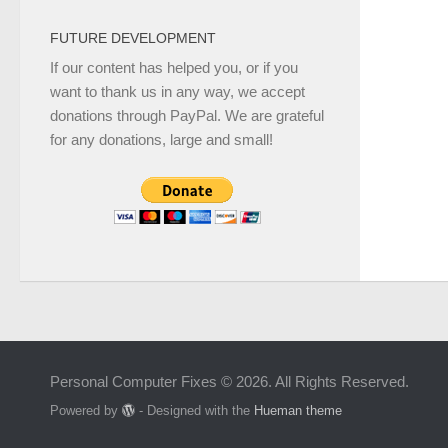
FUTURE DEVELOPMENT
If our content has helped you, or if you
want to thank us in any way, we accept
donations through PayPal. We are grateful
for any donations, large and small!
Personal Computer Fixes © 2026. All Rights Reserved.
Powered by
- Designed with the
Hueman theme