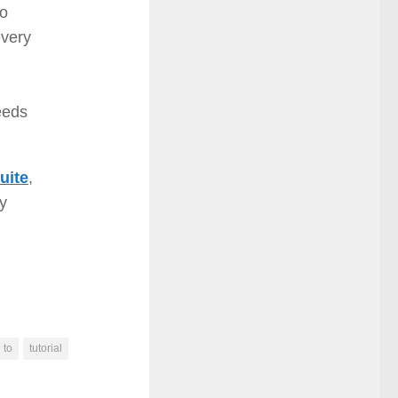
to
every
eeds
uite
,
ay
to
tutorial