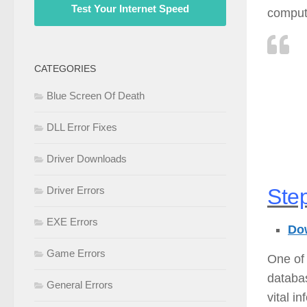
Test Your Internet Speed
compute
CATEGORIES
Blue Screen Of Death
DLL Error Fixes
Driver Downloads
Step
Driver Errors
EXE Errors
Dow
Game Errors
One of 
databas
General Errors
vital i