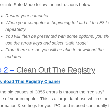
r into Safe Mode follow the instructions below:
Restart your computer
When your computer is beginning to load hit the F8 k
repeatedly
You will then be presented with some options, you sh
use the arrow keys and select ‘Safe Mode’
From there are on you will be able to download the
updates
 2 –
Clean Out The Registry
nload This Registry Cleaner
the big causes of C355 errors is through the “registry”
e of your computer. This is a large database which stor
nformation & settings for your PC, and is used continually 