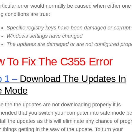
rticular error would normally be caused when either one
ng conditions are true:
Specific registry keys have been damaged or corrupt
Windows settings have changed
The updates are damaged or are not configured prop
 To Fix The C355 Error
p 1 –
Download The Updates In
e Mode
 the the updates are not downloading properly it is
ended that you switch your computer into safe mode be
tall the updates as this will eliminate any chance of pro
r things getting in the way of the update. To turn your