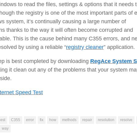
ndows to read the files, settings & options that it needs 
though the registry is one of the most important parts of 
 system, it’s continually causing a large number of
s thanks to the way it will often become corrupted and
able. This is the cause behind many C355 errors, and n
esolved by using a reliable “
registry cleaner
” application.
tep is best completed by downloading
RegAce System S
ting it clean out any of the problems that your system m
side.
ternet Speed Test
est
C355
error
fix
how
methods
repair
resolution
resolve
way