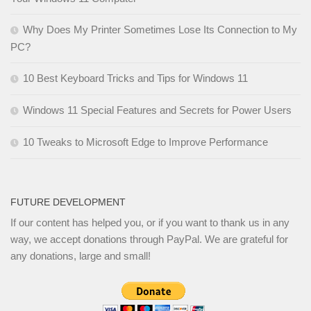
Why Does My Printer Sometimes Lose Its Connection to My
PC?
10 Best Keyboard Tricks and Tips for Windows 11
Windows 11 Special Features and Secrets for Power Users
10 Tweaks to Microsoft Edge to Improve Performance
FUTURE DEVELOPMENT
If our content has helped you, or if you want to thank us in any
way, we accept donations through PayPal. We are grateful for
any donations, large and small!