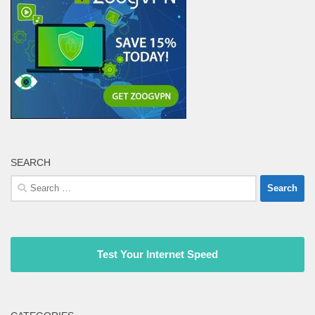
SEARCH
Search
for:
Test Your Internet Speed