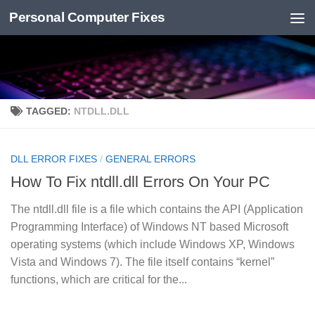
Personal Computer Fixes
Skip to content
TAGGED:
NTDLL.DLL
DLL ERROR FIXES
/
GENERAL ERRORS
How To Fix ntdll.dll Errors On Your PC
The ntdll.dll file is a file which contains the API (Application
Programming Interface) of Windows NT based Microsoft
operating systems (which include Windows XP, Windows
Vista and Windows 7). The file itself contains “kernel”
functions, which are critical for the...