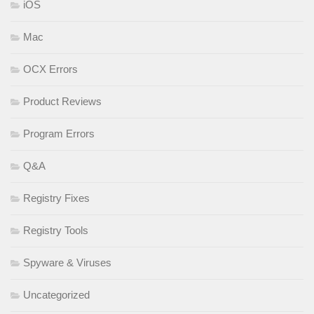
iOS
Mac
OCX Errors
Product Reviews
Program Errors
Q&A
Registry Fixes
Registry Tools
Spyware & Viruses
Uncategorized