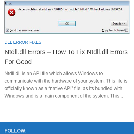
DLL ERROR FIXES
Ntdll.dll Errors – How To Fix Ntdll.dll Errors
For Good
Ntdll.dll is an API file which allows Windows to
communicate with the hardware of your system. This file is
officially known as a “native API” file, as its bundled with
Windows and is a main component of the system. This...
FOLLOW: