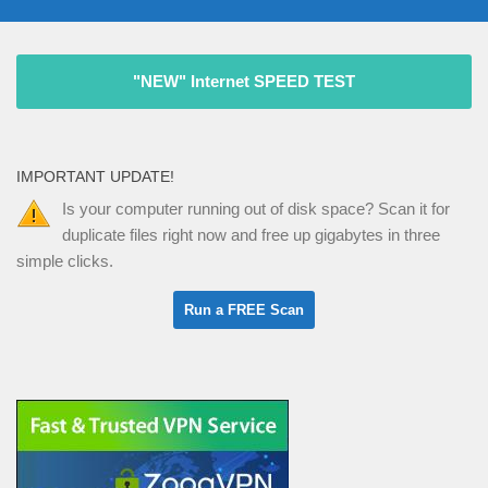
"NEW" Internet SPEED TEST
IMPORTANT UPDATE!
Is your computer running out of disk space? Scan it for
duplicate files right now and free up gigabytes in three
simple clicks.