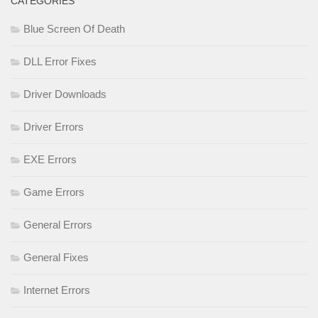
CATEGORIES
Blue Screen Of Death
DLL Error Fixes
Driver Downloads
Driver Errors
EXE Errors
Game Errors
General Errors
General Fixes
Internet Errors