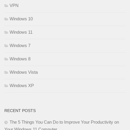
VPN
Windows 10
Windows 11
Windows 7
Windows 8
Windows Vista
Windows XP
RECENT POSTS
The 5 Things You Can Do to Improve Your Productivity on
Your Windows 11 Computer