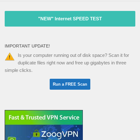
"NEW" Internet SPEED TEST
IMPORTANT UPDATE!
Is your computer running out of disk space? Scan it for
duplicate files right now and free up gigabytes in three
simple clicks.