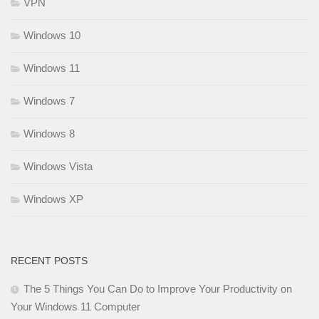
VPN
Windows 10
Windows 11
Windows 7
Windows 8
Windows Vista
Windows XP
RECENT POSTS
The 5 Things You Can Do to Improve Your Productivity on
Your Windows 11 Computer