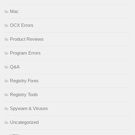
Mac
OCX Errors
Product Reviews
Program Errors
Q&A
Registry Fixes
Registry Tools
Spyware & Viruses
Uncategorized