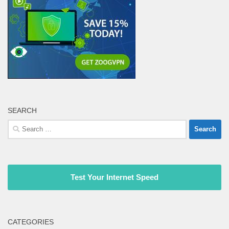
SEARCH
Search
for:
Test Your Internet Speed
CATEGORIES