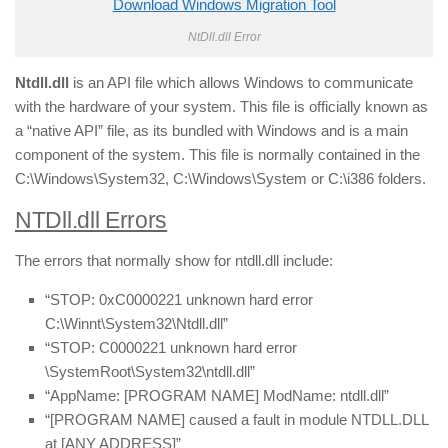
Download Windows Migration Tool
NtDll.dll Error
Ntdll.dll
is an API file which allows Windows to communicate
with the hardware of your system. This file is officially known as
a “native API” file, as its bundled with Windows and is a main
component of the system. This file is normally contained in the
C:\Windows\System32, C:\Windows\System or C:\i386 folders.
NTDll.dll Errors
The errors that normally show for ntdll.dll include:
“STOP: 0xC0000221 unknown hard error
C:\Winnt\System32\Ntdll.dll”
“STOP: C0000221 unknown hard error
\SystemRoot\System32\ntdll.dll”
“AppName: [PROGRAM NAME] ModName: ntdll.dll”
“[PROGRAM NAME] caused a fault in module NTDLL.DLL
at [ANY ADDRESS]”