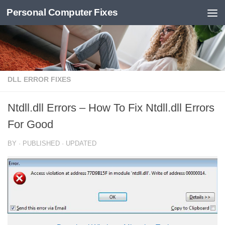
Personal Computer Fixes
Skip to content
DLL ERROR FIXES
Ntdll.dll Errors – How To Fix Ntdll.dll Errors
For Good
BY
· PUBLISHED
· UPDATED