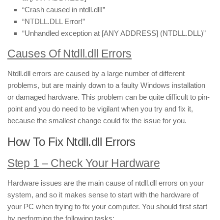
“Crash caused in ntdll.dll!”
“NTDLL.DLL Error!”
“Unhandled exception at [ANY ADDRESS] (NTDLL.DLL)”
Causes Of Ntdll.dll Errors
Ntdll.dll errors are caused by a large number of different
problems, but are mainly down to a faulty Windows installation
or damaged hardware. This problem can be quite difficult to pin-
point and you do need to be vigilant when you try and fix it,
because the smallest change could fix the issue for you.
How To Fix Ntdll.dll Errors
Step 1 – Check Your Hardware
Hardware issues are the main cause of ntdll.dll errors on your
system, and so it makes sense to start with the hardware of
your PC when trying to fix your computer. You should first start
by performing the following tasks: