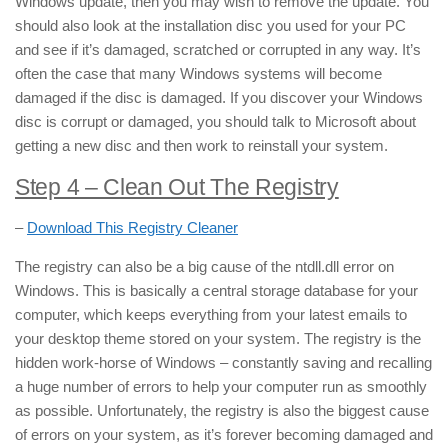
Windows update, then you may wish to remove the update. You
should also look at the installation disc you used for your PC
and see if it’s damaged, scratched or corrupted in any way. It’s
often the case that many Windows systems will become
damaged if the disc is damaged. If you discover your Windows
disc is corrupt or damaged, you should talk to Microsoft about
getting a new disc and then work to reinstall your system.
Step 4 – Clean Out The Registry
–
Download This Registry Cleaner
The registry can also be a big cause of the ntdll.dll error on
Windows. This is basically a central storage database for your
computer, which keeps everything from your latest emails to
your desktop theme stored on your system. The registry is the
hidden work-horse of Windows – constantly saving and recalling
a huge number of errors to help your computer run as smoothly
as possible. Unfortunately, the registry is also the biggest cause
of errors on your system, as it’s forever becoming damaged and