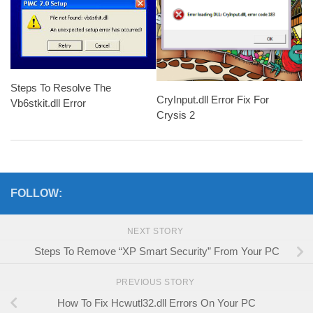
Steps To Resolve The
CryInput.dll Error Fix For
Vb6stkit.dll Error
Crysis 2
FOLLOW:
NEXT STORY
Steps To Remove “XP Smart Security” From Your PC
PREVIOUS STORY
How To Fix Hcwutl32.dll Errors On Your PC