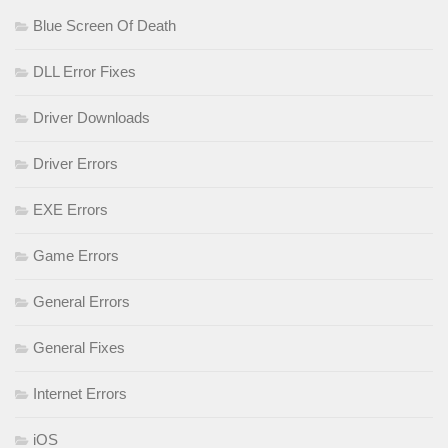
Blue Screen Of Death
DLL Error Fixes
Driver Downloads
Driver Errors
EXE Errors
Game Errors
General Errors
General Fixes
Internet Errors
iOS