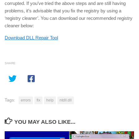
corrupted. If you’ve tried the above steps and are still having
problems, it’s advisable that you fix the registry by using a
‘registry cleaner’. You can download our recommended registry
cleaner below:
Download DLL Repair Tool
SHARE
Tags:
errors
fix
help
ntdll.dll
YOU MAY ALSO LIKE...