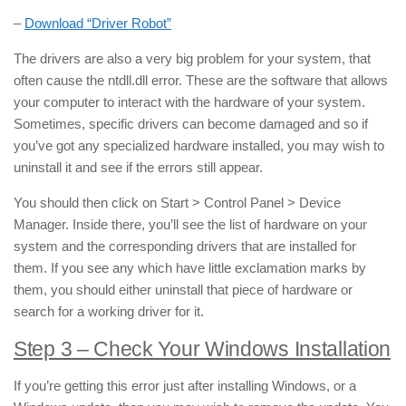
–
Download “Driver Robot”
The drivers are also a very big problem for your system, that
often cause the ntdll.dll error. These are the software that allows
your computer to interact with the hardware of your system.
Sometimes, specific drivers can become damaged and so if
you’ve got any specialized hardware installed, you may wish to
uninstall it and see if the errors still appear.
You should then click on Start > Control Panel > Device
Manager. Inside there, you’ll see the list of hardware on your
system and the corresponding drivers that are installed for
them. If you see any which have little exclamation marks by
them, you should either uninstall that piece of hardware or
search for a working driver for it.
Step 3 – Check Your Windows Installation
If you’re getting this error just after installing Windows, or a