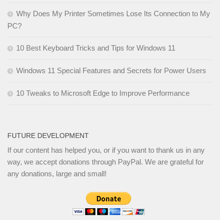
Why Does My Printer Sometimes Lose Its Connection to My
PC?
10 Best Keyboard Tricks and Tips for Windows 11
Windows 11 Special Features and Secrets for Power Users
10 Tweaks to Microsoft Edge to Improve Performance
FUTURE DEVELOPMENT
If our content has helped you, or if you want to thank us in any
way, we accept donations through PayPal. We are grateful for
any donations, large and small!