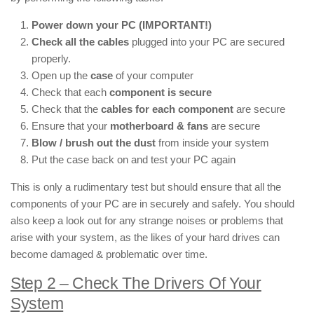
Power down your PC (IMPORTANT!)
Check all the cables
plugged into your PC are secured
properly.
Open up the
case
of your computer
Check that each
component is secure
Check that the
cables for each component
are secure
Ensure that your
motherboard & fans
are secure
Blow / brush out the dust
from inside your system
Put the case back on and test your PC again
This is only a rudimentary test but should ensure that all the
components of your PC are in securely and safely. You should
also keep a look out for any strange noises or problems that
arise with your system, as the likes of your hard drives can
become damaged & problematic over time.
Step 2 – Check The Drivers Of Your
System