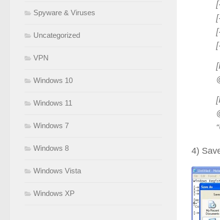
Spyware & Viruses
Uncategorized
VPN
Windows 10
Windows 11
Windows 7
Windows 8
4) Save
Windows Vista
Windows XP