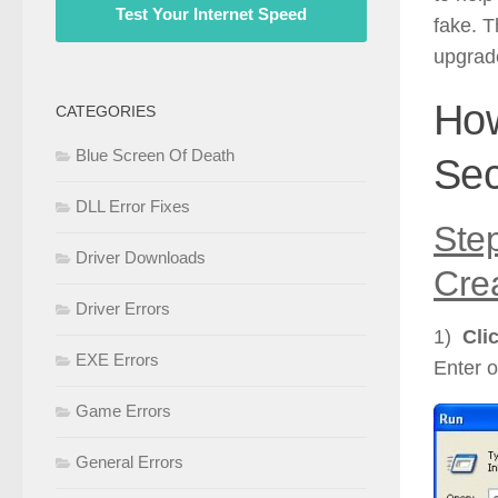
Test Your Internet Speed
fake. T
upgrade
Ho
CATEGORIES
Blue Screen Of Death
Sec
DLL Error Fixes
Ste
Driver Downloads
Cre
Driver Errors
1)
Cli
EXE Errors
Enter o
Game Errors
General Errors