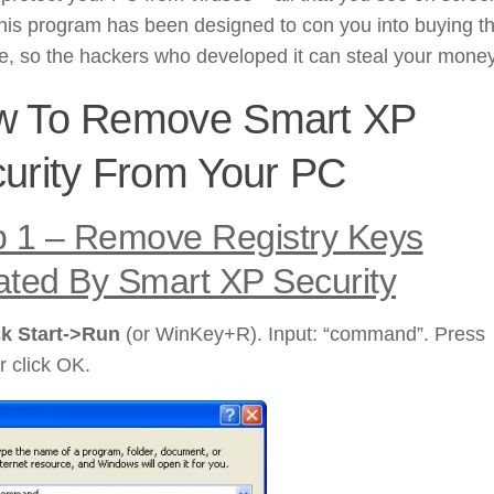
his program has been designed to con you into buying t
, so the hackers who developed it can steal your money
w To Remove Smart XP
urity From Your PC
p 1 – Remove Registry Keys
ated By Smart XP Security
ck Start->Run
(or WinKey+R). Input: “command”. Press
r click OK.