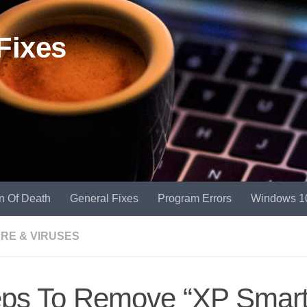
Fixes
n Of Death
General Fixes
Program Errors
Windows 1
RE & VIRUSES
eps To Remove “XP Smar