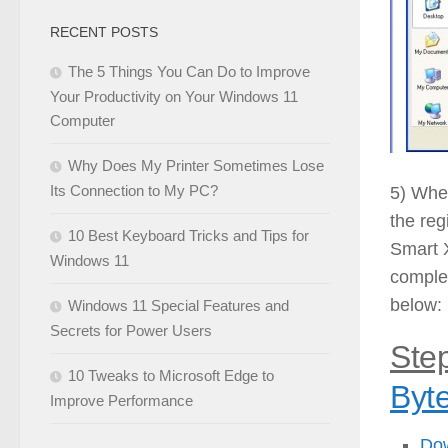
RECENT POSTS
The 5 Things You Can Do to Improve
Your Productivity on Your Windows 11
Computer
Why Does My Printer Sometimes Lose
Its Connection to My PC?
5) When
the reg
10 Best Keyboard Tricks and Tips for
Smart X
Windows 11
complet
below:
Windows 11 Special Features and
Secrets for Power Users
Step
10 Tweaks to Microsoft Edge to
Byt
Improve Performance
Do