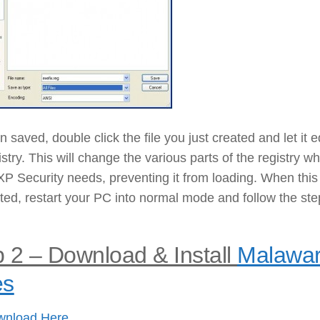
 saved, double click the file you just created and let it e
istry. This will change the various parts of the registry w
P Security needs, preventing it from loading. When this
ed, restart your PC into normal mode and follow the ste
 2 – Download & Install
Malawa
es
wnload Here