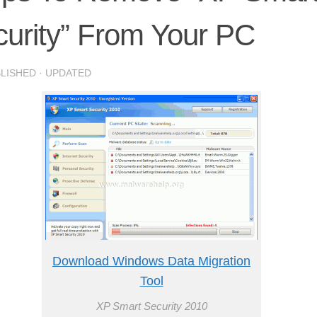
urity” From Your PC
BLISHED
· UPDATED
Download Windows Data Migration
Tool
XP Smart Security 2010