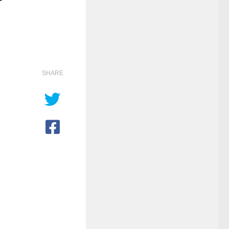
SHARE