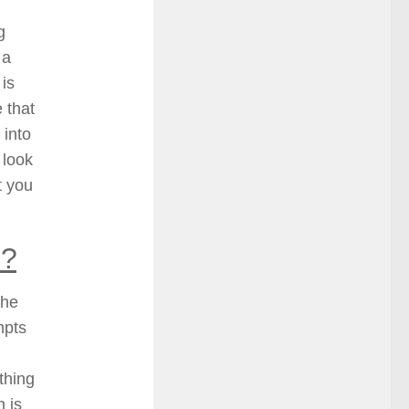
g
 a
 is
 that
 into
 look
t you
s?
the
empts
thing
n is