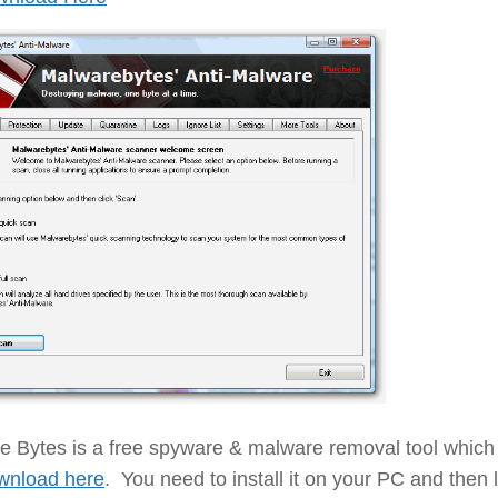
e Bytes is a free spyware & malware removal tool which
wnload here
. You need to install it on your PC and then le