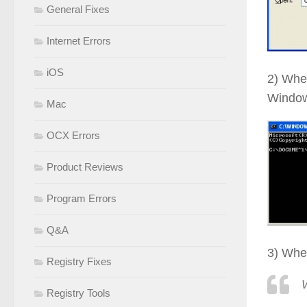
General Fixes
Internet Errors
iOS
2) Whe
Window
Mac
OCX Errors
Product Reviews
Program Errors
Q&A
3) When
Registry Fixes
Registry Tools