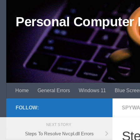
Skip to content
Personal Computer 
Home
General Errors
Windows 11
Blue Scree
FOLLOW:
SPYWA
NEXT STORY
St
Steps To Resolve Nvcpl.dll Errors