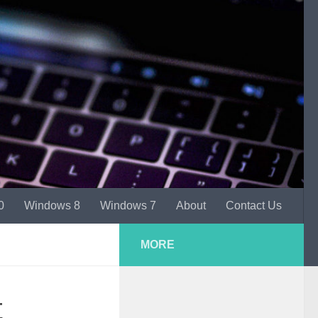
0
Windows 8
Windows 7
About
Contact Us
MORE
t