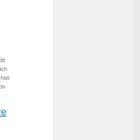
dit
hich
 has
ps
re