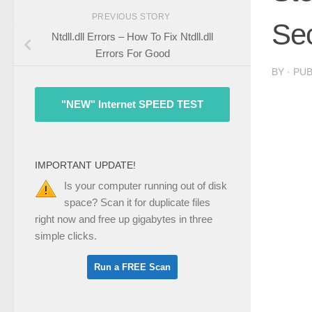
PREVIOUS STORY
Sec
Ntdll.dll Errors – How To Fix Ntdll.dll
Errors For Good
BY
· PU
"NEW" Internet SPEED TEST
IMPORTANT UPDATE!
Is your computer running out of disk
space? Scan it for duplicate files
right now and free up gigabytes in three
simple clicks.