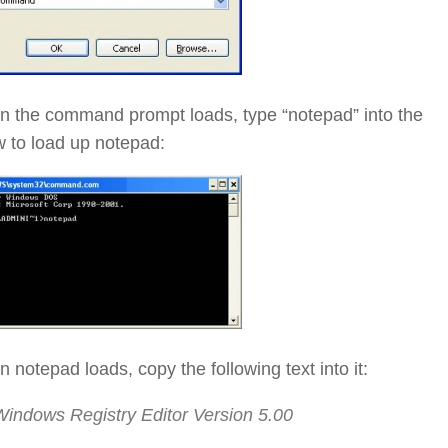
n the command prompt loads, type “notepad” into the
 to load up notepad:
 notepad loads, copy the following text into it:
Windows Registry Editor Version 5.00