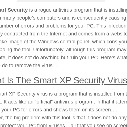
rt Security
is a rogue antivirus program that is installin
on many people’s computers and is consequently causing
umber of errors and problems for your PC. This infection
y contracted from the Internet and comes from a website
ake image of the Windows control panel, which cons you
ding the tool. Unfortunately, although this program may
ate, it does not do anything but ruin your PC. Here’s wha
o do to remove the virus…
t Is The Smart XP Security Viru
rt XP Security virus is a program that is installed from 
. It acts like an “official” antivirus program, in that it att
 your PC for errors and shows them on its screen….
, the big problem with this tool is that it does not do any
 protect your PC from viruses – all that you see on scree