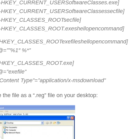
[-HKEY_CURRENT_USERSoftwareClasses.exe]
[-HKEY_CURRENT_USERSoftwareClassessecfile]
[-HKEY_CLASSES_ROOTsecfile]
[-HKEY_CLASSES_ROOT.exeshellopencommand]
[HKEY_CLASSES_ROOTexefileshellopencommand]
@=””%1″ %*”
[HKEY_CLASSES_ROOT.exe]
@=”exefile”
“Content Type”=”application/x-msdownload”
 the file as a “.reg” file on your desktop: