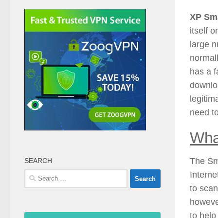
XP Sma
itself 
large n
normall
has a f
downloa
legitim
need t
Wha
The Sma
SEARCH
Internet
Search
for:
to scan
however
to help