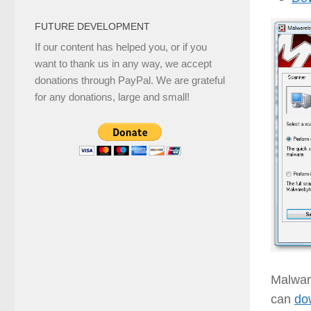
FUTURE DEVELOPMENT
If our content has helped you, or if you
want to thank us in any way, we accept
donations through PayPal. We are grateful
for any donations, large and small!
Malwar
can
do