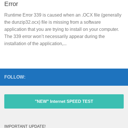
Error
Runtime Error 339 is caused when an .OCX file (generally
the dunzip32.ocx) file is missing from a software
application that you are trying to install on your computer.
The 339 error won’t necessarily appear during the
installation of the application,...
FOLLOW:
"NEW" Internet SPEED TEST
IMPORTANT UPDATE!