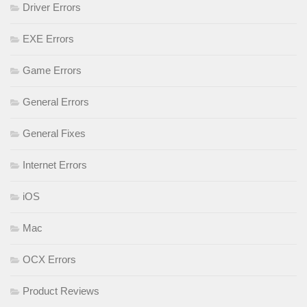
Driver Errors
EXE Errors
Game Errors
General Errors
General Fixes
Internet Errors
iOS
Mac
OCX Errors
Product Reviews