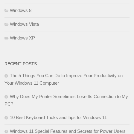
Windows 8
Windows Vista
Windows XP
RECENT POSTS
The 5 Things You Can Do to Improve Your Productivity on
Your Windows 11 Computer
Why Does My Printer Sometimes Lose Its Connection to My
PC?
10 Best Keyboard Tricks and Tips for Windows 11
Windows 11 Special Features and Secrets for Power Users