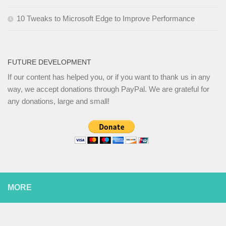
10 Tweaks to Microsoft Edge to Improve Performance
FUTURE DEVELOPMENT
If our content has helped you, or if you want to thank us in any
way, we accept donations through PayPal. We are grateful for
any donations, large and small!
MORE