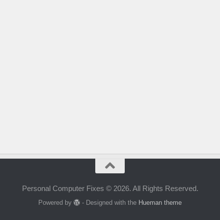
Personal Computer Fixes © 2026. All Rights Reserved.
Powered by
- Designed with the
Hueman theme