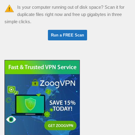
Is your computer running out of disk space? Scan it for
duplicate files right now and free up gigabytes in three
simple clicks.