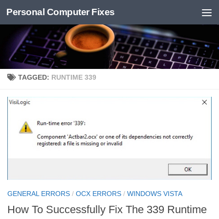
Personal Computer Fixes
Skip to content
TAGGED:
RUNTIME 339
GENERAL ERRORS
/
OCX ERRORS
/
WINDOWS VISTA
How To Successfully Fix The 339 Runtime