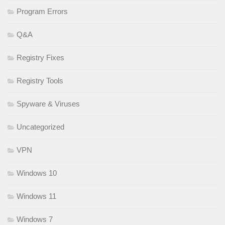
Program Errors
Q&A
Registry Fixes
Registry Tools
Spyware & Viruses
Uncategorized
VPN
Windows 10
Windows 11
Windows 7