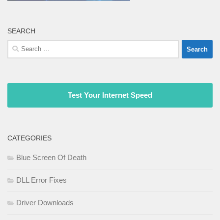
SEARCH
Search
for:
Test Your Internet Speed
CATEGORIES
Blue Screen Of Death
DLL Error Fixes
Driver Downloads