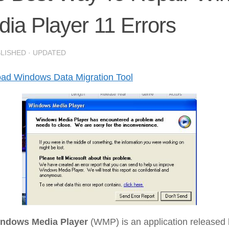
ia Player 11 Errors
BLISHED
· UPDATED
ad Windows Data Migration Tool
ndows Media Player
(WMP) is an application released