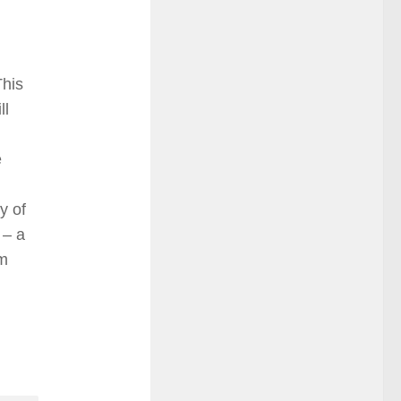
This
ll
e
y of
 – a
em