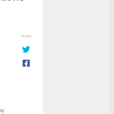
SHARE
 by