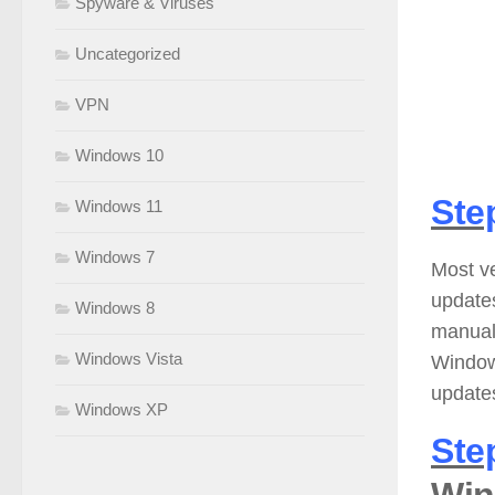
Spyware & Viruses
Uncategorized
VPN
Windows 10
Ste
Windows 11
Windows 7
Most v
update
Windows 8
manuall
Windows Vista
Window
updates
Windows XP
Ste