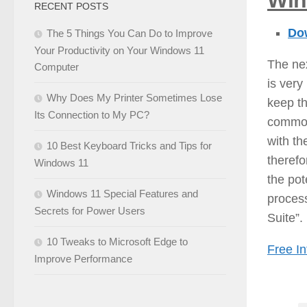
Wi
RECENT POSTS
Dow
The 5 Things You Can Do to Improve
Your Productivity on Your Windows 11
The nex
Computer
is very
Why Does My Printer Sometimes Lose
keep th
Its Connection to My PC?
common
with th
10 Best Keyboard Tricks and Tips for
therefo
Windows 11
the pot
Windows 11 Special Features and
proces
Secrets for Power Users
Suite”.
10 Tweaks to Microsoft Edge to
Free In
Improve Performance