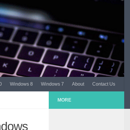
0
Windows 8
Windows 7
About
Contact Us
MORE
ndows