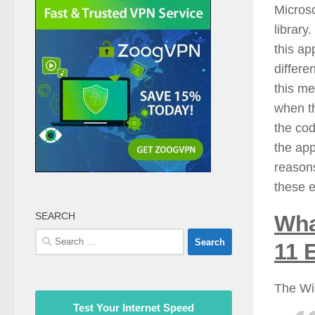
Microso
library
this ap
differe
this me
when th
the cod
the app
reasons
these e
SEARCH
Wha
Search
11 
for:
The Wi
Test Your Internet Speed