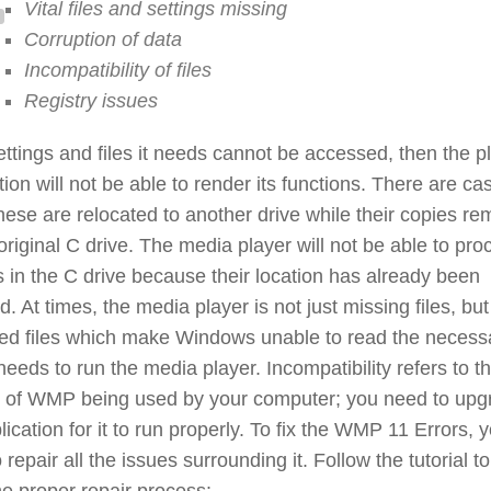
Vital files and settings missing
Corruption of data
Incompatibility of files
Registry issues
settings and files it needs cannot be accessed, then the p
tion will not be able to render its functions. There are ca
ese are relocated to another drive while their copies re
original C drive. The media player will not be able to pro
es in the C drive because their location has already been
d. At times, the media player is not just missing files, bu
ted files which make Windows unable to read the necess
 needs to run the media player. Incompatibility refers to t
n of WMP being used by your computer; you need to upg
lication for it to run properly. To fix the WMP 11 Errors, 
 repair all the issues surrounding it. Follow the tutorial to