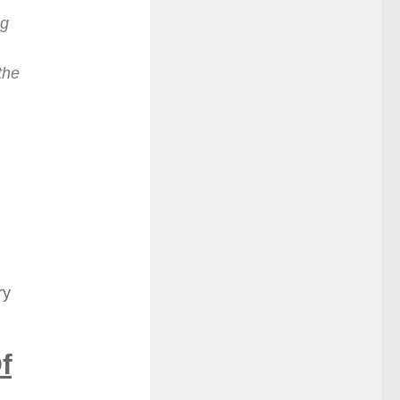
ng
the
ry
f