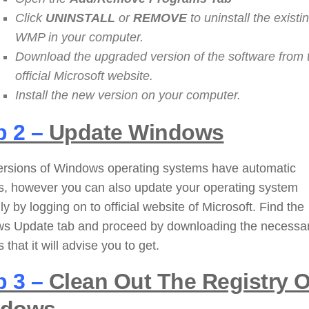
Click
UNINSTALL
or
REMOVE
to uninstall the existi
WMP in your computer.
Download the upgraded version of the software from 
official Microsoft website.
Install the new version on your computer.
p 2 –
Update Windows
ersions of Windows operating systems have automatic
s, however you can also update your operating system
y by logging on to official website of Microsoft. Find the
s Update tab and proceed by downloading the necessa
 that it will advise you to get.
p 3 –
Clean Out The Registry O