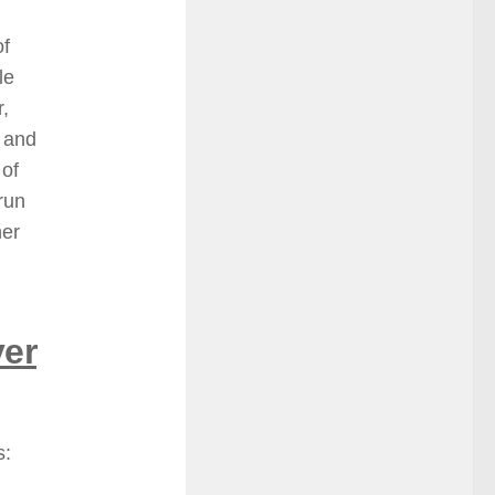
of
le
r,
) and
 of
run
her
er
s: