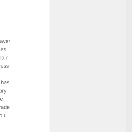
layer
ses
main
cess
t has
ary
he
rade
you