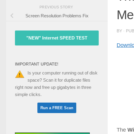
PREVIOUS STORY
Med
Screen Resolution Problems Fix
BY
· PU
"NEW" Internet SPEED TEST
Downlo
IMPORTANT UPDATE!
Is your computer running out of disk
space? Scan it for duplicate files
right now and free up gigabytes in three
simple clicks.
The
Wi