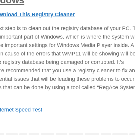
ndows
nload This Registry Cleaner
t step is to clean out the registry database of your PC. 
 important part of Windows, which is where the system wi
e important settings for Windows Media Player inside. A
 cause of the errors that WMP11 will be showing will b
e registry database being damaged or corrupted. It’s
re recommended that you use a registry cleaner to fix an
ential issues that will be leading these problems to occur
s that can be done by using a tool called “RegAce Syst
ternet Speed Test