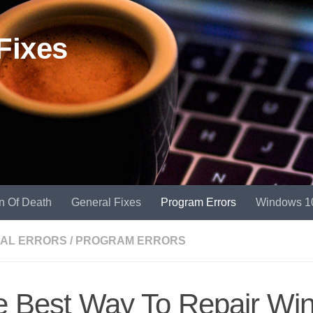
Fixes
n Of Death
General Fixes
Program Errors
Windows 1
AL ERRORS
/
PROGRAM ERRORS
e Best Way To Repair Wi