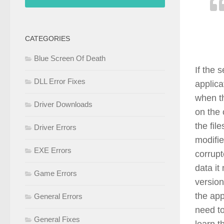
CATEGORIES
Blue Screen Of Death
If the 
DLL Error Fixes
applica
when th
Driver Downloads
on the 
the fil
Driver Errors
modifie
EXE Errors
corrup
data it
Game Errors
versio
the app
General Errors
need to
General Fixes