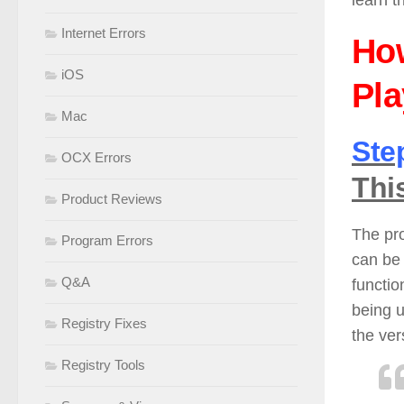
learn t
Internet Errors
Ho
iOS
Pla
Mac
Ste
OCX Errors
Thi
Product Reviews
The pr
Program Errors
can be
Q&A
functio
being u
Registry Fixes
the ve
Registry Tools