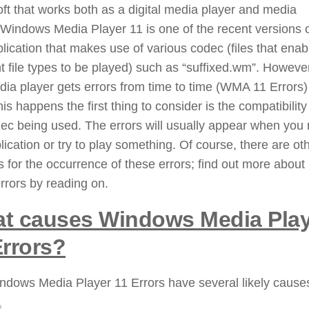
ft that works both as a digital media player and media
. Windows Media Player 11 is one of the recent versions 
plication that makes use of various codec (files that enab
nt file types to be played) such as “suffixed.wm”. Howeve
dia player gets errors from time to time (WMA 11 Errors
is happens the first thing to consider is the compatibility
ec being used. The errors will usually appear when you 
lication or try to play something. Of course, there are ot
 for the occurrence of these errors; find out more about
rrors by reading on.
t causes Windows Media Play
Errors?
ndows Media Player 11 Errors have several likely cause