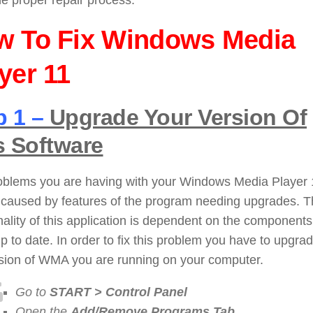
he proper repair process:
w To Fix Windows Media
yer 11
p 1 –
Upgrade Your Version Of
s Software
oblems you are having with your Windows Media Player 
 caused by features of the program needing upgrades. 
nality of this application is dependent on the components
p to date. In order to fix this problem you have to upgra
rsion of WMA you are running on your computer.
Go to
START > Control Panel
Open the
Add/Remove Programs Tab