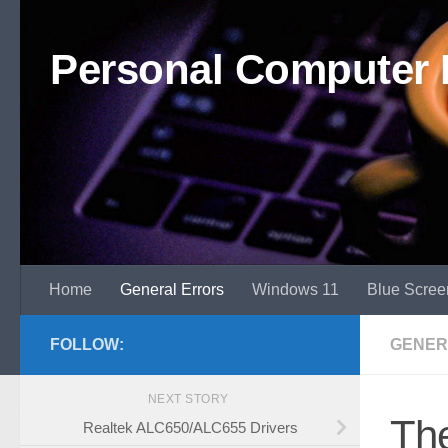
Skip to content
Personal Computer 
Home
General Errors
Windows 11
Blue Scree
FOLLOW:
GENER
NEXT STORY
Th
Realtek ALC650/ALC655 Drivers