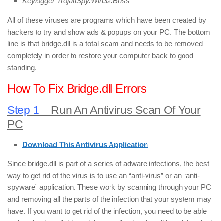
Keylogger TrojanSpy.Win32.Briss
All of these viruses are programs which have been created by
hackers to try and show ads & popups on your PC. The bottom
line is that bridge.dll is a total scam and needs to be removed
completely in order to restore your computer back to good
standing.
How To Fix Bridge.dll Errors
Step 1 –
Run An Antivirus Scan Of Your
PC
Download This Antivirus Application
Since bridge.dll is part of a series of adware infections, the best
way to get rid of the virus is to use an “anti-virus” or an “anti-
spyware” application. These work by scanning through your PC
and removing all the parts of the infection that your system may
have. If you want to get rid of the infection, you need to be able