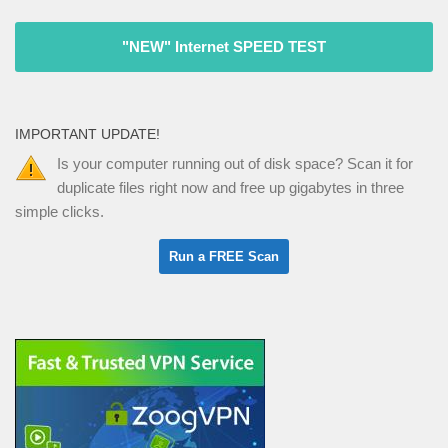
"NEW" Internet SPEED TEST
IMPORTANT UPDATE!
Is your computer running out of disk space? Scan it for
duplicate files right now and free up gigabytes in three
simple clicks.