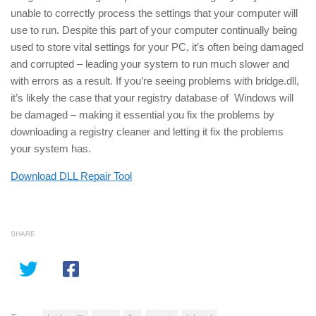
unable to correctly process the settings that your computer will
use to run. Despite this part of your computer continually being
used to store vital settings for your PC, it’s often being damaged
and corrupted – leading your system to run much slower and
with errors as a result. If you’re seeing problems with bridge.dll,
it’s likely the case that your registry database of Windows will
be damaged – making it essential you fix the problems by
downloading a registry cleaner and letting it fix the problems
your system has.
Download DLL Repair Tool
SHARE