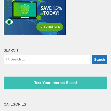
SEARCH
Search
for:
Test Your Internet Speed
CATEGORIES