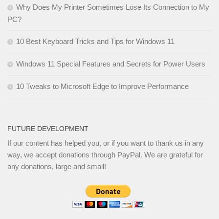
Why Does My Printer Sometimes Lose Its Connection to My
PC?
10 Best Keyboard Tricks and Tips for Windows 11
Windows 11 Special Features and Secrets for Power Users
10 Tweaks to Microsoft Edge to Improve Performance
FUTURE DEVELOPMENT
If our content has helped you, or if you want to thank us in any
way, we accept donations through PayPal. We are grateful for
any donations, large and small!