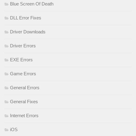
Blue Screen Of Death
DLL Error Fixes
Driver Downloads
Driver Errors
EXE Errors
Game Errors
General Errors
General Fixes
Internet Errors
iOS