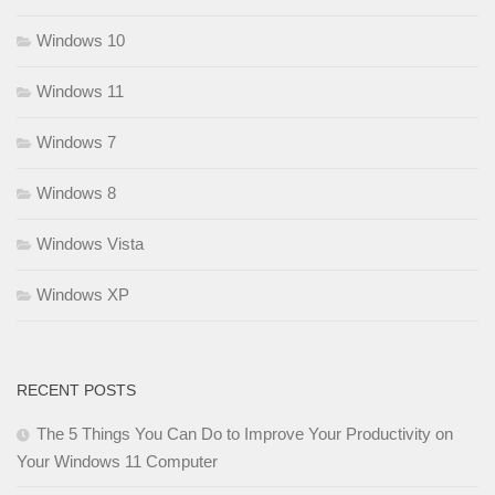
Windows 10
Windows 11
Windows 7
Windows 8
Windows Vista
Windows XP
RECENT POSTS
The 5 Things You Can Do to Improve Your Productivity on
Your Windows 11 Computer