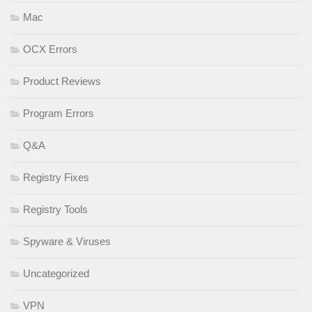
Mac
OCX Errors
Product Reviews
Program Errors
Q&A
Registry Fixes
Registry Tools
Spyware & Viruses
Uncategorized
VPN