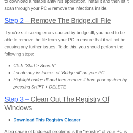
to download a reliable antivirus application, install it and then let it
scan through your PC & remove the infections inside.
Step 2 –
Remove The Bridge.dll File
If you’re still seeing errors caused by bridge.dll, you need to be
able to remove the file from your PC to ensure that it will not be
causing any further issues. To do this, you should perform the
following steps:
Click “Start > Search”
Locate any instances of “Bridge.dll” on your PC
Highlight bridge.dll and then remove it from your system by
pressing SHIFT + DELETE
Step 3 –
Clean Out The Registry Of
Windows
Download This Registry Cleaner
A big cause of bridgle.dll problems is the “registry” of your PC is