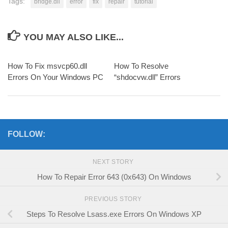
Tags:
bridge.dll
error
fix
repair
tutorial
YOU MAY ALSO LIKE...
How To Fix msvcp60.dll
How To Resolve
Errors On Your Windows PC
“shdocvw.dll” Errors
FOLLOW:
NEXT STORY
How To Repair Error 643 (0x643) On Windows
PREVIOUS STORY
Steps To Resolve Lsass.exe Errors On Windows XP