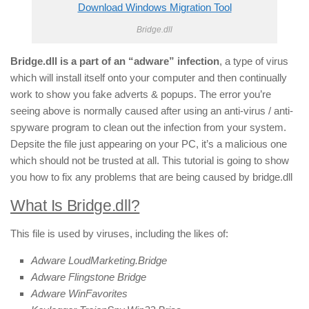
Download Windows Migration Tool
Bridge.dll
Bridge.dll is a part of an “adware” infection
, a type of virus
which will install itself onto your computer and then continually
work to show you fake adverts & popups. The error you’re
seeing above is normally caused after using an anti-virus / anti-
spyware program to clean out the infection from your system.
Depsite the file just appearing on your PC, it’s a malicious one
which should not be trusted at all. This tutorial is going to show
you how to fix any problems that are being caused by bridge.dll
What Is Bridge.dll?
This file is used by viruses, including the likes of:
Adware LoudMarketing.Bridge
Adware Flingstone Bridge
Adware WinFavorites