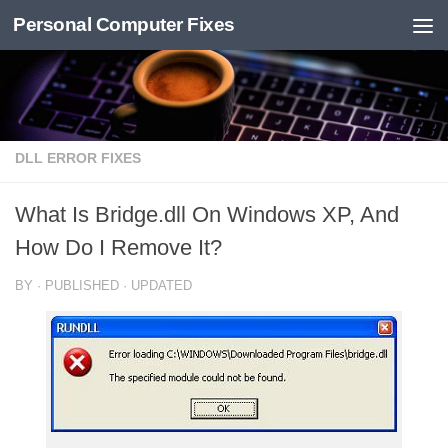
Personal Computer Fixes
Skip to content
DLL ERROR FIXES
What Is Bridge.dll On Windows XP, And
How Do I Remove It?
BY
· PUBLISHED
· UPDATED