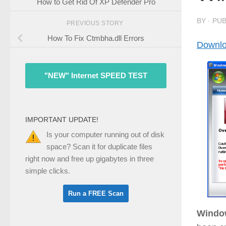
How to Get Rid Of XP Defender Pro
BY
· PU
PREVIOUS STORY
How To Fix Ctmbha.dll Errors
Downlo
"NEW" Internet SPEED TEST
IMPORTANT UPDATE!
Is your computer running out of disk
space? Scan it for duplicate files
right now and free up gigabytes in three
simple clicks.
Window