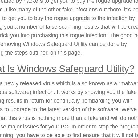
eated by hackers to get you to buy the rogue upgrade to
. Like many of the other fake infections out there, it’s b
 to get you to buy the rogue upgrade to the infection by
 you a number of false scanning results that will be cre
 trick you into purchasing this rogue infection. The good 
 removing Windows Safeguard Utility can be done by
ng the steps outlined on this page.
t Is Windows Safeguard Utility?
 a newly released virus which is also known as a “malwa
ous software) infection. It works by showing you the fake
g results in return for continually bombarding you with
 to upgrade to the latest version of the software. We’ve
hat this virus is nothing more than a fake and will do not
se major issues for your PC. In order to stop the progra
nning, you have to be able to first ensure that it will not 