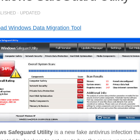
BLISHED
· UPDATED
ad Windows Data Migration Tool
s Safeguard Utility
is a new fake antivirus infection th