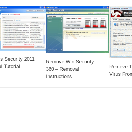
s Security 2011
Remove Win Security
 Tutorial
Remove T
360 – Removal
Virus Fro
Instructions