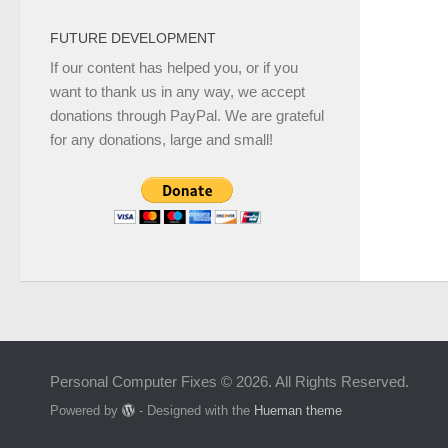
FUTURE DEVELOPMENT
If our content has helped you, or if you
want to thank us in any way, we accept
donations through PayPal. We are grateful
for any donations, large and small!
Personal Computer Fixes © 2026. All Rights Reserved.
Powered by
- Designed with the
Hueman theme