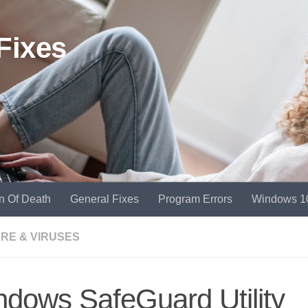
Fixes
n Of Death
General Fixes
Program Errors
Windows 1
RE & VIRUSES
dows SafeGuard Utility