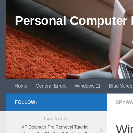
Skip to content
Personal Computer 
Home
General Errors
Windows 11
Blue Scree
FOLLOW:
SPYWA
NEXT STORY
Win
XP Defender Pro Removal Tutorial –