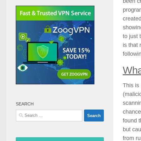
been cr
program
created
showing
to just
is that
followi
Wha
This is
(malici
scannin
SEARCH
chances
Search
found t
for:
but cau
from ru