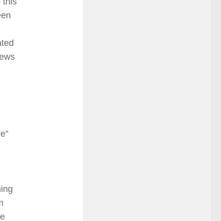
 this
een
ated
news
re”
hing
m
be