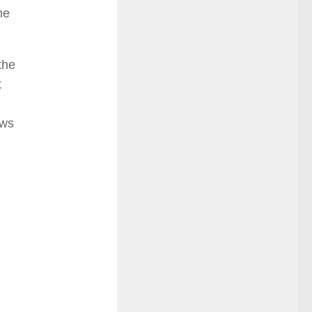
he
the
t
ows