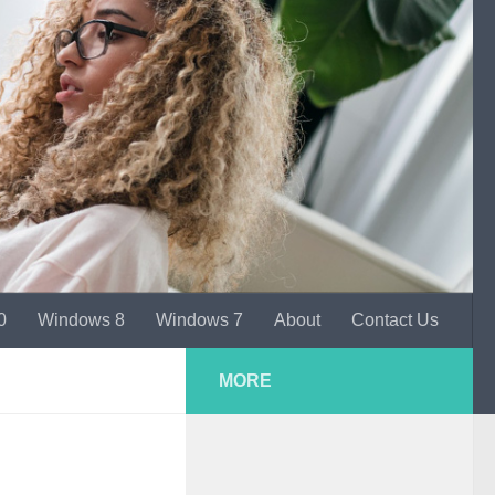
0
Windows 8
Windows 7
About
Contact Us
MORE