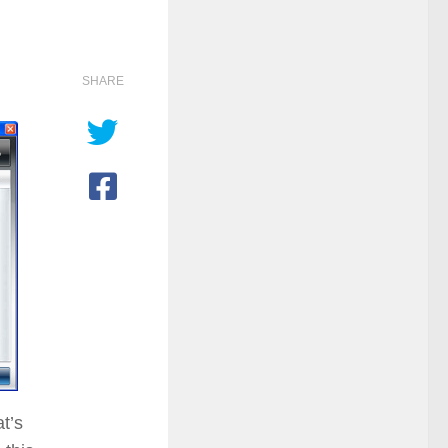
SHARE
at’s