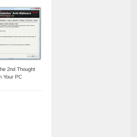
he 2nd Thought
m Your PC