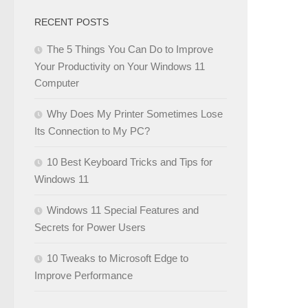
RECENT POSTS
The 5 Things You Can Do to Improve
Your Productivity on Your Windows 11
Computer
Why Does My Printer Sometimes Lose
Its Connection to My PC?
10 Best Keyboard Tricks and Tips for
Windows 11
Windows 11 Special Features and
Secrets for Power Users
10 Tweaks to Microsoft Edge to
Improve Performance