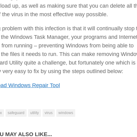
 load up, as well as making sure that you can delete all t
f the virus in the most effective way possible.
 problem with this infection is that it will continually stop 
of the Windows Task Manager, your programs and Interne
 from running – preventing Windows from being able to
the files it needs to run. This can make removing Wind
rd Utility quite a challenge, but fortunately one which is
y very easy to fix by using the steps outlined below:
ad Windows Repair Tool
ix
safeguard
utility
virus
windows
U MAY ALSO LIKE...