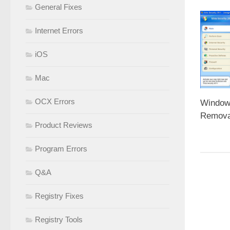
General Fixes
Internet Errors
iOS
Mac
OCX Errors
Window
Removal
Product Reviews
Program Errors
Q&A
Registry Fixes
Registry Tools