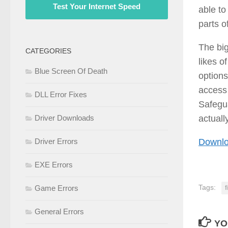
Test Your Internet Speed
able to
parts o
The big
CATEGORIES
likes 
Blue Screen Of Death
options
access 
DLL Error Fixes
Safegua
actuall
Driver Downloads
Downlo
Driver Errors
EXE Errors
Tags:
Game Errors
f
General Errors
YO