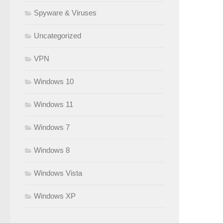
Spyware & Viruses
Uncategorized
VPN
Windows 10
Windows 11
Windows 7
Windows 8
Windows Vista
Windows XP