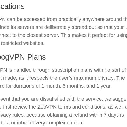
ocations
N can be accessed from practically anywhere around t
ince its servers are deliberately spread out so that your 
nect to the closest server. This makes it perfect for usin
restricted websites.
oogVPN Plans
N is handled through subscription plans with no sort of
t made, as it respects the user’s maximum privacy. The
re for durations of 1 month, 6 months, and 1 year.
event that you are dissatisfied with the service, we sugge
u first review the ZooVPN terms and conditions, as well 
rivacy rules, because obtaining a refund within 7 days is
 to a number of very complex criteria.