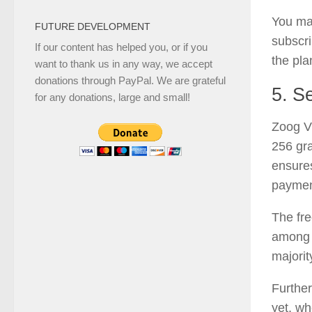
You ma
FUTURE DEVELOPMENT
subscri
If our content has helped you, or if you
the pla
want to thank us in any way, we accept
donations through PayPal. We are grateful
5. Se
for any donations, large and small!
Zoog VP
256 gra
ensures
paymen
The fre
among t
majorit
Furthe
yet, wh