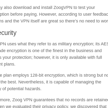
y also download and install ZoogVPN to test your
ption before paying. However, according to user feedbac
ns and the VPN itself are great so there’s no need to wor
curity
N uses what they refer to as military encryption; its AE
de encryption is one of the finest in the business and
 your protection; however, it is only available with full
t plans.
e plan employs 128-bit encryption, which is strong but n
he best. Nevertheless, it is capable of managing the
y of potential hazards.
rmore, Zoog VPN guarantees that no records are retaine
en we evaluated their privacy policy, we discovered that 