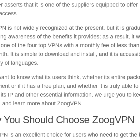
her asserts that it is one of the suppliers equipped to offer
 access.
 is not widely recognized at the present, but it is gradu
ng awareness of the benefits it provides; as a result, it 
ne of the four top VPNs with a monthly fee of less than
th. It is simple to download and install, and it is accessi
ty of languages.
want to know what its users think, whether its entire pac
cient or if it has a free plan, and whether it is truly able to
 its IP and other essential information, we urge you to k
g and learn more about ZoogVPN.
 You Should Choose ZoogVPN
N is an excellent choice for users who need to get the 