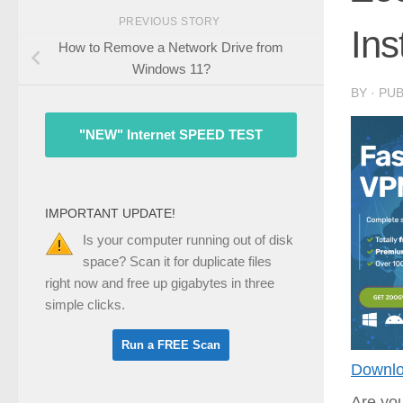
PREVIOUS STORY
Ins
How to Remove a Network Drive from
Windows 11?
BY
· PU
"NEW" Internet SPEED TEST
IMPORTANT UPDATE!
Is your computer running out of disk
space? Scan it for duplicate files
right now and free up gigabytes in three
simple clicks.
Downlo
Are you