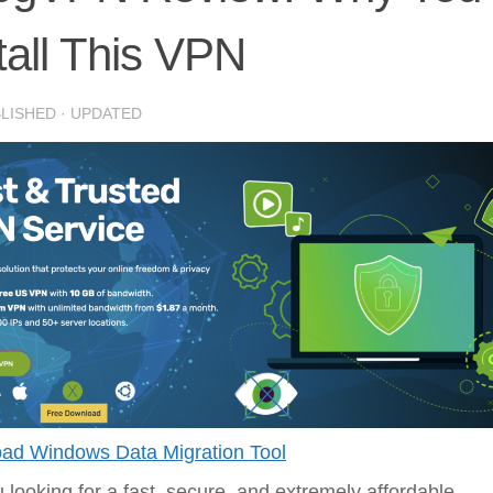
tall This VPN
BLISHED
· UPDATED
ad Windows Data Migration Tool
 looking for a fast, secure, and extremely affordable