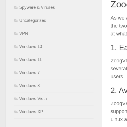
Zoo
Spyware & Viruses
As we’v
Uncategorized
the two
VPN
at what 
1. E
Windows 10
Windows 11
ZoogVPN
several
Windows 7
users.
Windows 8
2. A
Windows Vista
ZoogVPN
suppor
Windows XP
Linux a