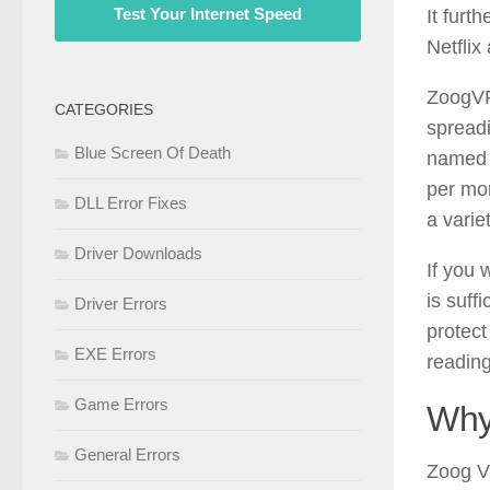
Test Your Internet Speed
It furt
Netflix
ZoogVPN
CATEGORIES
spreadi
Blue Screen Of Death
named o
per mon
DLL Error Fixes
a varie
Driver Downloads
If you 
is suffi
Driver Errors
protect
EXE Errors
readin
Game Errors
Why
General Errors
Zoog VP