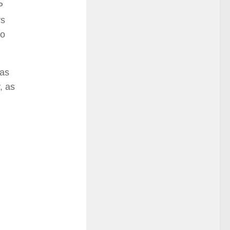
P
rs
so
has
, as