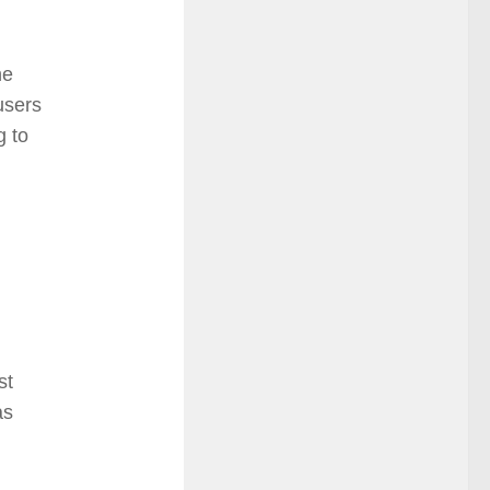
he
users
g to
st
as