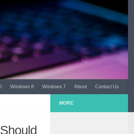
0
Windows 8
Windows 7
About
Contact Us
MORE
Should