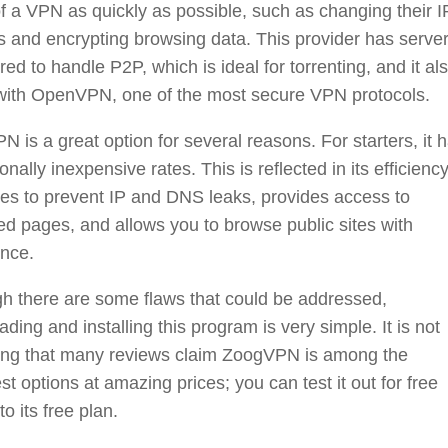
f a VPN as quickly as possible, such as changing their I
 and encrypting browsing data. This provider has serve
red to handle P2P, which is ideal for torrenting, and it al
with OpenVPN, one of the most secure VPN protocols.
 is a great option for several reasons. For starters, it 
onally inexpensive rates. This is reflected in its efficiency
res to prevent IP and DNS leaks, provides access to
ted pages, and allows you to browse public sites with
ence.
h there are some flaws that could be addressed,
ding and installing this program is very simple. It is not
sing that many reviews claim ZoogVPN is among the
st options at amazing prices; you can test it out for free
to its free plan.