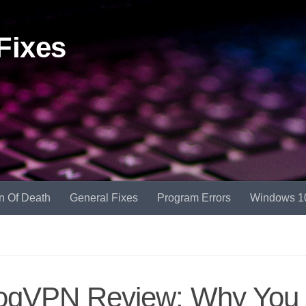
Fixes
n Of Death
General Fixes
Program Errors
Windows 1
ogVPN Review: Why You 