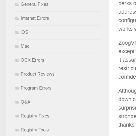
perks o
General Fixes
address
Internet Errors
configu
works 
iOS
ZoogVPN
Mac
excepti
it assu
OCX Errors
restric
Product Reviews
confid
Program Errors
Althoug
downloa
Q&A
surpri
Registry Fixes
stronge
thanks 
Registry Tools