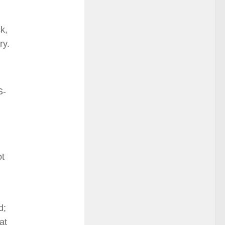
k,
ry.
S-
ot
d;
at