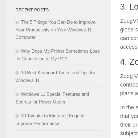
3. L
RECENT POSTS
ZoogVP
The 5 Things You Can Do to Improve
globe s
Your Productivity on Your Windows 11
Computer
can con
access 
Why Does My Printer Sometimes Lose
Its Connection to My PC?
4. Z
10 Best Keyboard Tricks and Tips for
Zoog VP
Windows 11
contrac
plans a
Windows 11 Special Features and
Secrets for Power Users
In the 
10 Tweaks to Microsoft Edge to
that yo
Improve Performance
their p
subject