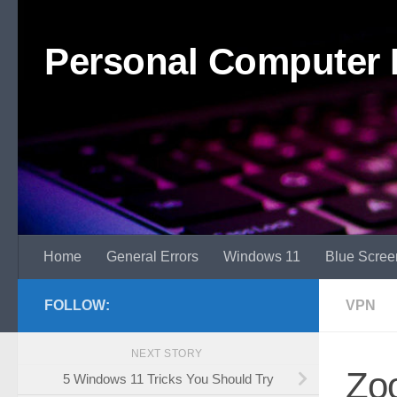
Skip to content
Personal Computer 
Home
General Errors
Windows 11
Blue Scree
FOLLOW:
VPN
NEXT STORY
Zo
5 Windows 11 Tricks You Should Try