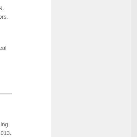
N.
ors,
eal
ding
2013.