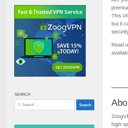
premiu
This VP
but it 
securit
Read o
availab
SEARCH
Abo
Search
for:
ZoogVP
high-sp