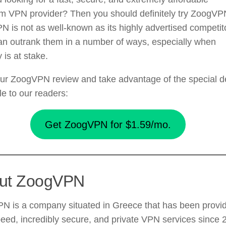
m VPN provider? Then you should definitely try ZoogVP
N is not as well-known as its highly advertised competit
can outrank them in a number of ways, especially when
y is at stake.
ur ZoogVPN review and take advantage of the special d
le to our readers:
Get ZoogVPN for $1.59/mo.
ut ZoogVPN
N is a company situated in Greece that has been provi
eed, incredibly secure, and private VPN services since 