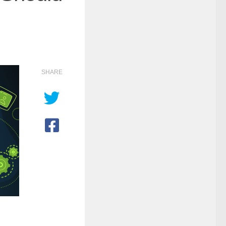
SHARE