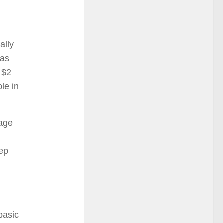
ally
was
 $2
ble in
kage
eep
basic