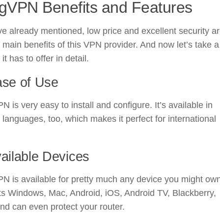
gVPN Benefits and Features
e already mentioned, low price and excellent security a
 main benefits of this VPN provider. And now let’s take a
it has to offer in detail.
ase of Use
 is very easy to install and configure. It’s available in
 languages, too, which makes it perfect for international
vailable Devices
 is available for pretty much any device you might own.
ts Windows, Mac, Android, iOS, Android TV, Blackberry,
nd can even protect your router.