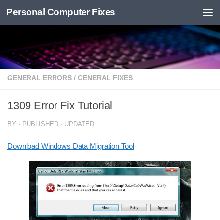
Personal Computer Fixes
Skip to content
GENERAL ERRORS
/
GENERAL FIXES
1309 Error Fix Tutorial
BY
· PUBLISHED
· UPDATED
Download Windows Data Migration Tool