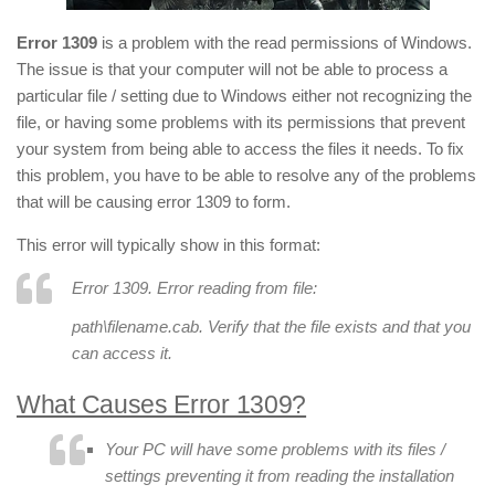
Error 1309
is a problem with the read permissions of Windows.
The issue is that your computer will not be able to process a
particular file / setting due to Windows either not recognizing the
file, or having some problems with its permissions that prevent
your system from being able to access the files it needs. To fix
this problem, you have to be able to resolve any of the problems
that will be causing error 1309 to form.
This error will typically show in this format:
Error 1309. Error reading from file:
path
\
filename
.cab. Verify that the file exists and that you
can access it.
What Causes Error 1309?
Your PC will have some problems with its files /
settings preventing it from reading the installation