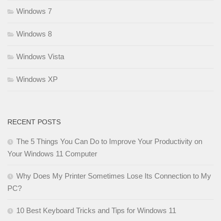
Windows 7
Windows 8
Windows Vista
Windows XP
RECENT POSTS
The 5 Things You Can Do to Improve Your Productivity on
Your Windows 11 Computer
Why Does My Printer Sometimes Lose Its Connection to My
PC?
10 Best Keyboard Tricks and Tips for Windows 11