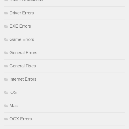
Driver Errors
EXE Errors
Game Errors
General Errors
General Fixes
Internet Errors
iOS
Mac
OCX Errors