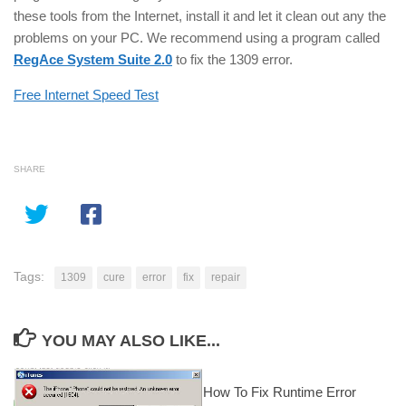
these tools from the Internet, install it and let it clean out any the
problems on your PC. We recommend using a program called
RegAce System Suite 2.0
to fix the 1309 error.
Free Internet Speed Test
SHARE
Tags:
1309
cure
error
fix
repair
YOU MAY ALSO LIKE...
How To Fix Runtime Error