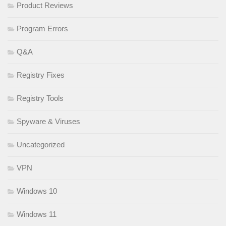
Product Reviews
Program Errors
Q&A
Registry Fixes
Registry Tools
Spyware & Viruses
Uncategorized
VPN
Windows 10
Windows 11