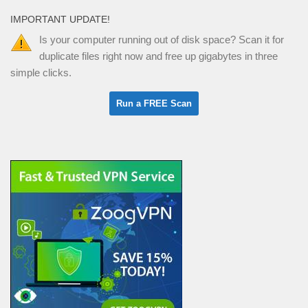
IMPORTANT UPDATE!
Is your computer running out of disk space? Scan it for
duplicate files right now and free up gigabytes in three
simple clicks.