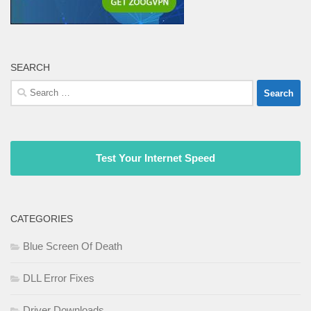
SEARCH
Search
for:
Test Your Internet Speed
CATEGORIES
Blue Screen Of Death
DLL Error Fixes
Driver Downloads