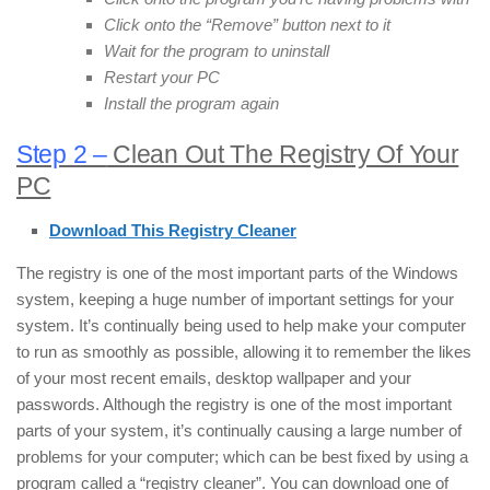
Click onto the “Remove” button next to it
Wait for the program to uninstall
Restart your PC
Install the program again
Step 2 –
Clean Out The Registry Of Your
PC
Download This Registry Cleaner
The registry is one of the most important parts of the Windows
system, keeping a huge number of important settings for your
system. It’s continually being used to help make your computer
to run as smoothly as possible, allowing it to remember the likes
of your most recent emails, desktop wallpaper and your
passwords. Although the registry is one of the most important
parts of your system, it’s continually causing a large number of
problems for your computer; which can be best fixed by using a
program called a “registry cleaner”. You can download one of