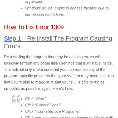
application
Windows will be unable to access the files due to
permission restrictions
How To Fix Error 1309
Step 1 –
Re-Install The Program Causing
Errors
Re-installing the program that may be causing errors will
basically refresh any of the files / settings that it will have inside.
This will not only make sure that you can resolve any of the
program-specific problems that your system may have, but also
that you’re able to make sure that your PC is able to run as
smoothly as possible again. Here’s how:
Click “Start”
Click “Control Panel”
Click “Add / Remove Programs”
Click onto the program you’re having problems with