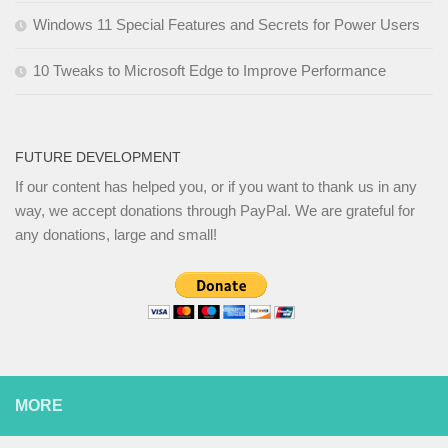
Windows 11 Special Features and Secrets for Power Users
10 Tweaks to Microsoft Edge to Improve Performance
FUTURE DEVELOPMENT
If our content has helped you, or if you want to thank us in any
way, we accept donations through PayPal. We are grateful for
any donations, large and small!
MORE