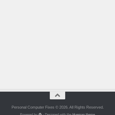
Personal Computer Fixes © 2026. All Rights Reserved.
Powered by
- Designed with the
Hueman theme