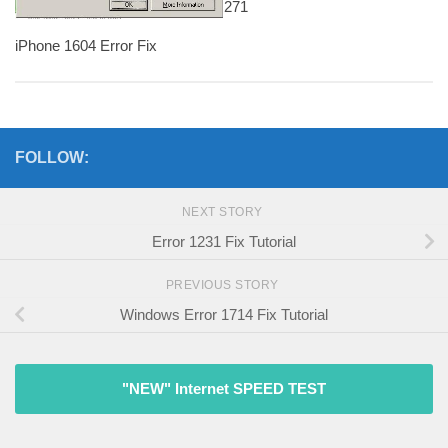
271
iPhone 1604 Error Fix
FOLLOW:
NEXT STORY
Error 1231 Fix Tutorial
PREVIOUS STORY
Windows Error 1714 Fix Tutorial
"NEW" Internet SPEED TEST