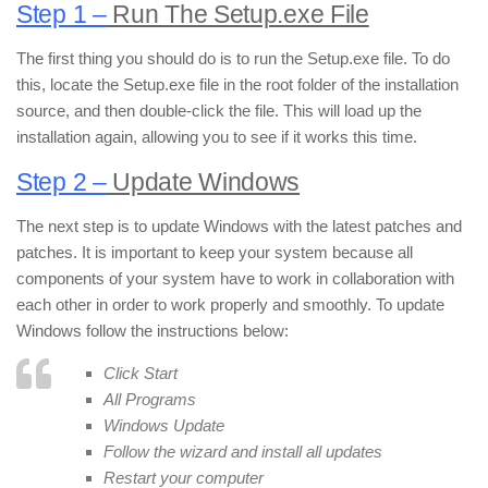
Step 1 –
Run The Setup.exe File
The first thing you should do is to run the Setup.exe file. To do
this, locate the Setup.exe file in the root folder of the installation
source, and then double-click the file. This will load up the
installation again, allowing you to see if it works this time.
Step 2 –
Update Windows
The next step is to update Windows with the latest patches and
patches. It is important to keep your system because all
components of your system have to work in collaboration with
each other in order to work properly and smoothly. To update
Windows follow the instructions below:
Click Start
All Programs
Windows Update
Follow the wizard and install all updates
Restart your computer