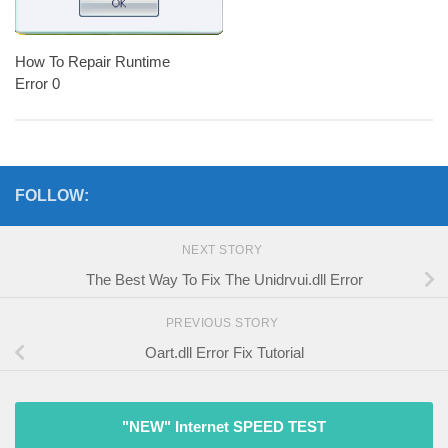
How To Repair Runtime
Error 0
FOLLOW:
NEXT STORY
The Best Way To Fix The Unidrvui.dll Error
PREVIOUS STORY
Oart.dll Error Fix Tutorial
"NEW" Internet SPEED TEST