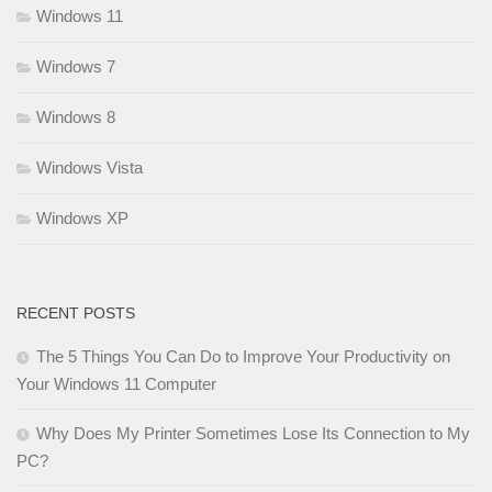
Windows 11
Windows 7
Windows 8
Windows Vista
Windows XP
RECENT POSTS
The 5 Things You Can Do to Improve Your Productivity on
Your Windows 11 Computer
Why Does My Printer Sometimes Lose Its Connection to My
PC?