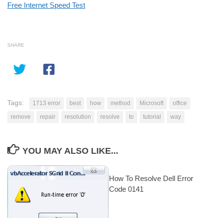
Free Internet Speed Test
SHARE
Tags:
1713 error
best
how
method
Microsoft
office
remove
repair
resolution
resolve
to
tutorial
way
YOU MAY ALSO LIKE...
How To Resolve Dell Error
Code 0141