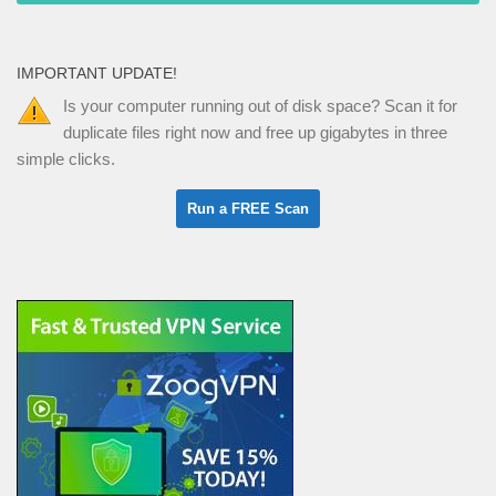
IMPORTANT UPDATE!
Is your computer running out of disk space? Scan it for
duplicate files right now and free up gigabytes in three
simple clicks.