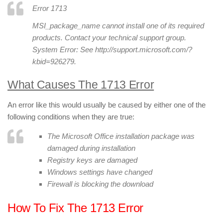
Error 1713
MSI_package_name
cannot install one of its required
products. Contact your technical support group.
System Error: See http://support.microsoft.com/?
kbid=926279.
What Causes The 1713 Error
An error like this would usually be caused by either one of the
following conditions when they are true:
The Microsoft Office installation package was
damaged during installation
Registry keys are damaged
Windows settings have changed
Firewall is blocking the download
How To Fix The 1713 Error