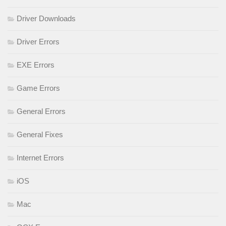
Driver Downloads
Driver Errors
EXE Errors
Game Errors
General Errors
General Fixes
Internet Errors
iOS
Mac