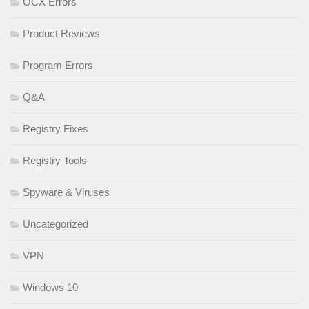
OCX Errors
Product Reviews
Program Errors
Q&A
Registry Fixes
Registry Tools
Spyware & Viruses
Uncategorized
VPN
Windows 10