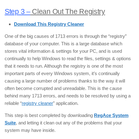
Step 3 –
Clean Out The Registry
Download This Registry Cleaner
One of the big causes of 1713 errors is through the “registry”
database of your computer. This is a large database which
stores vital information & settings for your PC, and is used
continually to help Windows to read the files, settings & options
that it needs to run. Although the registry is one of the most
important parts of every Windows system, it’s continually
causing a large number of problems thanks to the way it will
often become corrupted and unreadable. This is the cause
behind many 1713 errors, and needs to be resolved by using a
reliable “
registry cleaner
” application.
This step is best completed by downloading
RegAce System
Suite
, and letting it clean out any of the problems that your
system may have inside.