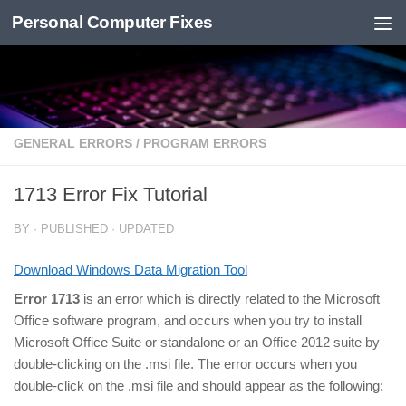
Personal Computer Fixes
Skip to content
GENERAL ERRORS
/
PROGRAM ERRORS
1713 Error Fix Tutorial
BY
· PUBLISHED
· UPDATED
Download Windows Data Migration Tool
Error 1713
is an error which is directly related to the Microsoft
Office software program, and occurs when you try to install
Microsoft Office Suite or standalone or an Office 2012 suite by
double-clicking on the .msi file. The error occurs when you
double-click on the .msi file and should appear as the following: