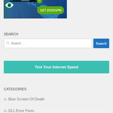
SEARCH
Search
for:
Test Your Internet Speed
CATEGORIES
Blue Screen Of Death
DLL Error Fixes