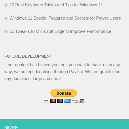
10 Best Keyboard Tricks and Tips for Windows 11
Windows 11 Special Features and Secrets for Power Users
10 Tweaks to Microsoft Edge to Improve Performance
FUTURE DEVELOPMENT
If our content has helped you, or if you want to thank us in any
way, we accept donations through PayPal. We are grateful for
any donations, large and small!
MORE