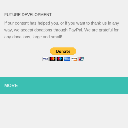
FUTURE DEVELOPMENT
If our content has helped you, or if you want to thank us in any
way, we accept donations through PayPal. We are grateful for
any donations, large and small!
MORE