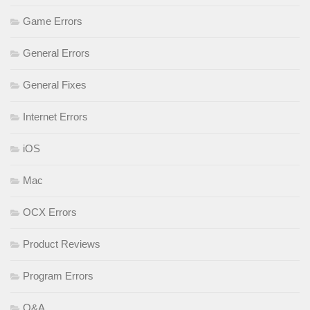
Game Errors
General Errors
General Fixes
Internet Errors
iOS
Mac
OCX Errors
Product Reviews
Program Errors
Q&A