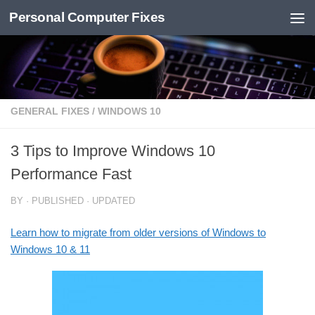
Personal Computer Fixes
Skip to content
GENERAL FIXES
/
WINDOWS 10
3 Tips to Improve Windows 10
Performance Fast
BY
· PUBLISHED
· UPDATED
Learn how to migrate from older versions of Windows to
Windows 10 & 11