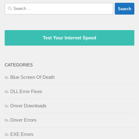
Search
for:
Test Your Internet Speed
CATEGORIES
Blue Screen Of Death
DLL Error Fixes
Driver Downloads
Driver Errors
EXE Errors