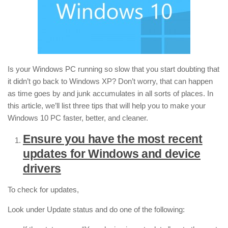
Is your Windows PC running so slow that you start doubting that
it didn’t go back to Windows XP? Don’t worry, that can happen
as time goes by and junk accumulates in all sorts of places. In
this article, we’ll list three tips that will help you to make your
Windows 10 PC faster, better, and cleaner.
Ensure you have the most recent
updates for Windows and device
drivers
To check for updates,
Look under Update status and do one of the following: