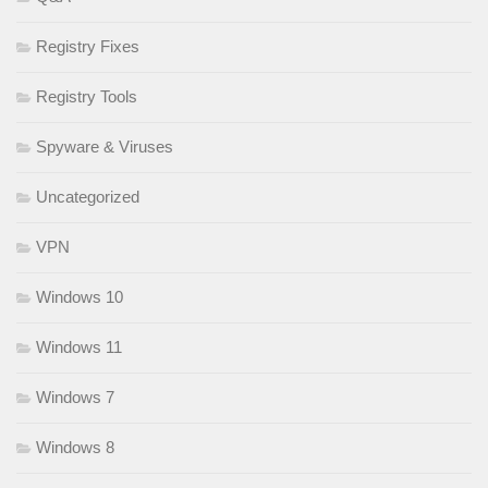
Registry Fixes
Registry Tools
Spyware & Viruses
Uncategorized
VPN
Windows 10
Windows 11
Windows 7
Windows 8