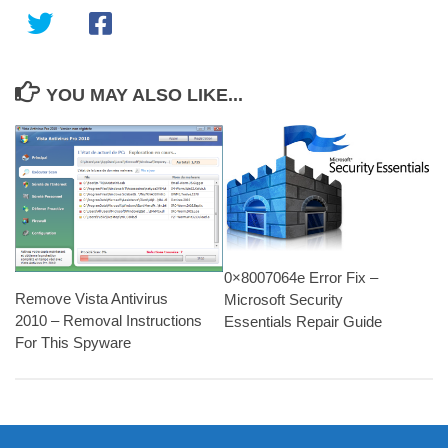
YOU MAY ALSO LIKE...
0×8007064e Error Fix –
Remove Vista Antivirus
Microsoft Security
2010 – Removal Instructions
Essentials Repair Guide
For This Spyware