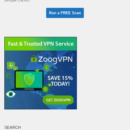
SEARCH