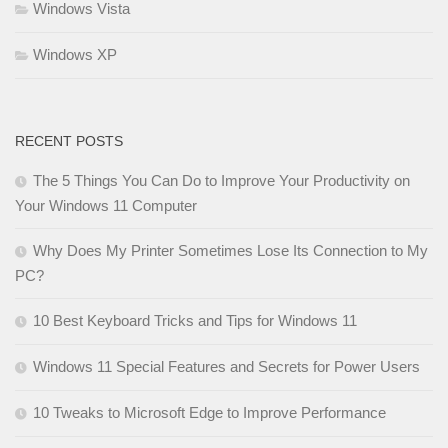
Windows Vista
Windows XP
RECENT POSTS
The 5 Things You Can Do to Improve Your Productivity on
Your Windows 11 Computer
Why Does My Printer Sometimes Lose Its Connection to My
PC?
10 Best Keyboard Tricks and Tips for Windows 11
Windows 11 Special Features and Secrets for Power Users
10 Tweaks to Microsoft Edge to Improve Performance