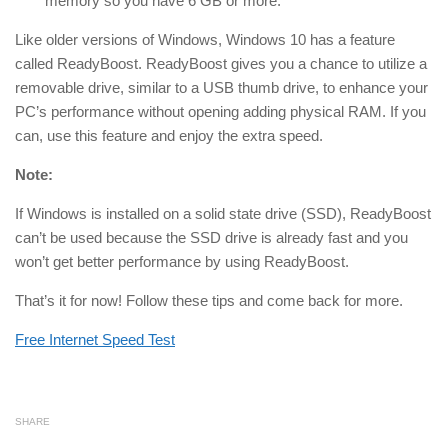
memory so you have 6 GB or more.
Like older versions of Windows, Windows 10 has a feature
called ReadyBoost. ReadyBoost gives you a chance to utilize a
removable drive, similar to a USB thumb drive, to enhance your
PC’s performance without opening adding physical RAM. If you
can, use this feature and enjoy the extra speed.
Note:
If Windows is installed on a solid state drive (SSD), ReadyBoost
can’t be used because the SSD drive is already fast and you
won’t get better performance by using ReadyBoost.
That’s it for now! Follow these tips and come back for more.
Free Internet Speed Test
SHARE