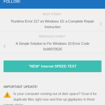
FOLLOW:
NEXT STORY
Runtime Error 217 on Windows 10: a Complete Repair
Instruction
PREVIOUS STORY
A Simple Solution to Fix Windows 10 Error Code
0x80070520
"NEW" Internet SPEED TEST
IMPORTANT UPDATE!
Is your computer running out of disk space? Scan it for
duplicate files right now and free up gigabytes in three
simple clicks.