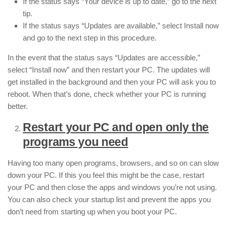
If the status says “Your device is up to date,” go to the next
tip.
If the status says “Updates are available,” select Install now
and go to the next step in this procedure.
In the event that the status says “Updates are accessible,”
select “Install now” and then restart your PC. The updates will
get installed in the background and then your PC will ask you to
reboot. When that’s done, check whether your PC is running
better.
Restart your PC and open only the
programs you need
Having too many open programs, browsers, and so on can slow
down your PC. If this you feel this might be the case, restart
your PC and then close the apps and windows you’re not using.
You can also check your startup list and prevent the apps you
don’t need from starting up when you boot your PC.