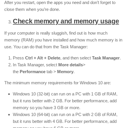
After you restart, open the apps you need and don’t forget to
close them when you’re done.
Check memory and memory usage
If your computer is really sluggish, find out is how much
memory (RAM) you have installed and how much memory is in
use. You can do that from the Task Manager:
Press
Ctrl + Alt + Delete
, and then select
Task Manager
.
In Task Manager, select
More details
>
the
Performance
tab >
Memory
.
The minimum memory requirements for Windows 10 are:
Windows 10 (32-bit) can run on a PC with 1 GB of RAM,
but it runs better with 2 GB. For better performance, add
memory so you have 3 GB or more.
Windows 10 (64-bit) can run on a PC with 2 GB of RAM,
but it runs better with 4 GB. For better performance, add