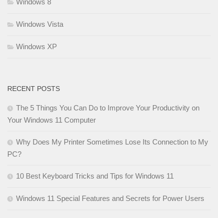
Windows 8
Windows Vista
Windows XP
RECENT POSTS
The 5 Things You Can Do to Improve Your Productivity on
Your Windows 11 Computer
Why Does My Printer Sometimes Lose Its Connection to My
PC?
10 Best Keyboard Tricks and Tips for Windows 11
Windows 11 Special Features and Secrets for Power Users