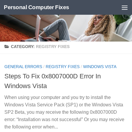
Personal Computer Fixes
Skip to content
CATEGORY:
REGISTRY FIXES
GENERAL ERRORS
/
REGISTRY FIXES
/
WINDOWS VISTA
Steps To Fix 0x8007000D Error In
Windows Vista
When using your computer and you try to install the
Windows Vista Service Pack (SP1) or the Windows Vista
SP2 Beta, you may receive the following 0x8007000D
error: “Installation was not successful” Or you may receive
the following error when...