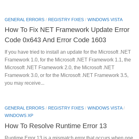
GENERAL ERRORS
/
REGISTRY FIXES
/
WINDOWS VISTA
How To Fix NET Framework Update Error
Code 0x643 And Error Code 1603
If you have tried to install an update for the Microsoft .NET
Framework 1.0, for the Microsoft .NET Framework 1.1, the
Microsoft .NET Framework 2.0, the Microsoft .NET
Framework 3.0, or for the Microsoft .NET Framework 3.5,
you may receive...
GENERAL ERRORS
/
REGISTRY FIXES
/
WINDOWS VISTA
/
WINDOWS XP
How To Resolve Runtime Error 13
Runtime Error 13 is a mismatch error that occurs when one