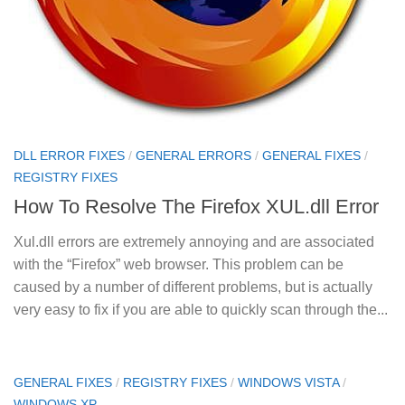
DLL ERROR FIXES
/
GENERAL ERRORS
/
GENERAL FIXES
/
REGISTRY FIXES
How To Resolve The Firefox XUL.dll Error
Xul.dll errors are extremely annoying and are associated
with the “Firefox” web browser. This problem can be
caused by a number of different problems, but is actually
very easy to fix if you are able to quickly scan through the...
GENERAL FIXES
/
REGISTRY FIXES
/
WINDOWS VISTA
/
WINDOWS XP