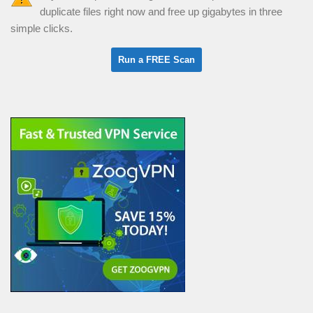
duplicate files right now and free up gigabytes in three
simple clicks.