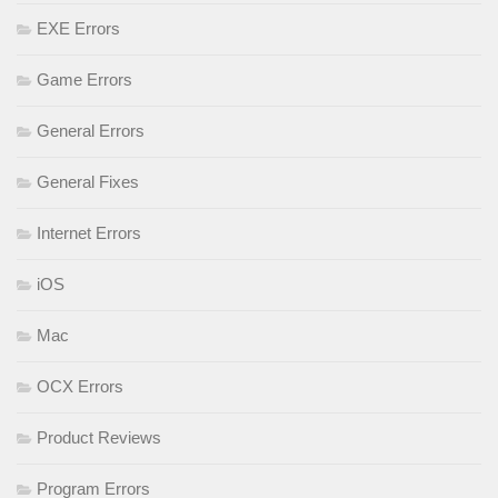
EXE Errors
Game Errors
General Errors
General Fixes
Internet Errors
iOS
Mac
OCX Errors
Product Reviews
Program Errors