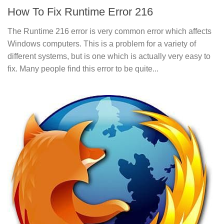
How To Fix Runtime Error 216
The Runtime 216 error is very common error which affects
Windows computers. This is a problem for a variety of
different systems, but is one which is actually very easy to
fix. Many people find this error to be quite...