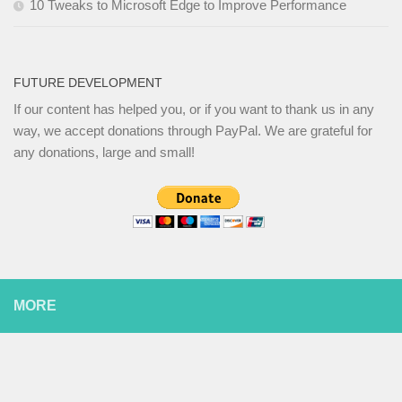
10 Tweaks to Microsoft Edge to Improve Performance
FUTURE DEVELOPMENT
If our content has helped you, or if you want to thank us in any
way, we accept donations through PayPal. We are grateful for
any donations, large and small!
MORE