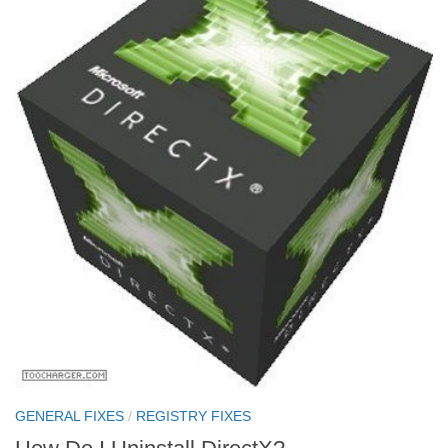
GENERAL FIXES
/
REGISTRY FIXES