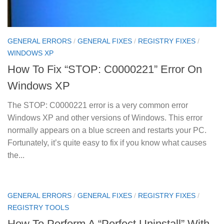
GENERAL ERRORS
/
GENERAL FIXES
/
REGISTRY FIXES
/
WINDOWS XP
How To Fix “STOP: C0000221” Error On
Windows XP
The STOP: C0000221 error is a very common error
Windows XP and other versions of Windows. This error
normally appears on a blue screen and restarts your PC.
Fortunately, it’s quite easy to fix if you know what causes
the...
GENERAL ERRORS
/
GENERAL FIXES
/
REGISTRY FIXES
/
REGISTRY TOOLS
How To Perform A “Perfect Uninstall” With