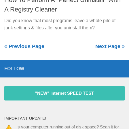
A Registry Cleaner
Did you know that most programs leave a whole pile of
junk settings & files after you uninstall them?
« Previous Page
Next Page »
FOLLOW:
"NEW" Internet SPEED TEST
IMPORTANT UPDATE!
Is your computer running out of disk space? Scan it for