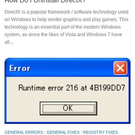
How Do I Uninstall DirectX?
DirectX is a popular framework / software technology used
on Windows to help render graphics and play games. This
technology is an essential part of the modern Windows
system, as since the likes of Vista and Windows 7 have
all...
GENERAL ERRORS
/
GENERAL FIXES
/
REGISTRY FIXES