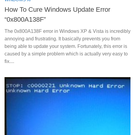
How To Cure Windows Update Error
“0x800A138F”
The 0x800A138F error in Windows XP & Vista is incredibly
annoying and frustrating. It basically prevents you from
being able to update your system. Fortunately, this error is
caused by a simple problem which is actually very easy to
fix....