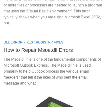
or more files or processes are needed to launch a program
that uses the “Visual Basic environment”. This error
typically shows when you are using Microsoft Excel 2002,
but...
DLL ERROR FIXES
/
REGISTRY FIXES
How to Repair Msoe.dll Errors
The Msoe.dll file is one of the fundamental components of
Microsoft Outlook Express. The Msoe.dll file is used
primarily to help Outlook process the various email
“headers” that tell it the likes of who sent the email
message and what...