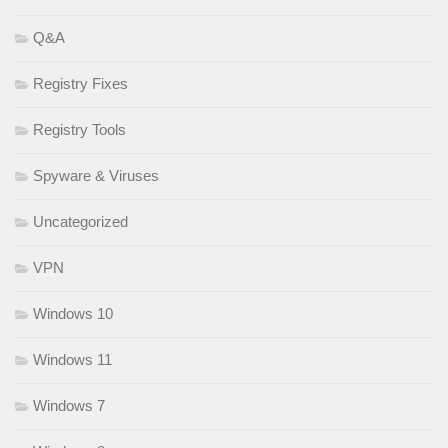
Q&A
Registry Fixes
Registry Tools
Spyware & Viruses
Uncategorized
VPN
Windows 10
Windows 11
Windows 7