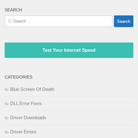
SEARCH
Search
for:
Test Your Internet Speed
CATEGORIES
Blue Screen Of Death
DLL Error Fixes
Driver Downloads
Driver Errors