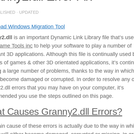
BLISHED
· UPDATED
ad Windows Migration Tool
2.dll
is an important Dynamic Link Library file that’s us
me Tools inc
to help your software to play a number of
nt 3D applications. Although this file is continually used 
es of games & other 3D orientated applications, it’s contin
 a large number of problems, thanks to the way in which
ll become damaged or corrupted. In order to resolve any o
.dll errors that you may have on your computer, it’s
ended you use the steps outlined on this page.
t Causes Granny2.dll Errors?
n cause of these errors is actually due to the way in wh