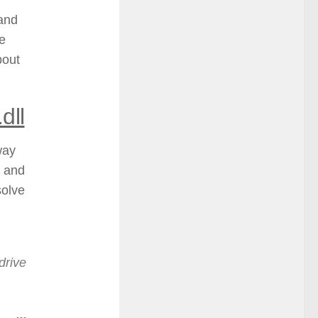
 and
he
bout
dll
way
e and
solve
drive