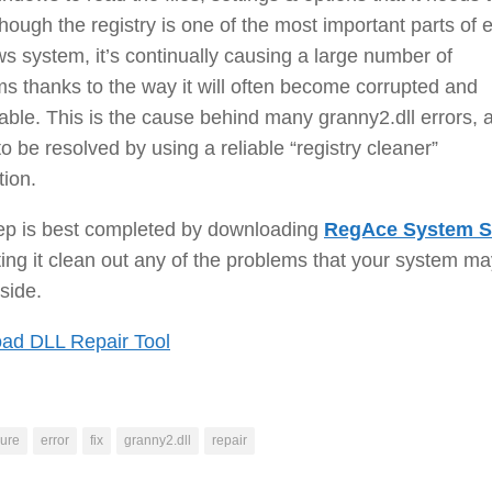
though the registry is one of the most important parts of 
 system, it’s continually causing a large number of
s thanks to the way it will often become corrupted and
ble. This is the cause behind many granny2.dll errors, 
o be resolved by using a reliable “registry cleaner”
tion.
tep is best completed by downloading
RegAce System S
ting it clean out any of the problems that your system m
side.
ad DLL Repair Tool
ure
error
fix
granny2.dll
repair