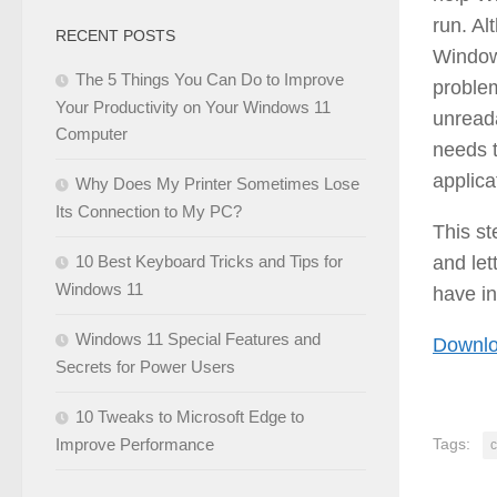
run. Al
RECENT POSTS
Windows
The 5 Things You Can Do to Improve
problem
Your Productivity on Your Windows 11
unreada
Computer
needs t
applica
Why Does My Printer Sometimes Lose
Its Connection to My PC?
This s
and let
10 Best Keyboard Tricks and Tips for
Windows 11
have in
Windows 11 Special Features and
Downlo
Secrets for Power Users
10 Tweaks to Microsoft Edge to
Tags:
Improve Performance
c