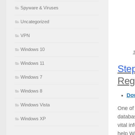
Spyware & Viruses
Uncategorized
VPN
Windows 10
Windows 11
Step
Windows 7
Regi
Windows 8
Dow
Windows Vista
One of 
databas
Windows XP
vital i
help Wi