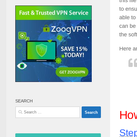
this fi
to ensu
able to
can be 
the sof
Here a
SEARCH
Search
How
for:
Step