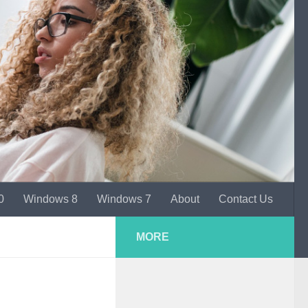
0
Windows 8
Windows 7
About
Contact Us
MORE