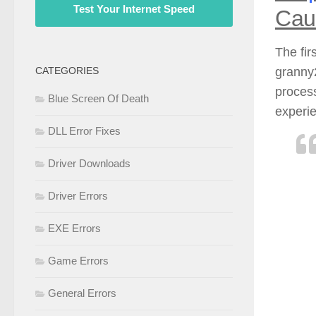
Test Your Internet Speed
Cau
The fir
granny2
CATEGORIES
process
Blue Screen Of Death
experie
DLL Error Fixes
Driver Downloads
Driver Errors
EXE Errors
Game Errors
General Errors