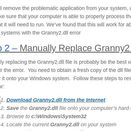
ll remove the problematic application from your system,
ke sure that your computer is able to properly process t
hat it will need to run. We’ve found that this will work for a
systems with the Granny2.dll error
 2 –
Manually Replace Granny2.
y replacing the Granny2.dll file is probably be the best 
ir the error. You need to obtain a fresh copy of the dll fil
r it onto your Windows system. Follow these steps to re
or:
Download Granny2.dll from the Internet
Save
the
Granny2.dll
file onto your computer’s hard 
Browse to
c:\Windows\System32
Locate the current
Granny2
.dll
on your system