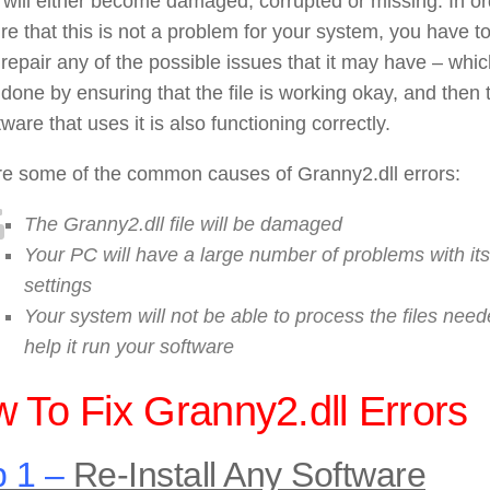
le will either become damaged, corrupted or missing. In o
re that this is not a problem for your system, you have t
 repair any of the possible issues that it may have – whi
done by ensuring that the file is working okay, and then 
tware that uses it is also functioning correctly.
re some of the common causes of Granny2.dll errors:
The Granny2.dll file will be damaged
Your PC will have a large number of problems with its
settings
Your system will not be able to process the files need
help it run your software
 To Fix Granny2.dll Errors
 1 –
Re-Install Any Software