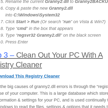
Rename the current
Granny2
.
dll
to
Granny2
BACKUP
Copy & paste the new
Granny2
.dll
into
C:\Windows\System32
Click
Start > Run
(Or search ”
run
” on Vista & Win7)
Type “
cmd
” in the box that appears
Type “
regsvr32
Granny2
.dll
” on the black screen
Press Enter
 3 –
Clean Out Your PC With A
stry Cleaner
nload This Registry Cleaner
the big causes of granny2.dll errors is through the “regis
e of your computer. This is a large database which stor
nformation & settings for your PC, and is used continually 
ndows to read the files, settings & options that it needs 