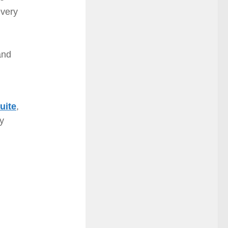
every
and
uite
,
ay