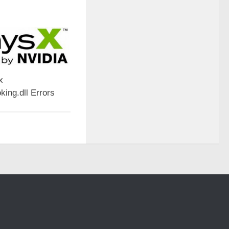
x
ing.dll Errors