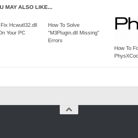
U MAY ALSO LIKE...
Fix Hcwutl32.dll
How To Solve
On Your PC
“M3Plugin.dll Missing”
Errors
How To Fi
PhysXCook