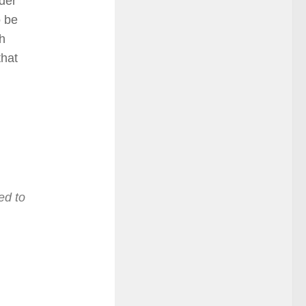
rder
o be
ch
that
ed to