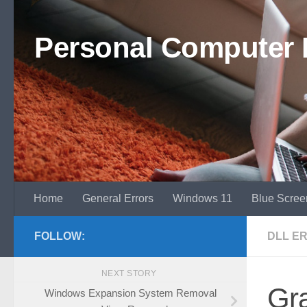
Skip to content
Personal Computer 
Home
General Errors
Windows 11
Blue Scree
FOLLOW:
DLL E
NEXT STORY
Gra
Windows Expansion System Removal