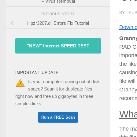
– Virus Removal
BY
· PU
PREVIOUS STORY
Hpzr3207.dll Errors Fix Tutorial
Downlo
Granny
"NEW" Internet SPEED TEST
RAD Ga
importa
the lik
causing
IMPORTANT UPDATE!
file wi
Is your computer running out of disk
space? Scan it for duplicate files
Granny2
right now and free up gigabytes in three
recomm
simple clicks.
Wha
The mai