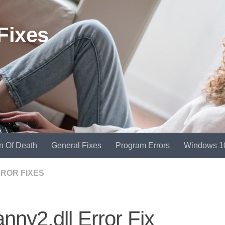
Fixes
n Of Death
General Fixes
Program Errors
Windows 1
RROR FIXES
nny2.dll Error Fix