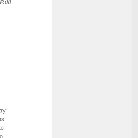
.dll
try”
es
to
to