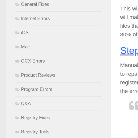
General Fixes
This wi
will ma
Internet Errors
files t
iOS
80% of 
Mac
Step
OCX Errors
Manuall
to repa
Product Reviews
registe
Program Errors
the err
Q&A
Registry Fixes
Registry Tools