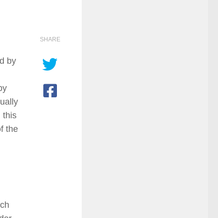
SHARE
ed by
by
ually
 this
f the
ich