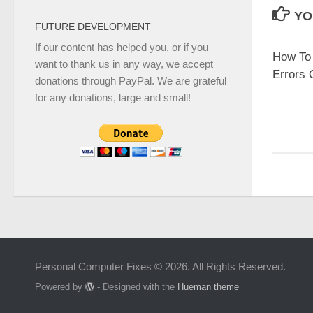
YO
FUTURE DEVELOPMENT
If our content has helped you, or if you
How To 
want to thank us in any way, we accept
Errors 
donations through PayPal. We are grateful
for any donations, large and small!
Personal Computer Fixes © 2026. All Rights Reserved.
Powered by
- Designed with the
Hueman theme