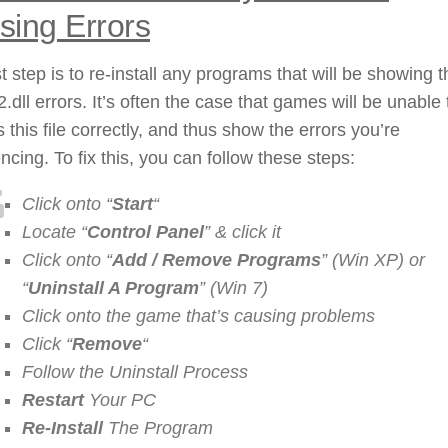
sing Errors
st step is to re-install any programs that will be showing t
.dll errors. It’s often the case that games will be unable 
 this file correctly, and thus show the errors you’re
ncing. To fix this, you can follow these steps:
Click onto “
Start
“
Locate “
Control Panel
” & click it
Click onto “
Add / Remove Programs
” (Win XP) or
“
Uninstall A Program
” (Win 7)
Click onto the game that’s causing problems
Click “
Remove
“
Follow the Uninstall Process
Restart
Your PC
Re-Install
The Program