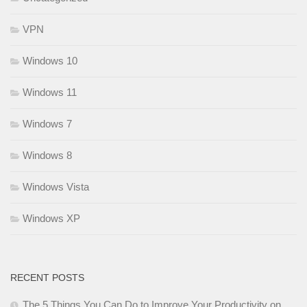
VPN
Windows 10
Windows 11
Windows 7
Windows 8
Windows Vista
Windows XP
RECENT POSTS
The 5 Things You Can Do to Improve Your Productivity on