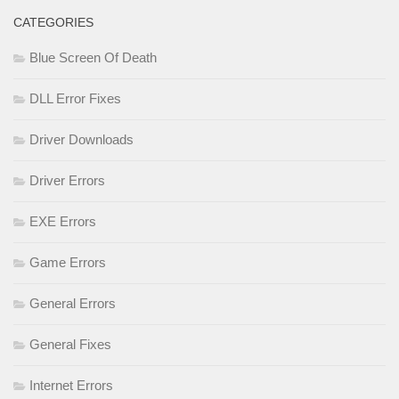
CATEGORIES
Blue Screen Of Death
DLL Error Fixes
Driver Downloads
Driver Errors
EXE Errors
Game Errors
General Errors
General Fixes
Internet Errors