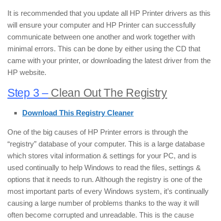
It is recommended that you update all HP Printer drivers as this
will ensure your computer and HP Printer can successfully
communicate between one another and work together with
minimal errors. This can be done by either using the CD that
came with your printer, or downloading the latest driver from the
HP website.
Step 3 –
Clean Out The Registry
Download This Registry Cleaner
One of the big causes of HP Printer errors is through the
“registry” database of your computer. This is a large database
which stores vital information & settings for your PC, and is
used continually to help Windows to read the files, settings &
options that it needs to run. Although the registry is one of the
most important parts of every Windows system, it’s continually
causing a large number of problems thanks to the way it will
often become corrupted and unreadable. This is the cause