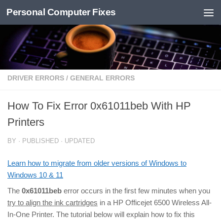
Personal Computer Fixes
Skip to content
DRIVER ERRORS
/
GENERAL ERRORS
How To Fix Error 0x61011beb With HP
Printers
BY
· PUBLISHED
· UPDATED
Learn how to migrate from older versions of Windows to
Windows 10 & 11
The
0x61011beb
error occurs in the first few minutes when you
try to align the ink cartridges
in a HP Officejet 6500 Wireless All-
In-One Printer. The tutorial below will explain how to fix this