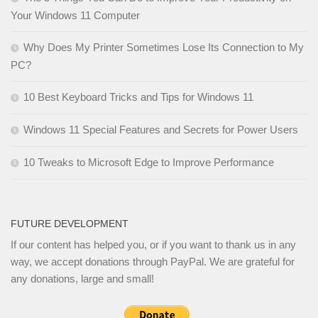
Your Windows 11 Computer
Why Does My Printer Sometimes Lose Its Connection to My
PC?
10 Best Keyboard Tricks and Tips for Windows 11
Windows 11 Special Features and Secrets for Power Users
10 Tweaks to Microsoft Edge to Improve Performance
FUTURE DEVELOPMENT
If our content has helped you, or if you want to thank us in any
way, we accept donations through PayPal. We are grateful for
any donations, large and small!