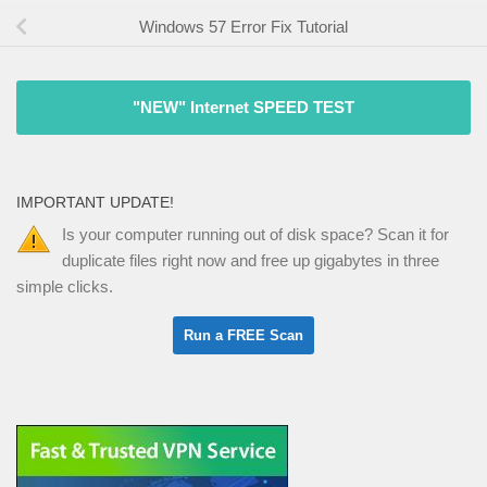
Windows 57 Error Fix Tutorial
"NEW" Internet SPEED TEST
IMPORTANT UPDATE!
Is your computer running out of disk space? Scan it for
duplicate files right now and free up gigabytes in three
simple clicks.