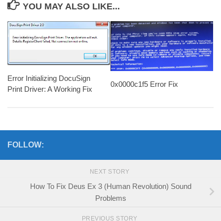
YOU MAY ALSO LIKE...
Error Initializing DocuSign
0x0000c1f5 Error Fix
Print Driver: A Working Fix
FOLLOW:
NEXT STORY
How To Fix Deus Ex 3 (Human Revolution) Sound
Problems
PREVIOUS STORY