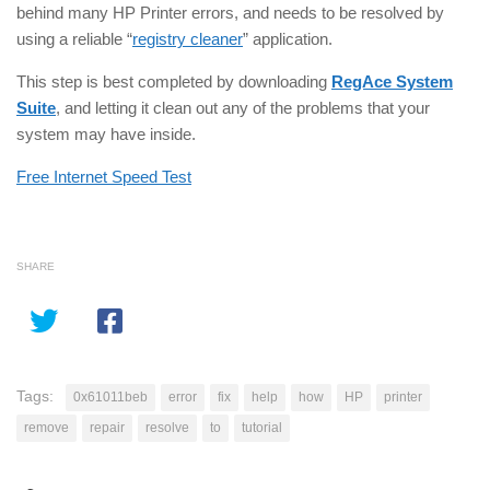
behind many HP Printer errors, and needs to be resolved by
using a reliable “
registry cleaner
” application.
This step is best completed by downloading
RegAce System
Suite
, and letting it clean out any of the problems that your
system may have inside.
Free Internet Speed Test
SHARE
Tags:
0x61011beb
error
fix
help
how
HP
printer
remove
repair
resolve
to
tutorial