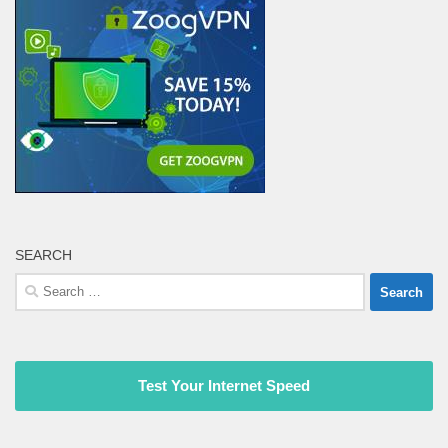
SEARCH
Search
for:
Test Your Internet Speed