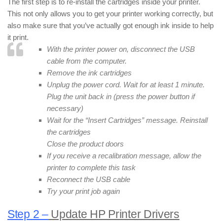
The first step is to re-install the cartridges inside your printer.
This not only allows you to get your printer working correctly, but
also make sure that you’ve actually got enough ink inside to help
it print.
With the printer power on, disconnect the USB
cable from the computer.
Remove the ink cartridges
Unplug the power cord. Wait for at least 1 minute.
Plug the unit back in (press the power button if
necessary)
Wait for the “Insert Cartridges” message. Reinstall
the cartridges
Close the product doors
If you receive a recalibration message, allow the
printer to complete this task
Reconnect the USB cable
Try your print job again
Step 2 –
Update HP Printer Drivers