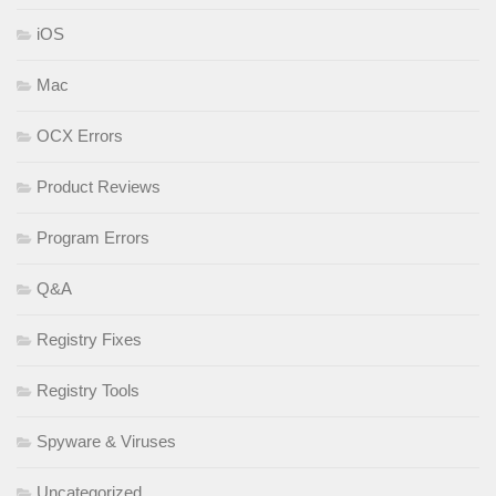
iOS
Mac
OCX Errors
Product Reviews
Program Errors
Q&A
Registry Fixes
Registry Tools
Spyware & Viruses
Uncategorized