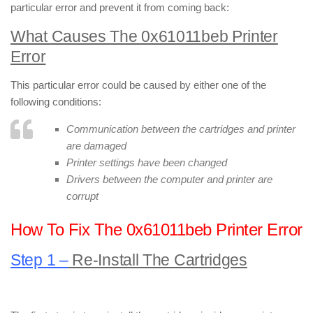
particular error and prevent it from coming back:
What Causes The 0x61011beb Printer
Error
This particular error could be caused by either one of the
following conditions:
Communication between the cartridges and printer
are damaged
Printer settings have been changed
Drivers between the computer and printer are
corrupt
How To Fix The 0x61011beb Printer Error
Step 1 –
Re-Install The Cartridges