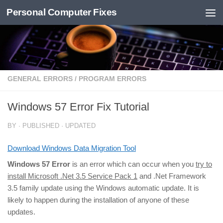
Personal Computer Fixes
Skip to content
GENERAL ERRORS
/
PROGRAM ERRORS
Windows 57 Error Fix Tutorial
BY
· PUBLISHED
· UPDATED
Download Windows Data Migration Tool
Windows 57 Error
is an error which can occur when you
try to
install Microsoft .Net 3.5 Service Pack 1
and .Net Framework
3.5 family update using the Windows automatic update. It is
likely to happen during the installation of anyone of these
updates.