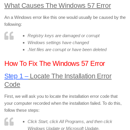
What Causes The Windows 57 Error
An a Windows error like this one would usually be caused by the
following:
Registry keys are damaged or corrupt
Windows settings have changed
.Net files are corrupt or have been deleted
How To Fix The Windows 57 Error
Step 1 –
Locate The Installation Error
Code
First, we will ask you to locate the installation error code that
your computer recorded when the installation failed. To do this,
follow these steps:
Click Start, click All Programs, and then click
Windows Update or Microsoft Update.