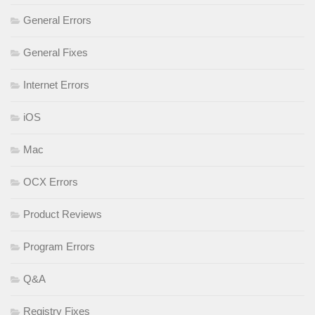
General Errors
General Fixes
Internet Errors
iOS
Mac
OCX Errors
Product Reviews
Program Errors
Q&A
Registry Fixes