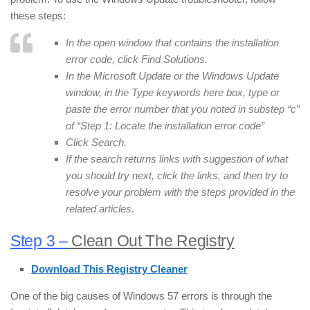
these steps:
In the open window that contains the installation
error code, click Find Solutions.
In the Microsoft Update or the Windows Update
window, in the Type keywords here box, type or
paste the error number that you noted in substep “c”
of “Step 1: Locate the installation error code”
Click Search.
If the search returns links with suggestion of what
you should try next, click the links, and then try to
resolve your problem with the steps provided in the
related articles.
Step 3 –
Clean Out The Registry
Download This Registry Cleaner
One of the big causes of Windows 57 errors is through the