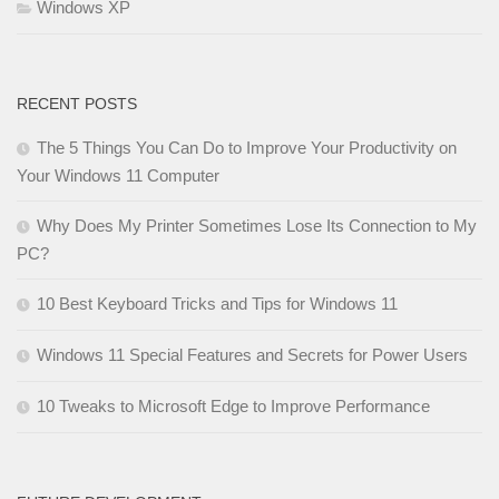
Windows XP
RECENT POSTS
The 5 Things You Can Do to Improve Your Productivity on
Your Windows 11 Computer
Why Does My Printer Sometimes Lose Its Connection to My
PC?
10 Best Keyboard Tricks and Tips for Windows 11
Windows 11 Special Features and Secrets for Power Users
10 Tweaks to Microsoft Edge to Improve Performance