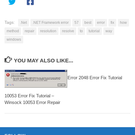
Tags:
.Net
.NET Framework error
57
best
error
fix
how
method
repair
resolution
resolve
to
tutorial
way
windows
YOU MAY ALSO LIKE...
Error 2048 Error Fix Tutorial
10053 Error Fix Tutorial –
Winsock 10053 Error Repair