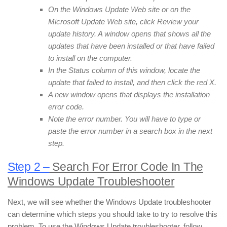
On the Windows Update Web site or on the
Microsoft Update Web site, click Review your
update history. A window opens that shows all the
updates that have been installed or that have failed
to install on the computer.
In the Status column of this window, locate the
update that failed to install, and then click the red X.
A new window opens that displays the installation
error code.
Note the error number. You will have to type or
paste the error number in a search box in the next
step.
Step 2 –
Search For Error Code In The
Windows Update Troubleshooter
Next, we will see whether the Windows Update troubleshooter
can determine which steps you should take to try to resolve this
problem. To use the Windows Update troubleshooter, follow