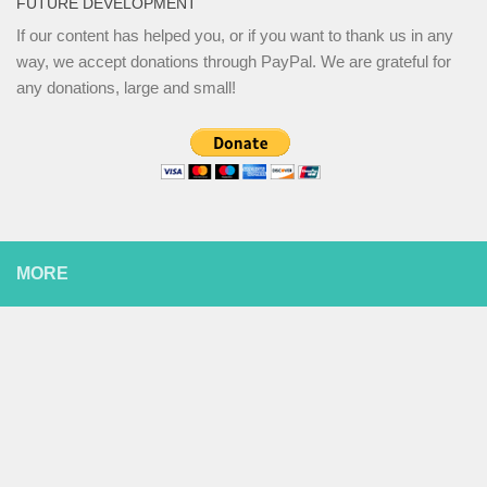
FUTURE DEVELOPMENT
If our content has helped you, or if you want to thank us in any
way, we accept donations through PayPal. We are grateful for
any donations, large and small!
MORE