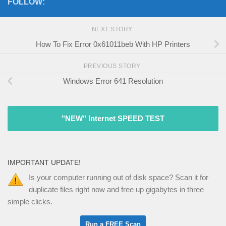
FOLLOW:
NEXT STORY
How To Fix Error 0x61011beb With HP Printers
PREVIOUS STORY
Windows Error 641 Resolution
"NEW" Internet SPEED TEST
IMPORTANT UPDATE!
Is your computer running out of disk space? Scan it for
duplicate files right now and free up gigabytes in three
simple clicks.