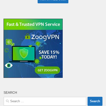
SEARCH
Search
for: