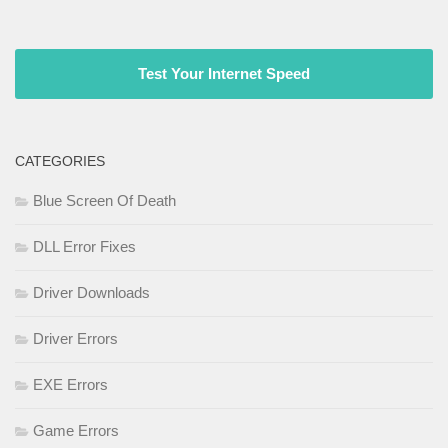
Test Your Internet Speed
CATEGORIES
Blue Screen Of Death
DLL Error Fixes
Driver Downloads
Driver Errors
EXE Errors
Game Errors