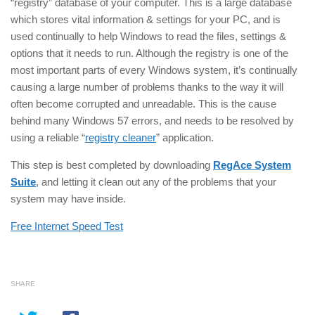
“registry” database of your computer. This is a large database
which stores vital information & settings for your PC, and is
used continually to help Windows to read the files, settings &
options that it needs to run. Although the registry is one of the
most important parts of every Windows system, it’s continually
causing a large number of problems thanks to the way it will
often become corrupted and unreadable. This is the cause
behind many Windows 57 errors, and needs to be resolved by
using a reliable “
registry cleaner
” application.
This step is best completed by downloading
RegAce System
Suite
, and letting it clean out any of the problems that your
system may have inside.
Free Internet Speed Test
SHARE