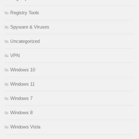
Registry Tools
Spyware & Viruses
Uncategorized
VPN
Windows 10
Windows 11
Windows 7
Windows 8
Windows Vista