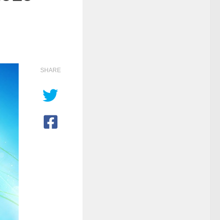
SHARE