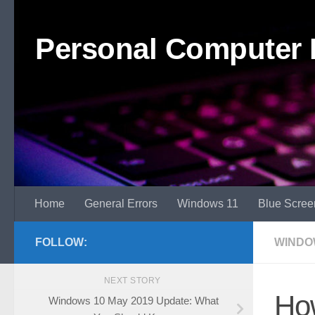
Skip to content
Personal Computer 
Home
General Errors
Windows 11
Blue Scree
FOLLOW:
WINDO
NEXT STORY
How
Windows 10 May 2019 Update: What