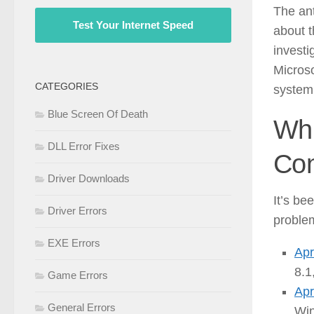
The ant
Test Your Internet Speed
about t
investi
Microso
CATEGORIES
system 
Blue Screen Of Death
Whi
DLL Error Fixes
Con
Driver Downloads
It’s be
Driver Errors
proble
EXE Errors
Apr
8.1
Game Errors
Apr
General Errors
Win