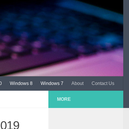
0
Windows 8
Windows 7
About
Contact Us
MORE
2019