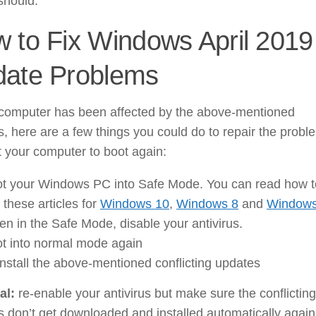
 should.
 to Fix Windows April 2019
ate Problems
r computer has been affected by the above-mentioned
, here are a few things you could do to repair the probl
 your computer to boot again:
t your Windows PC into Safe Mode. You can read how t
in these articles for
Windows 10
,
Windows 8
and
Windows
n in the Safe Mode, disable your antivirus.
t into normal mode again
nstall the above-mentioned conflicting updates
al:
re-enable your antivirus but make sure the conflicting
 don’t get downloaded and installed automatically again