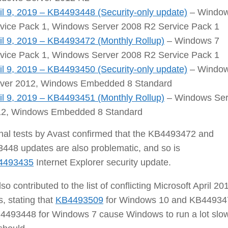
il 9, 2019 – KB4493448 (Security-only update)
– Window
vice Pack 1, Windows Server 2008 R2 Service Pack 1
il 9, 2019 – KB4493472 (Monthly Rollup)
– Windows 7
vice Pack 1, Windows Server 2008 R2 Service Pack 1
il 9, 2019 – KB4493450 (Security-only update)
– Windo
ver 2012, Windows Embedded 8 Standard
il 9, 2019 – KB4493451 (Monthly Rollup)
– Windows Ser
2, Windows Embedded 8 Standard
nal tests by Avast confirmed that the KB4493472 and
448 updates are also problematic, and so is
4493435
Internet Explorer security update.
lso contributed to the list of conflicting Microsoft April 20
, stating that
KB4493509
for Windows 10 and KB44934
4493448 for Windows 7 cause Windows to run a lot slo