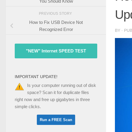
You Should Know
Up
PREVIOUS STORY
How to Fix USB Device Not
Recognized Error
BY
· PU
"NEW" Internet SPEED TEST
IMPORTANT UPDATE!
Is your computer running out of disk
space? Scan it for duplicate files
right now and free up gigabytes in three
simple clicks.