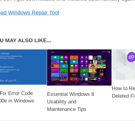
ad Windows Repair Tool
U MAY ALSO LIKE...
How to Re
Fix Error Code
Essential Windows 8
Deleted Fi
00e in Windows
Usability and
Maintenance Tips