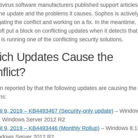
ivirus software manufacturers published support articles
he update and the problems it causes. Sophos is activel
gating the conflict and working on a fix. In the meantime,
ft put a block on conflicting updates when it detects that
is running one of the conflicting security solutions.
ch Updates Cause the
flict?
en reported by that the following updates are causing the
ms:
il 9, 2019 – KB4493467 (Security-only update)
– Windo
, Windows Server 2012 R2
il 9, 2019 – KB4493446 (Monthly Rollup)
– Windows 8.1
dows Server 2012 R2