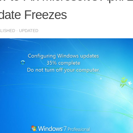
date Freezes
BLISHED
· UPDATED