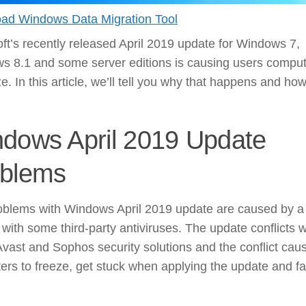
ad Windows Data Migration Tool
ft’s recently released April 2019 update for Windows 7,
s 8.1 and some server editions is causing users compu
ze. In this article, we’ll tell you why that happens and how
dows April 2019 Update
blems
oblems with Windows April 2019 update are caused by a
t with some third-party antiviruses. The update conflicts w
Avast and Sophos security solutions and the conflict cau
rs to freeze, get stuck when applying the update and fai