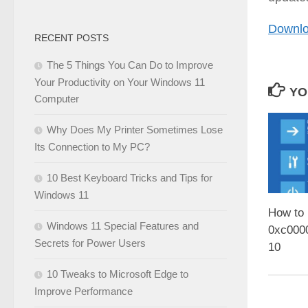
Downlo
RECENT POSTS
The 5 Things You Can Do to Improve
Your Productivity on Your Windows 11
YO
Computer
Why Does My Printer Sometimes Lose
Its Connection to My PC?
10 Best Keyboard Tricks and Tips for
Windows 11
How to 
Windows 11 Special Features and
0xc000
Secrets for Power Users
10
10 Tweaks to Microsoft Edge to
Improve Performance