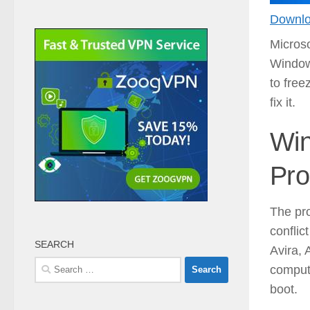
Downlo
Microso
Window
to free
fix it.
Win
Pro
The pr
conflic
SEARCH
Avira, 
Search
compute
for:
boot.