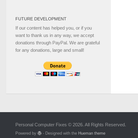
FUTURE DEVELOPMENT
If our content has helped you, or if you
want to thank us in any way, we accept
donations through PayPal. We are grateful
for any donations, large and small!
Personal Computer Fixes © 2026. All Rights Reserved.
Powered by
- Designed with the
Hueman theme