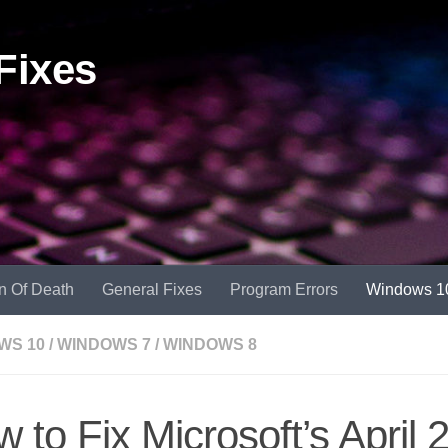
Fixes
n Of Death
General Fixes
Program Errors
Windows 1
WS 10
/
WINDOWS 7
/
WINDOWS 8
 to Fix Microsoft’s April 