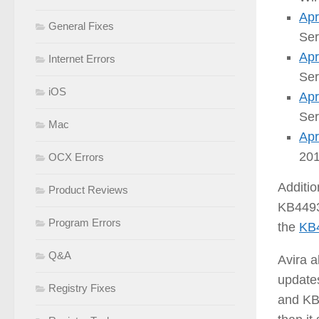
Apr
General Fixes
Ser
Apr
Internet Errors
Ser
iOS
Apr
Ser
Mac
Apr
201
OCX Errors
Additio
Product Reviews
KB4493
Program Errors
the
KB
Q&A
Avira a
updates
Registry Fixes
and KB