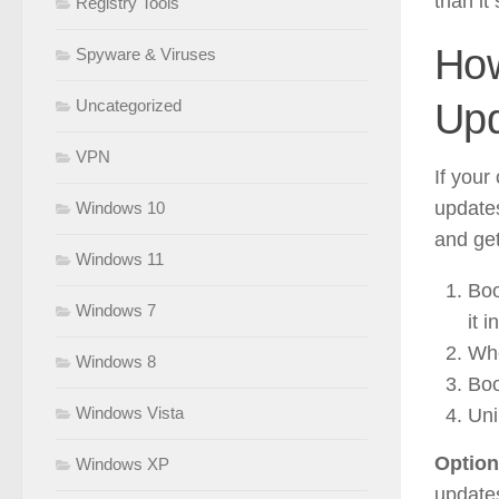
than it
Registry Tools
How
Spyware & Viruses
Upd
Uncategorized
VPN
If you
updates
Windows 10
and get
Windows 11
Boo
Windows 7
it 
Whe
Windows 8
Boo
Windows Vista
Uni
Option
Windows XP
updates