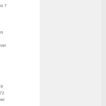
s 7
ws
ver
19
72
wer