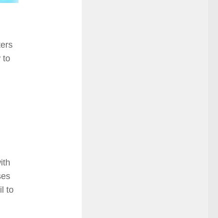
ters
 to
ith
ses
l to