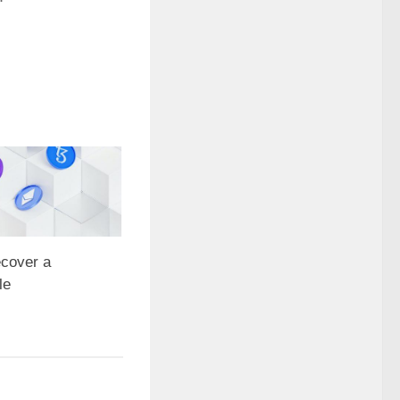
cover a
le