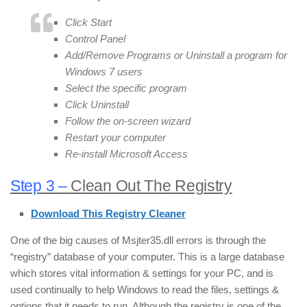
Click Start
Control Panel
Add/Remove Programs or Uninstall a program for
Windows 7 users
Select the specific program
Click Uninstall
Follow the on-screen wizard
Restart your computer
Re-install Microsoft Access
Step 3 –
Clean Out The Registry
Download This Registry Cleaner
One of the big causes of Msjter35.dll errors is through the
“registry” database of your computer. This is a large database
which stores vital information & settings for your PC, and is
used continually to help Windows to read the files, settings &
options that it needs to run. Although the registry is one of the