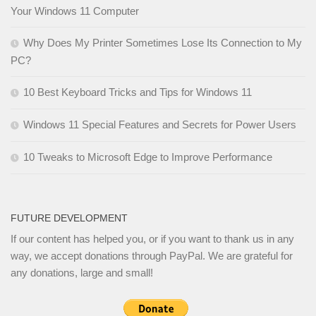
Your Windows 11 Computer
Why Does My Printer Sometimes Lose Its Connection to My
PC?
10 Best Keyboard Tricks and Tips for Windows 11
Windows 11 Special Features and Secrets for Power Users
10 Tweaks to Microsoft Edge to Improve Performance
FUTURE DEVELOPMENT
If our content has helped you, or if you want to thank us in any
way, we accept donations through PayPal. We are grateful for
any donations, large and small!