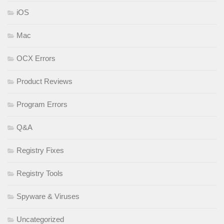
iOS
Mac
OCX Errors
Product Reviews
Program Errors
Q&A
Registry Fixes
Registry Tools
Spyware & Viruses
Uncategorized