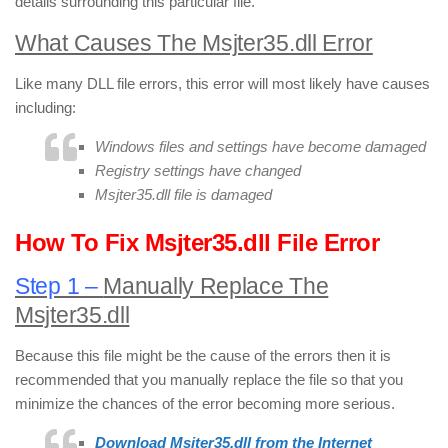
details surrounding this particular file.
What Causes The Msjter35.dll Error
Like many DLL file errors, this error will most likely have causes
including:
Windows files and settings have become damaged
Registry settings have changed
Msjter35.dll file is damaged
How To Fix Msjter35.dll File Error
Step 1 –
Manually Replace The
Msjter35.dll
Because this file might be the cause of the errors then it is
recommended that you manually replace the file so that you
minimize the chances of the error becoming more serious.
Download Msjter35.dll from the Internet