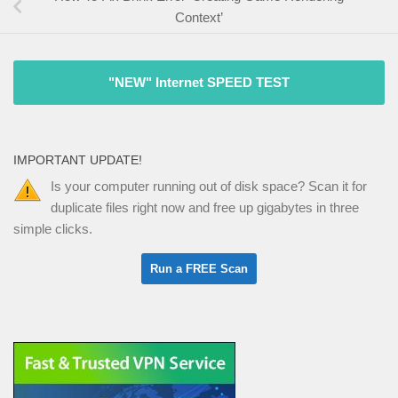
Context’
"NEW" Internet SPEED TEST
IMPORTANT UPDATE!
Is your computer running out of disk space? Scan it for
duplicate files right now and free up gigabytes in three
simple clicks.