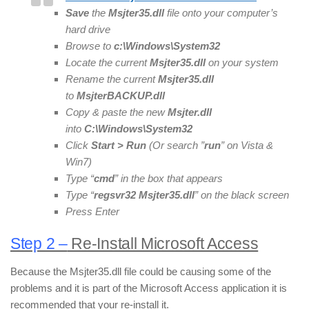
Save
the
Msjter35
.dll
file onto your computer’s
hard drive
Browse to
c:\Windows\System32
Locate the current
Msjter35
.dll
on your system
Rename the current
Msjter35
.dll
to
Msjter
BACKUP.dll
Copy & paste the new
Msjter
.dll
into
C:\Windows\System32
Click
Start > Run
(Or search ”
run
” on Vista &
Win7)
Type “
cmd
” in the box that appears
Type “
regsvr32
Msjter35
.dll
” on the black screen
Press Enter
Step 2 –
Re-Install Microsoft Access
Because the Msjter35.dll file could be causing some of the
problems and it is part of the Microsoft Access application it is
recommended that your re-install it.