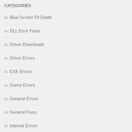
CATEGORIES
Blue Screen Of Death
DLL Error Fixes
Driver Downloads
Driver Errors
EXE Errors
Game Errors
General Errors
General Fixes
Internet Errors