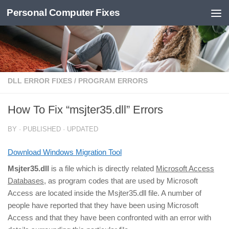
Personal Computer Fixes
Skip to content
DLL ERROR FIXES
/
PROGRAM ERRORS
How To Fix “msjter35.dll” Errors
BY
· PUBLISHED
· UPDATED
Download Windows Migration Tool
Msjter35.dll
is a file which is directly related
Microsoft Access
Databases
, as program codes that are used by Microsoft
Access are located inside the Msjter35.dll file. A number of
people have reported that they have been using Microsoft
Access and that they have been confronted with an error with