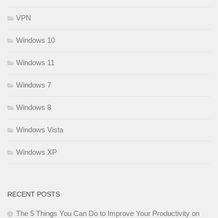
VPN
Windows 10
Windows 11
Windows 7
Windows 8
Windows Vista
Windows XP
RECENT POSTS
The 5 Things You Can Do to Improve Your Productivity on