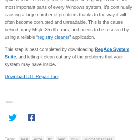
most important parts of every Windows system, it’s continually
causing a large number of problems thanks to the way it will
often become corrupted and unreadable. This is the cause
behind many Msjter35.dll errors, and needs to be resolved by
using a reliable “
registry cleaner
” application.
This step is best completed by downloading
RegAce System
Suite
, and letting it clean out any of the problems that your
system may have inside.
Download DLL Repair Tool
SHARE
Tags:
best
error
fix
help
how
Microsoft Access