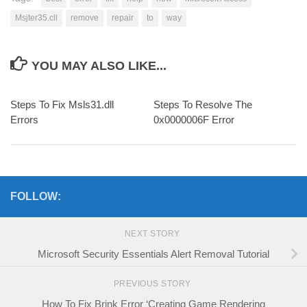
Msjter35.cll
remove
repair
to
way
YOU MAY ALSO LIKE...
Steps To Fix Msls31.dll
Steps To Resolve The
Errors
0x0000006F Error
FOLLOW:
NEXT STORY
Microsoft Security Essentials Alert Removal Tutorial
PREVIOUS STORY
How To Fix Brink Error ‘Creating Game Rendering