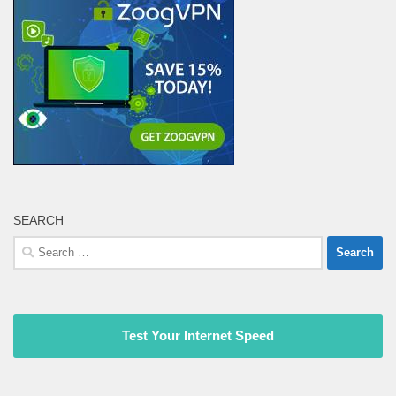
SEARCH
Search
for:
Test Your Internet Speed