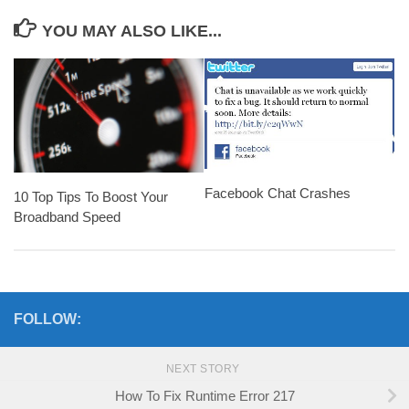
YOU MAY ALSO LIKE...
Facebook Chat Crashes
10 Top Tips To Boost Your
Broadband Speed
FOLLOW:
NEXT STORY
How To Fix Runtime Error 217