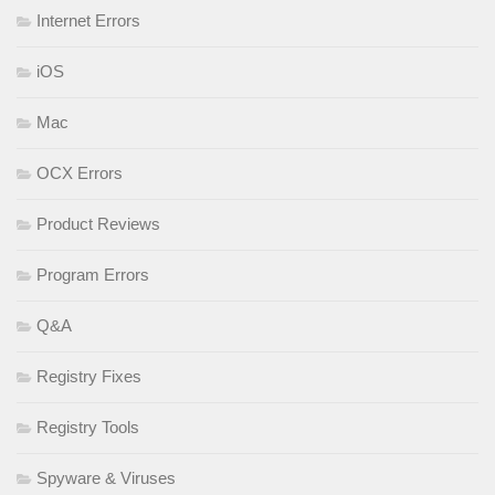
Internet Errors
iOS
Mac
OCX Errors
Product Reviews
Program Errors
Q&A
Registry Fixes
Registry Tools
Spyware & Viruses