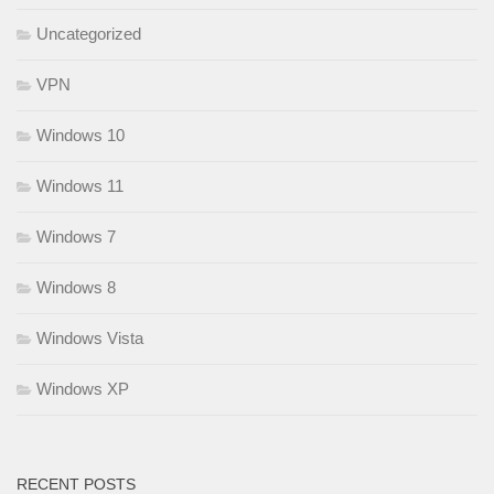
Uncategorized
VPN
Windows 10
Windows 11
Windows 7
Windows 8
Windows Vista
Windows XP
RECENT POSTS