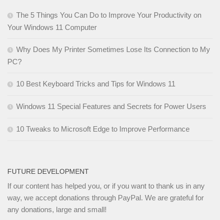
The 5 Things You Can Do to Improve Your Productivity on
Your Windows 11 Computer
Why Does My Printer Sometimes Lose Its Connection to My
PC?
10 Best Keyboard Tricks and Tips for Windows 11
Windows 11 Special Features and Secrets for Power Users
10 Tweaks to Microsoft Edge to Improve Performance
FUTURE DEVELOPMENT
If our content has helped you, or if you want to thank us in any
way, we accept donations through PayPal. We are grateful for
any donations, large and small!