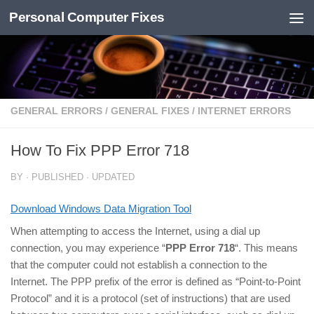
Personal Computer Fixes
Skip to content
GENERAL ERRORS
/
GENERAL FIXES
/
INTERNET ERRORS
How To Fix PPP Error 718
BY
· PUBLISHED
· UPDATED
Download Windows Data Migration Tool
When attempting to access the Internet, using a dial up
connection, you may experience “
PPP Error 718
“. This means
that the computer could not establish a connection to the
Internet. The PPP prefix of the error is defined as “Point-to-Point
Protocol” and it is a protocol (set of instructions) that are used