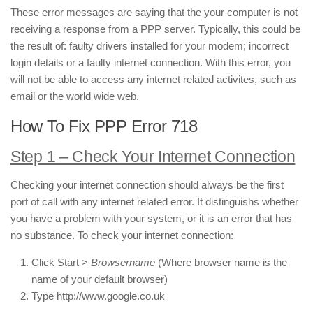
These error messages are saying that the your computer is not
receiving a response from a PPP server. Typically, this could be
the result of: faulty drivers installed for your modem; incorrect
login details or a faulty internet connection. With this error, you
will not be able to access any internet related activites, such as
email or the world wide web.
How To Fix PPP Error 718
Step 1 – Check Your Internet Connection
Checking your internet connection should always be the first
port of call with any internet related error. It distinguishs whether
you have a problem with your system, or it is an error that has
no substance. To check your internet connection:
Click Start >
Browsername
(Where browser name is the
name of your default browser)
Type http://www.google.co.uk