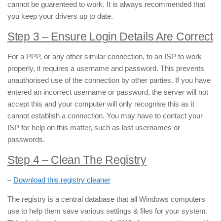
cannot be guarenteed to work. It is always recommended that
you keep your drivers up to date.
Step 3 – Ensure Login Details Are Correct
For a PPP, or any other similar connection, to an ISP to work
properly, it requires a username and password. This prevents
unauthorised use of the connection by other parties. If you have
entered an incorrect username or password, the server will not
accept this and your computer will only recognise this as it
cannot establish a connection. You may have to contact your
ISP for help on this matter, such as lost usernames or
passwords.
Step 4 – Clean The Registry
–
Download this registry cleaner
The registry is a central database that all Windows computers
use to help them save various settings & files for your system.