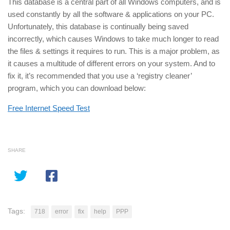
This database is a central part of all Windows computers, and is
used constantly by all the software & applications on your PC.
Unfortunately, this database is continually being saved
incorrectly, which causes Windows to take much longer to read
the files & settings it requires to run. This is a major problem, as
it causes a multitude of different errors on your system. And to
fix it, it’s recommended that you use a ‘registry cleaner’
program, which you can download below:
Free Internet Speed Test
SHARE
Tags:
718
error
fix
help
PPP