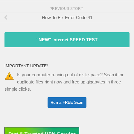
PREVIOUS STORY
How To Fix Error Code 41
"NEW" Internet SPEED TEST
IMPORTANT UPDATE!
Is your computer running out of disk space? Scan it for
duplicate files right now and free up gigabytes in three
simple clicks.