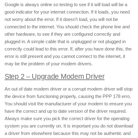
Google is always online so testing to see if it will load will be a
good indicator for your internet connection. If it loads, you need
not worry about the error. If it doesn’t load, you will not be
connected to the internet. You should check the phone line and
other hardware, to see if they are configured correctly and
plugged in. A simple cable that is unplugged or not plugged in
correctly could lead to this error. If, after you have done this, the
error is still present and you cannot connect to the internet, it
may be the problem of your modem drivers.
Step 2 – Upgrade Modem Driver
An out of date modem driver or a corrupt modem driver will stop
the device from functioning properly, causing the PPP 178 erro.
You should visit the manufacturer of your modem to ensure you
have the correct and up to date version of the driver required.
Always make sure you pick the correct driver for the operating
system you are currently on. It is important you do not download
a driver from elsewhere because this may not be authentic and