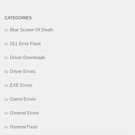
CATEGORIES
Blue Screen Of Death
DLL Error Fixes
Driver Downloads
Driver Errors
EXE Errors
Game Errors
General Errors
General Fixes