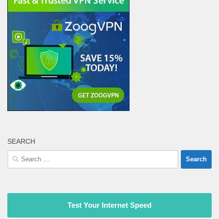
SEARCH
Search
for:
Test Your Internet Speed