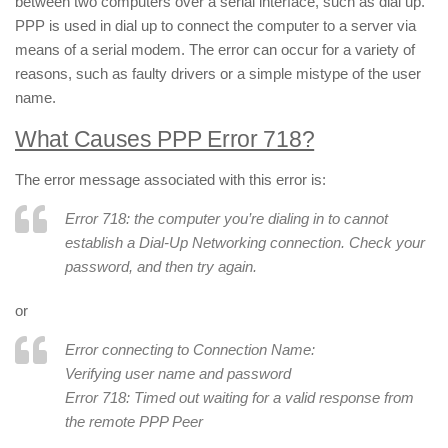
between two computers over a serial interface, such as dial up.
PPP is used in dial up to connect the computer to a server via
means of a serial modem. The error can occur for a variety of
reasons, such as faulty drivers or a simple mistype of the user
name.
What Causes PPP Error 718?
The error message associated with this error is:
Error 718: the computer you’re dialing in to cannot
establish a Dial-Up Networking connection. Check your
password, and then try again.
or
Error connecting to
Connection Name
:
Verifying user name and password
Error 718: Timed out waiting for a valid response from
the remote PPP Peer