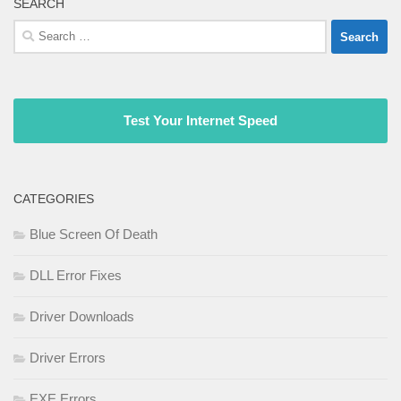
SEARCH
Search
for:
Test Your Internet Speed
CATEGORIES
Blue Screen Of Death
DLL Error Fixes
Driver Downloads
Driver Errors
EXE Errors