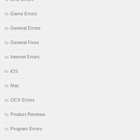
Game Errors
General Errors
General Fixes
Internet Errors
iOS
Mac
OCX Errors
Product Reviews
Program Errors