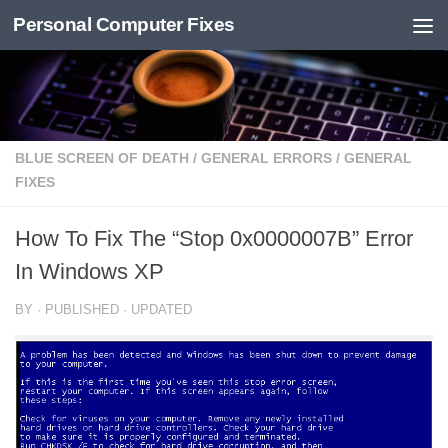
Personal Computer Fixes
Skip to content
BLUE SCREEN OF DEATH
/
GENERAL ERRORS
/
GENERAL
FIXES
How To Fix The “Stop 0x0000007B” Error
In Windows XP
BY
· PUBLISHED
· UPDATED