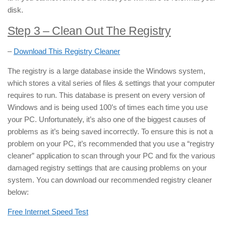
disk.
Step 3 – Clean Out The Registry
–
Download This Registry Cleaner
The registry is a large database inside the Windows system,
which stores a vital series of files & settings that your computer
requires to run. This database is present on every version of
Windows and is being used 100’s of times each time you use
your PC. Unfortunately, it’s also one of the biggest causes of
problems as it’s being saved incorrectly. To ensure this is not a
problem on your PC, it’s recommended that you use a “registry
cleaner” application to scan through your PC and fix the various
damaged registry settings that are causing problems on your
system. You can download our recommended registry cleaner
below:
Free Internet Speed Test