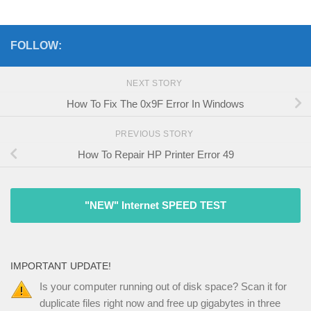
FOLLOW:
NEXT STORY
How To Fix The 0x9F Error In Windows
PREVIOUS STORY
How To Repair HP Printer Error 49
"NEW" Internet SPEED TEST
IMPORTANT UPDATE!
Is your computer running out of disk space? Scan it for
duplicate files right now and free up gigabytes in three