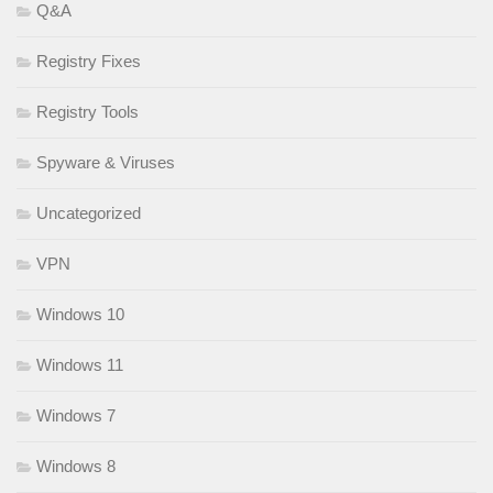
Q&A
Registry Fixes
Registry Tools
Spyware & Viruses
Uncategorized
VPN
Windows 10
Windows 11
Windows 7
Windows 8