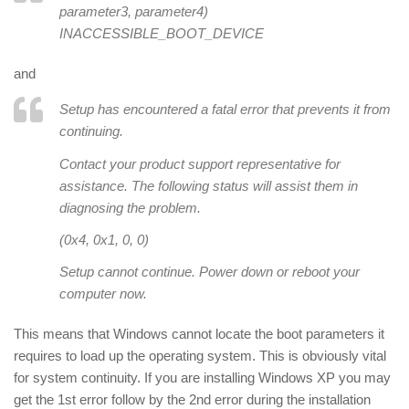
parameter3
,
parameter4
)
INACCESSIBLE_BOOT_DEVICE
and
Setup has encountered a fatal error that prevents it from
continuing.
Contact your product support representative for
assistance. The following status will assist them in
diagnosing the problem.
(0x4, 0x1, 0, 0)
Setup cannot continue. Power down or reboot your
computer now.
This means that Windows cannot locate the boot parameters it
requires to load up the operating system. This is obviously vital
for system continuity. If you are installing Windows XP you may
get the 1st error follow by the 2nd error during the installation