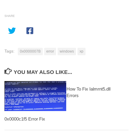
SHARE
Tags:
0x0000007B
error
windows
xp
YOU MAY ALSO LIKE...
How To Fix Ialmrnt5.dll
Errors
0x0000c1f5 Error Fix