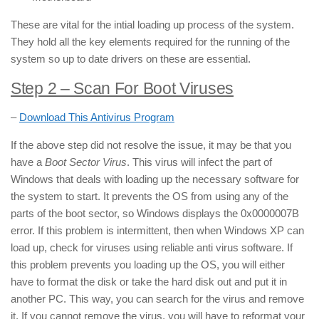
These are vital for the intial loading up process of the system.
They hold all the key elements required for the running of the
system so up to date drivers on these are essential.
Step 2 – Scan For Boot Viruses
–
Download This Antivirus Program
If the above step did not resolve the issue, it may be that you
have a
Boot Sector Virus
. This virus will infect the part of
Windows that deals with loading up the necessary software for
the system to start. It prevents the OS from using any of the
parts of the boot sector, so Windows displays the 0x0000007B
error. If this problem is intermittent, then when Windows XP can
load up, check for viruses using reliable anti virus software. If
this problem prevents you loading up the OS, you will either
have to format the disk or take the hard disk out and put it in
another PC. This way, you can search for the virus and remove
it. If you cannot remove the virus, you will have to reformat your