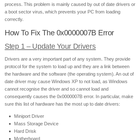
process. This problem is mainly caused by out of date drivers or
a boot sector virus, which prevents your PC from loading
correctly.
How To Fix The 0x0000007B Error
Step 1 – Update Your Drivers
Drivers are a very important part of any system. They provide
protocol for the system to load up and they are a link between
the hardware and the software (the operating system). An out of
date driver may cause Windows XP to not load, as Windows
cannot recognise the driver and so cannot load and
consequently causes the 0x0000007B error. In particular, make
sure this list of hardware has the most up to date drivers:
Miniport Driver
Mass Storage Device
Hard Drisk
Motherboard