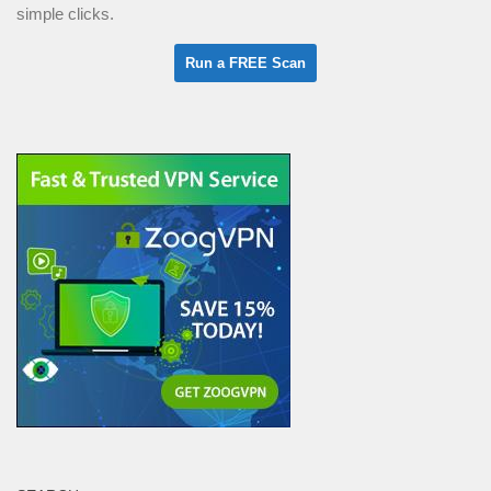
simple clicks.