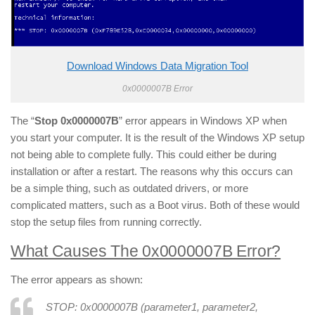
Download Windows Data Migration Tool
0x0000007B Error
The “
Stop 0x0000007B
” error appears in Windows XP when
you start your computer. It is the result of the Windows XP setup
not being able to complete fully. This could either be during
installation or after a restart. The reasons why this occurs can
be a simple thing, such as outdated drivers, or more
complicated matters, such as a Boot virus. Both of these would
stop the setup files from running correctly.
What Causes The 0x0000007B Error?
The error appears as shown:
STOP: 0x0000007B (
parameter1
,
parameter2
,