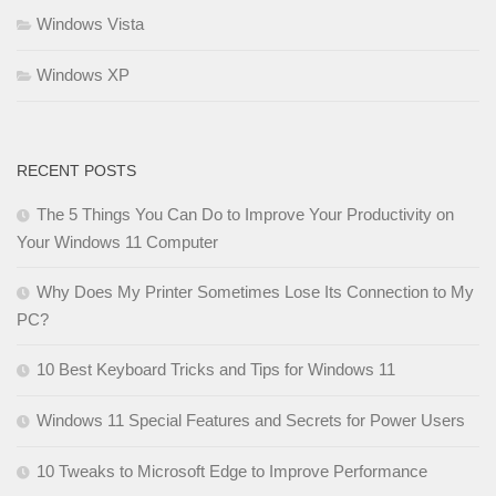
Windows Vista
Windows XP
RECENT POSTS
The 5 Things You Can Do to Improve Your Productivity on
Your Windows 11 Computer
Why Does My Printer Sometimes Lose Its Connection to My
PC?
10 Best Keyboard Tricks and Tips for Windows 11
Windows 11 Special Features and Secrets for Power Users
10 Tweaks to Microsoft Edge to Improve Performance