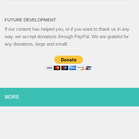
FUTURE DEVELOPMENT
If our content has helped you, or if you want to thank us in any
way, we accept donations through PayPal. We are grateful for
any donations, large and small!
MORE