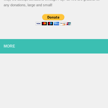
any donations, large and small!
MORE