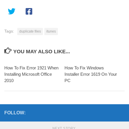
Tags:
duplicate files
itunes
YOU MAY ALSO LIKE...
How To Fix Error 1921 When
How To Fix Windows
Installing Microsoft Office
Installer Error 1619 On Your
2010
PC
FOLLOW:
NEXT STORY