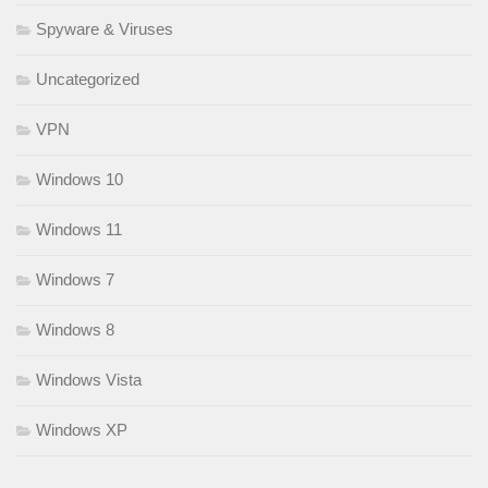
Spyware & Viruses
Uncategorized
VPN
Windows 10
Windows 11
Windows 7
Windows 8
Windows Vista
Windows XP