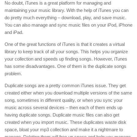
No doubt, iTunes is a great platform for managing and
maintaining your music library. With the help of iTunes you can
do pretty much everything – download, play, and save music.
You can also manage and sync music files on your iPod, iPhone
and iPad.
One of the great functions of iTunes is that it creates a virtual
library to keep track of all your songs. This helps you organize
your collection and speeds up finding songs. However, iTunes
has some disadvantages. One of them is the duplicate songs
problem.
Duplicate songs are a pretty common iTunes issue. They get
created either when you download multiple versions of the same
song, sometimes in different quality, or when you sync your
music across several devices – then each of them ends up
having duplicate songs. Duplicate music files can also get
created when you import music. These duplicates waste disk
space, bloat your mp3 collection and make it a nightmare to
manage. Deleting them will free up space and help you manage