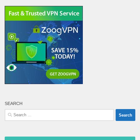
SEARCH
Search
for: