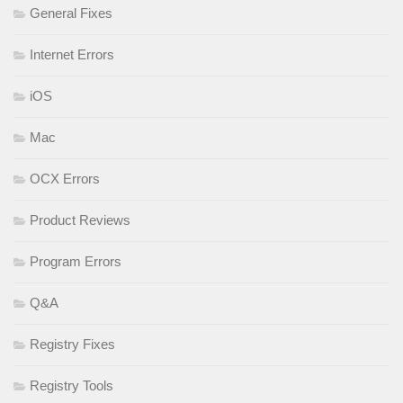
General Fixes
Internet Errors
iOS
Mac
OCX Errors
Product Reviews
Program Errors
Q&A
Registry Fixes
Registry Tools