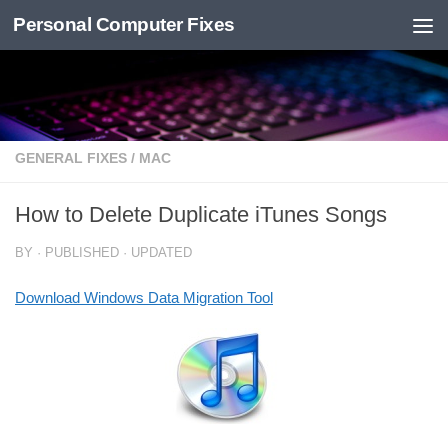
Personal Computer Fixes
Skip to content
GENERAL FIXES
/
MAC
How to Delete Duplicate iTunes Songs
BY
· PUBLISHED
· UPDATED
Download Windows Data Migration Tool