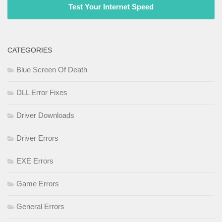
Test Your Internet Speed
CATEGORIES
Blue Screen Of Death
DLL Error Fixes
Driver Downloads
Driver Errors
EXE Errors
Game Errors
General Errors