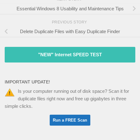
Essential Windows 8 Usability and Maintenance Tips
PREVIOUS STORY
Delete Duplicate Files with Easy Duplicate Finder
"NEW" Internet SPEED TEST
IMPORTANT UPDATE!
Is your computer running out of disk space? Scan it for
duplicate files right now and free up gigabytes in three
simple clicks.