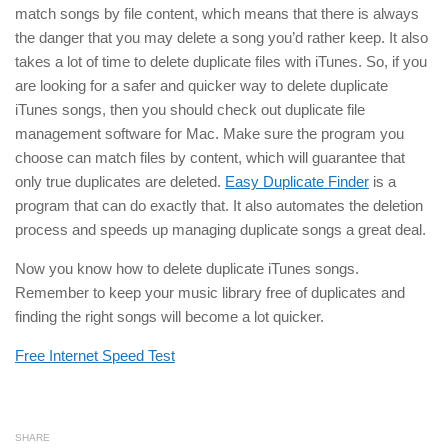
match songs by file content, which means that there is always
the danger that you may delete a song you’d rather keep. It also
takes a lot of time to delete duplicate files with iTunes. So, if you
are looking for a safer and quicker way to delete duplicate
iTunes songs, then you should check out duplicate file
management software for Mac. Make sure the program you
choose can match files by content, which will guarantee that
only true duplicates are deleted.
Easy Duplicate Finder
is a
program that can do exactly that. It also automates the deletion
process and speeds up managing duplicate songs a great deal.
Now you know how to delete duplicate iTunes songs.
Remember to keep your music library free of duplicates and
finding the right songs will become a lot quicker.
Free Internet Speed Test
SHARE