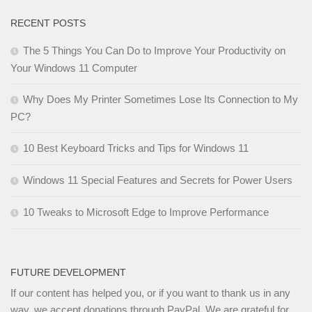
RECENT POSTS
The 5 Things You Can Do to Improve Your Productivity on
Your Windows 11 Computer
Why Does My Printer Sometimes Lose Its Connection to My
PC?
10 Best Keyboard Tricks and Tips for Windows 11
Windows 11 Special Features and Secrets for Power Users
10 Tweaks to Microsoft Edge to Improve Performance
FUTURE DEVELOPMENT
If our content has helped you, or if you want to thank us in any
way, we accept donations through PayPal. We are grateful for