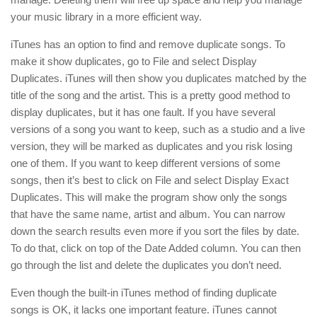
your music library in a more efficient way.
iTunes has an option to find and remove duplicate songs. To
make it show duplicates, go to File and select Display
Duplicates. iTunes will then show you duplicates matched by the
title of the song and the artist. This is a pretty good method to
display duplicates, but it has one fault. If you have several
versions of a song you want to keep, such as a studio and a live
version, they will be marked as duplicates and you risk losing
one of them. If you want to keep different versions of some
songs, then it’s best to click on File and select Display Exact
Duplicates. This will make the program show only the songs
that have the same name, artist and album. You can narrow
down the search results even more if you sort the files by date.
To do that, click on top of the Date Added column. You can then
go through the list and delete the duplicates you don’t need.
Even though the built-in iTunes method of finding duplicate
songs is OK, it lacks one important feature. iTunes cannot