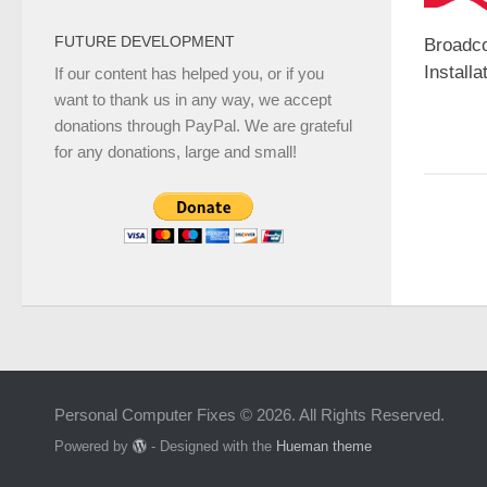
FUTURE DEVELOPMENT
Broadc
Installa
If our content has helped you, or if you
want to thank us in any way, we accept
donations through PayPal. We are grateful
for any donations, large and small!
Personal Computer Fixes © 2026. All Rights Reserved.
Powered by
- Designed with the
Hueman theme