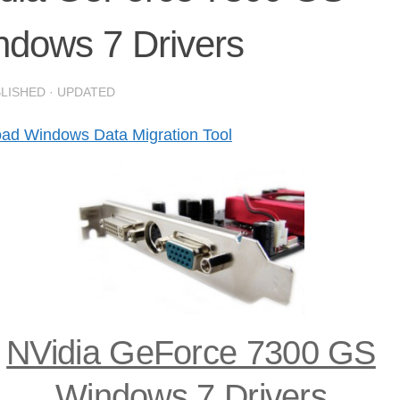
ndows 7 Drivers
BLISHED
· UPDATED
ad Windows Data Migration Tool
NVidia GeForce 7300 GS
Windows 7 Drivers