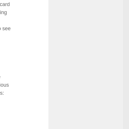
 card
ing
o see
e
ious
s: