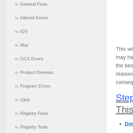
General Fixes
Internet Errors
iOS
Mac
This wi
may hav
OCX Errors
the bes
Product Reviews
reason
consequ
Program Errors
Step
Q&A
This
Registry Fixes
Do
Registry Tools