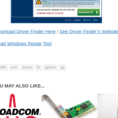
wnload Driver Finder Here
/
See Driver Finder’s Websit
ad Windows Repair Tool
7300
cure
drivers
fix
geforce
gs
U MAY ALSO LIKE...