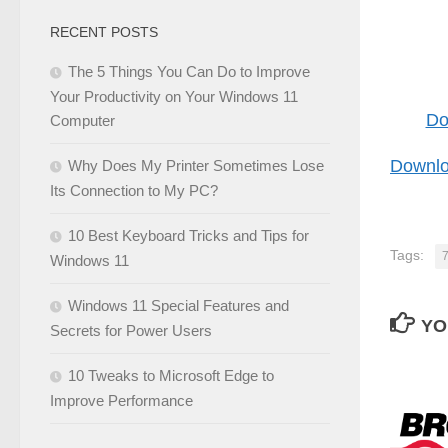
RECENT POSTS
The 5 Things You Can Do to Improve
Your Productivity on Your Windows 11
Do
Computer
Downlo
Why Does My Printer Sometimes Lose
Its Connection to My PC?
10 Best Keyboard Tricks and Tips for
Tags:
Windows 11
Windows 11 Special Features and
YO
Secrets for Power Users
10 Tweaks to Microsoft Edge to
Improve Performance