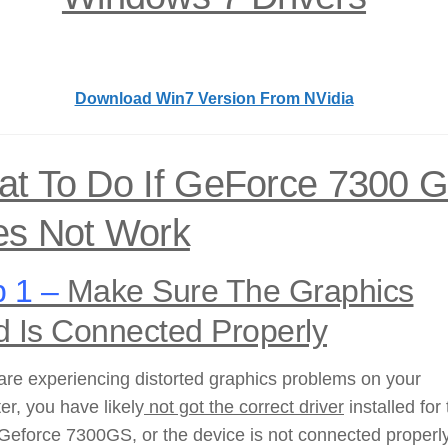
Download Win7 Version From NVidia
t To Do If GeForce 7300 
s Not Work
 1 –
Make Sure The Graphics
d Is Connected Properly
 are experiencing distorted graphics problems on your
r, you have likely
not got the correct driver
installed for
Geforce 7300GS, or the device is not connected properly