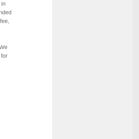
 in
ended
fee,
d
 We
 for