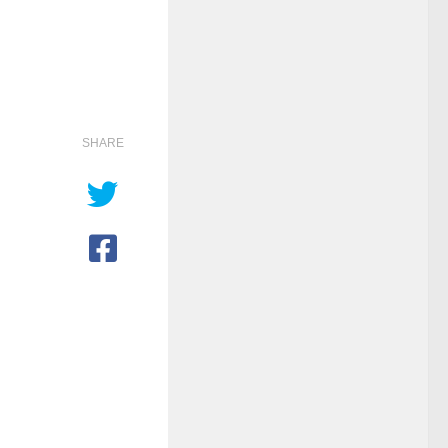
SHARE