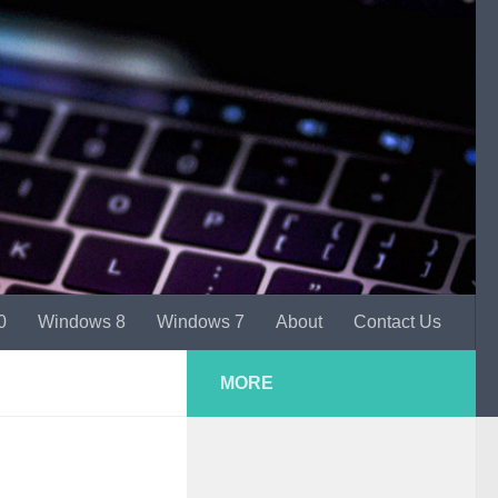
0
Windows 8
Windows 7
About
Contact Us
MORE