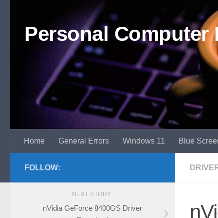
Skip to content
Personal Computer 
Home
General Errors
Windows 11
Blue Scree
FOLLOW:
DRIVE
NEXT STORY
nV
nVidia GeForce 8400GS Driver