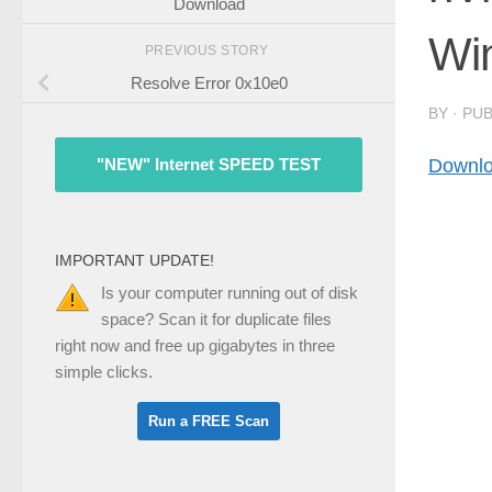
Download
Wi
PREVIOUS STORY
Resolve Error 0x10e0
BY
· PU
Downlo
"NEW" Internet SPEED TEST
IMPORTANT UPDATE!
Is your computer running out of disk
space? Scan it for duplicate files
right now and free up gigabytes in three
simple clicks.