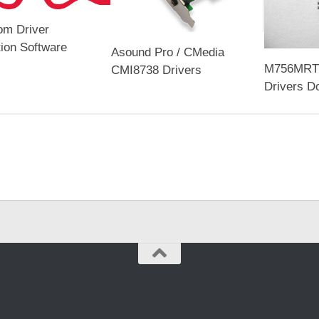
om Driver
tion Software
Asound Pro / CMedia
M756MRT 
CMI8738 Drivers
Drivers D