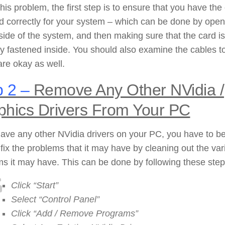
 this problem, the first step is to ensure that you have the
ed correctly for your system – which can be done by open
side of the system, and then making sure that the card is
y fastened inside. You should also examine the cables t
 are okay as well.
 2 –
Remove Any Other NVidia /
phics Drivers From Your PC
have any other NVidia drivers on your PC, you have to b
 fix the problems that it may have by cleaning out the var
s it may have. This can be done by following these step
Click “Start”
Select “Control Panel”
Click “Add / Remove Programs”