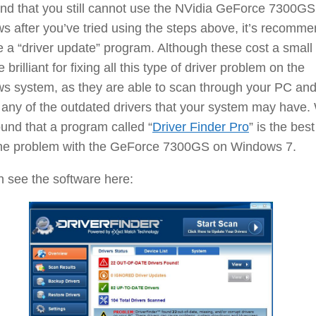
find that you still cannot use the NVidia GeForce 7300GS
 after you’ve tried using the steps above, it’s recomm
 a “driver update” program. Although these cost a small 
 brilliant for fixing all this type of driver problem on the
s system, as they are able to scan through your PC an
any of the outdated drivers that your system may have.
und that a program called “
Driver Finder Pro
” is the best
 the problem with the GeForce 7300GS on Windows 7.
 see the software here: