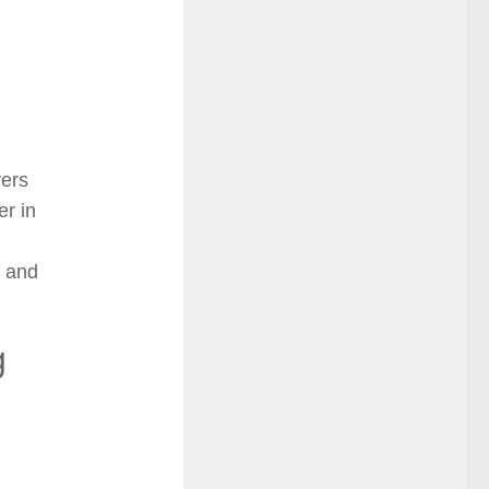
vers
er in
, and
g