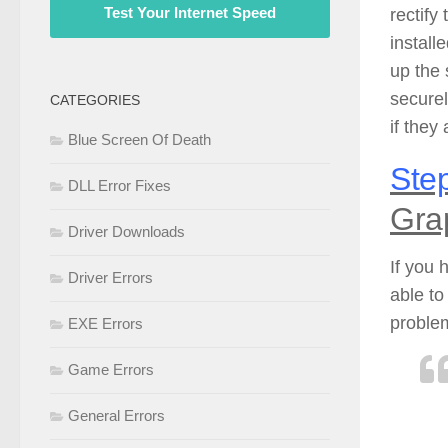
Test Your Internet Speed
rectify
install
up the 
securel
CATEGORIES
if they
Blue Screen Of Death
Step
DLL Error Fixes
Gra
Driver Downloads
If you 
Driver Errors
able to
problem
EXE Errors
Game Errors
General Errors