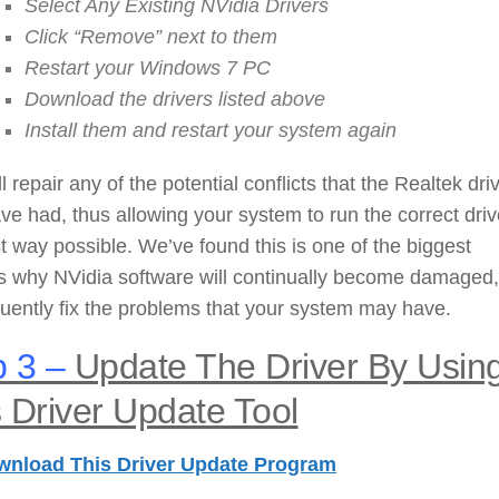
Select Any Existing NVidia Drivers
Click “Remove” next to them
Restart your Windows 7 PC
Download the drivers listed above
Install them and restart your system again
ll repair any of the potential conflicts that the Realtek dri
e had, thus allowing your system to run the correct driv
t way possible. We’ve found this is one of the biggest
s why NVidia software will continually become damaged
ently fix the problems that your system may have.
 3 –
Update The Driver By Usin
 Driver Update Tool
wnload This Driver Update Program