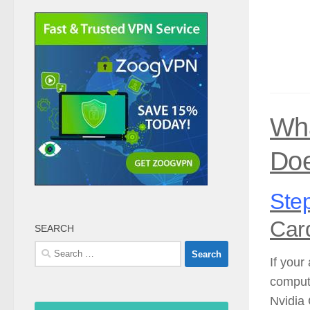
Wha
Doe
Step
Car
SEARCH
Search
If your
for:
compute
Nvidia 