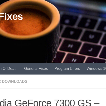
Fixes
n Of Death
General Fixes
Program Errors
Windows 1
R DOWNLOADS
idia GeForce 7300 GS –