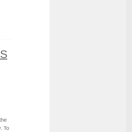
GS
 the
. To