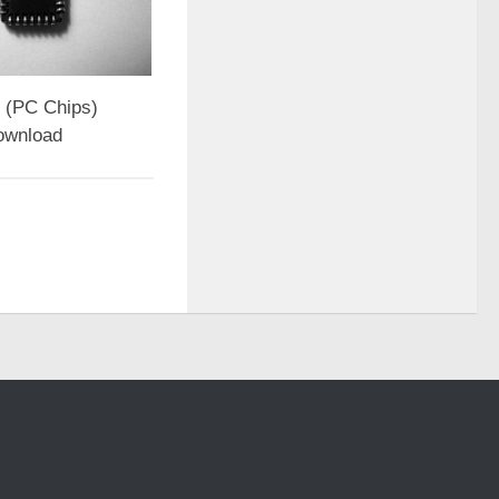
(PC Chips)
ownload