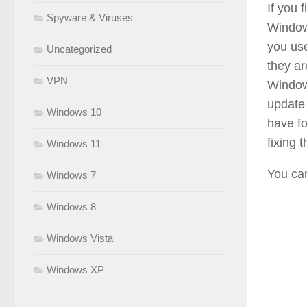
If you 
Spyware & Viruses
Windows
you use
Uncategorized
they are
VPN
Window
update 
Windows 10
have fo
fixing
Windows 11
You can
Windows 7
Windows 8
Windows Vista
Windows XP