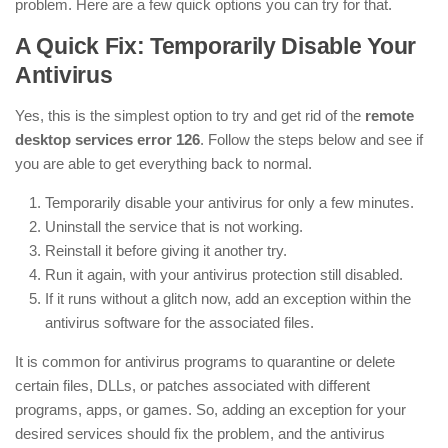
problem. Here are a few quick options you can try for that.
A Quick Fix: Temporarily Disable Your
Antivirus
Yes, this is the simplest option to try and get rid of the
remote
desktop services error 126
. Follow the steps below and see if
you are able to get everything back to normal.
Temporarily disable your antivirus for only a few minutes.
Uninstall the service that is not working.
Reinstall it before giving it another try.
Run it again, with your antivirus protection still disabled.
If it runs without a glitch now, add an exception within the
antivirus software for the associated files.
It is common for antivirus programs to quarantine or delete
certain files, DLLs, or patches associated with different
programs, apps, or games. So, adding an exception for your
desired services should fix the problem, and the antivirus