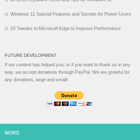
Windows 11 Special Features and Secrets for Power Users
10 Tweaks to Microsoft Edge to Improve Performance
FUTURE DEVELOPMENT
If our content has helped you, or if you want to thank us in any
way, we accept donations through PayPal. We are grateful for
any donations, large and small!
MORE