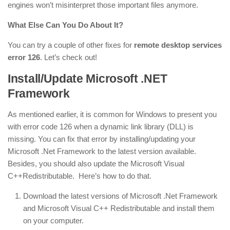
engines won’t misinterpret those important files anymore.
What Else Can You Do About It?
You can try a couple of other fixes for
remote desktop services
error 126
. Let’s check out!
Install/Update Microsoft .NET
Framework
As mentioned earlier, it is common for Windows to present you
with error code 126 when a dynamic link library (DLL) is
missing. You can fix that error by installing/updating your
Microsoft .Net Framework to the latest version available.
Besides, you should also update the Microsoft Visual
C++Redistributable. Here’s how to do that.
Download the latest versions of Microsoft .Net Framework
and Microsoft Visual C++ Redistributable and install them
on your computer.