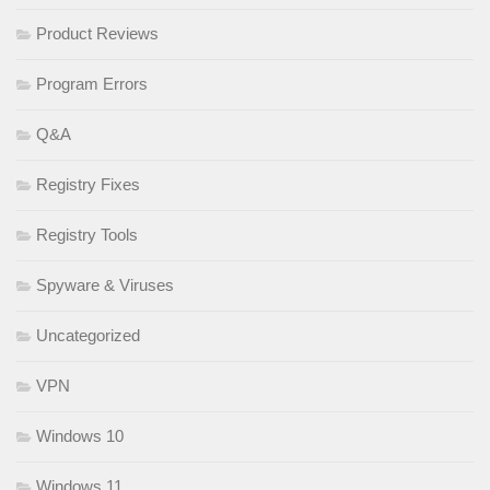
Product Reviews
Program Errors
Q&A
Registry Fixes
Registry Tools
Spyware & Viruses
Uncategorized
VPN
Windows 10
Windows 11