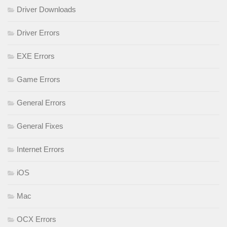
Driver Downloads
Driver Errors
EXE Errors
Game Errors
General Errors
General Fixes
Internet Errors
iOS
Mac
OCX Errors