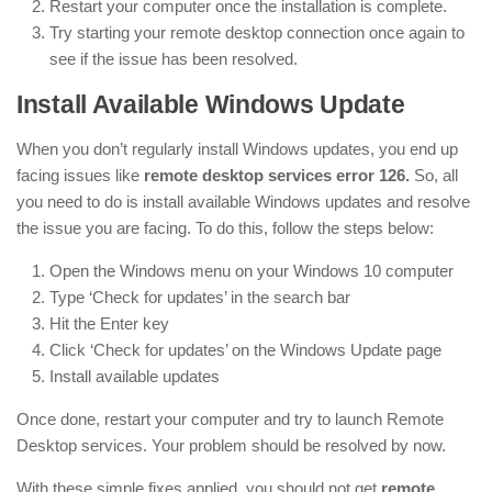
Restart your computer once the installation is complete.
Try starting your remote desktop connection once again to
see if the issue has been resolved.
Install Available Windows Update
When you don’t regularly install Windows updates, you end up
facing issues like
remote desktop services error 126.
So, all
you need to do is install available Windows updates and resolve
the issue you are facing. To do this, follow the steps below:
Open the Windows menu on your Windows 10 computer
Type ‘Check for updates’ in the search bar
Hit the Enter key
Click ‘Check for updates’ on the Windows Update page
Install available updates
Once done, restart your computer and try to launch Remote
Desktop services. Your problem should be resolved by now.
With these simple fixes applied, you should not get
remote