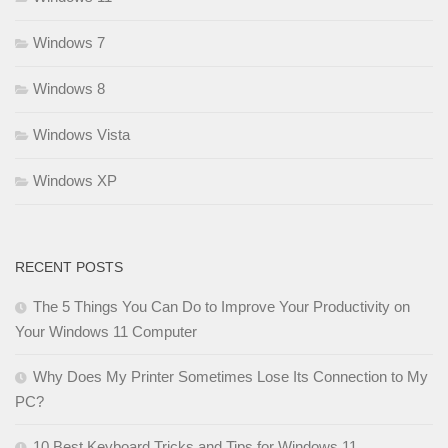
Windows 7
Windows 8
Windows Vista
Windows XP
RECENT POSTS
The 5 Things You Can Do to Improve Your Productivity on
Your Windows 11 Computer
Why Does My Printer Sometimes Lose Its Connection to My
PC?
10 Best Keyboard Tricks and Tips for Windows 11