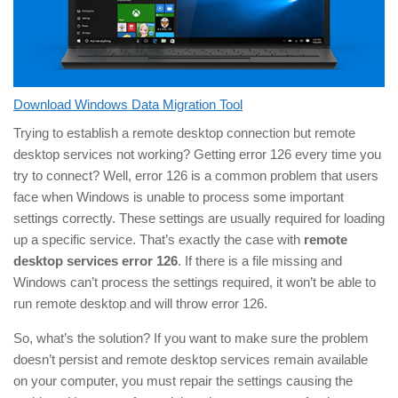
Download Windows Data Migration Tool
Trying to establish a remote desktop connection but remote
desktop services not working? Getting error 126 every time you
try to connect? Well, error 126 is a common problem that users
face when Windows is unable to process some important
settings correctly. These settings are usually required for loading
up a specific service. That’s exactly the case with
remote
desktop services error 126
. If there is a file missing and
Windows can’t process the settings required, it won’t be able to
run remote desktop and will throw error 126.
So, what’s the solution? If you want to make sure the problem
doesn’t persist and remote desktop services remain available
on your computer, you must repair the settings causing the