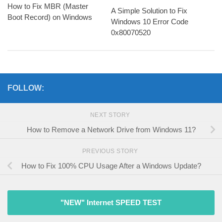
How to Fix MBR (Master
A Simple Solution to Fix
Boot Record) on Windows
Windows 10 Error Code
0x80070520
FOLLOW:
NEXT STORY
How to Remove a Network Drive from Windows 11?
PREVIOUS STORY
How to Fix 100% CPU Usage After a Windows Update?
"NEW" Internet SPEED TEST