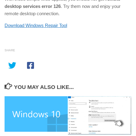
desktop services error 126
. Try them now and enjoy your
remote desktop connection.
Download Windows Repair Tool
SHARE
YOU MAY ALSO LIKE...