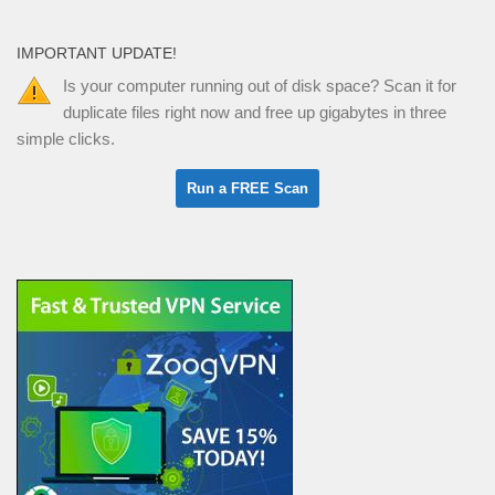
IMPORTANT UPDATE!
Is your computer running out of disk space? Scan it for
duplicate files right now and free up gigabytes in three
simple clicks.