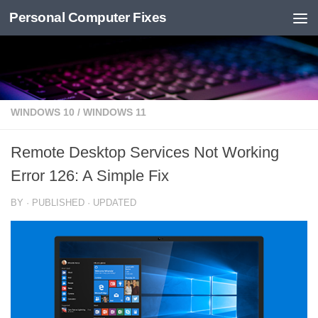
Personal Computer Fixes
Skip to content
WINDOWS 10
/
WINDOWS 11
Remote Desktop Services Not Working
Error 126: A Simple Fix
BY
· PUBLISHED
· UPDATED