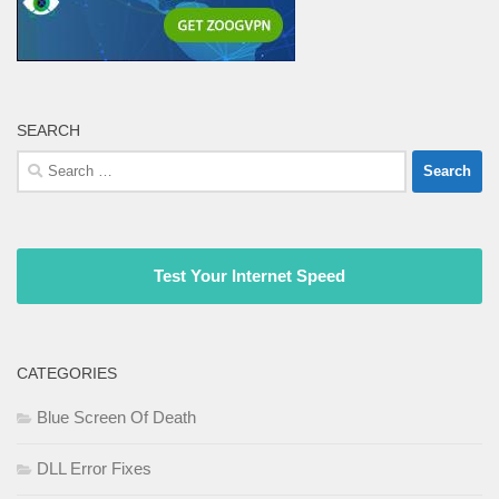
SEARCH
Search
for:
Test Your Internet Speed
CATEGORIES
Blue Screen Of Death
DLL Error Fixes