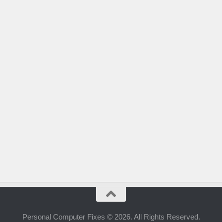
Personal Computer Fixes © 2026. All Rights Reserved.