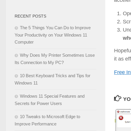
Op
RECENT POSTS
Scr
The 5 Things You Can Do to Improve
Und
Your Productivity on Your Windows 11
whe
Computer
Hopeful
Why Does My Printer Sometimes Lose
it as e
Its Connection to My PC?
Free In
10 Best Keyboard Tricks and Tips for
Windows 11
Windows 11 Special Features and
YO
Secrets for Power Users
10 Tweaks to Microsoft Edge to
Improve Performance