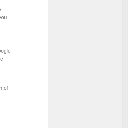
e
you
oogle
he
n of