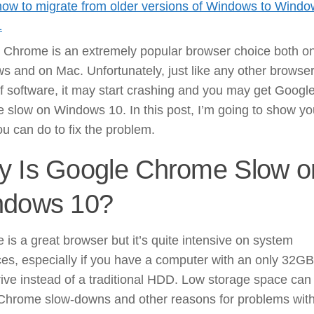
how to migrate from older versions of Windows to Wind
1
 Chrome is an extremely popular browser choice both o
 and on Mac. Unfortunately, just like any other browser
f software, it may start crashing and you may get Googl
 slow on Windows 10. In this post, I’m going to show yo
u can do to fix the problem.
 Is Google Chrome Slow o
ndows 10?
is a great browser but it’s quite intensive on system
es, especially if you have a computer with an only 32GB
rive instead of a traditional HDD. Low storage space can
Chrome slow-downs and other reasons for problems wit