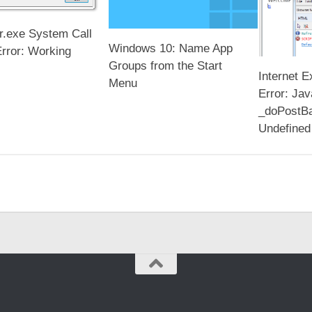
r.exe System Call
Windows 10: Name App
Error: Working
Groups from the Start
Internet E
Menu
Error: Jav
_doPostBa
Undefined