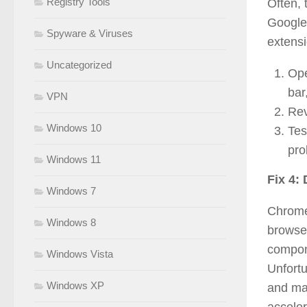
Registry Tools
Often,
Google
Spyware & Viruses
extensi
Uncategorized
Ope
bar
VPN
Rev
Windows 10
Tes
pro
Windows 11
Fix 4:
Windows 7
Chrome 
Windows 8
browse
compone
Windows Vista
Unfort
Windows XP
and ma
acceler