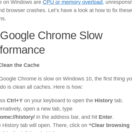
 on Windows are
CPU or memory overload
, unrespons
nd browser crashes. Let’s have a look at how to fix these
ms.
 Google Chrome Slow
formance
 Clean the Cache
 Google Chrome is slow on Windows 10, the first thing y
do is clean all caches. Here is how:
ess
Ctrl+Y
on your keyboard to open the
History
tab.
ernatively, open a new tab, type
ome://history/
in the address bar, and hit
Enter
.
 History tab will open. There, click on
“Clear browsing