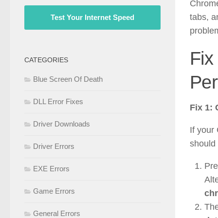
Chrome
tabs, a
Test Your Internet Speed
proble
Fix
CATEGORIES
Per
Blue Screen Of Death
DLL Error Fixes
Fix 1:
Driver Downloads
If your
should 
Driver Errors
Pr
EXE Errors
Alt
Game Errors
chr
The
General Errors