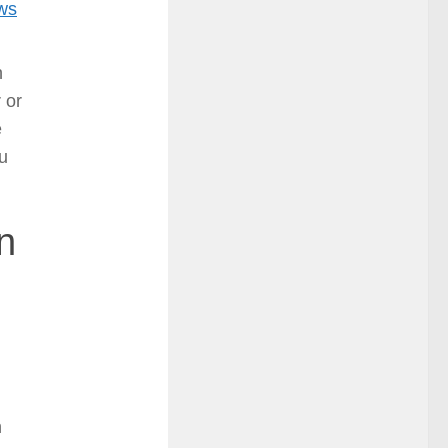
ows
n
 or
e
u
n
h