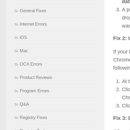
dat
A p
General Fixes
dro
Internet Errors
wan
iOS
Fix 2:
Mac
If your
Chrome 
OCX Errors
followi
Product Reviews
At 
Cli
Program Errors
Chr
Q&A
Cli
Registry Fixes
Fix 3: