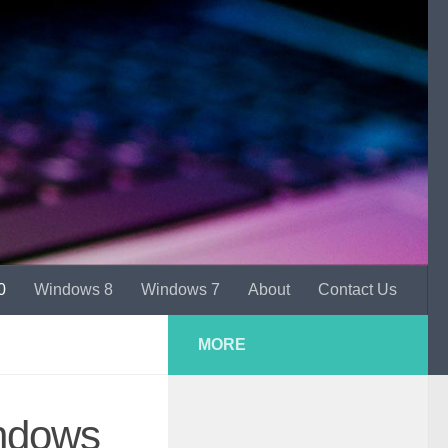
0
Windows 8
Windows 7
About
Contact Us
MORE
ndows