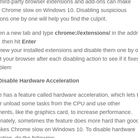
 third-party browser extensions and add-ons can make
 Chrome slow on Windows 10. Disabling suspicious
ons one by one will help you find the culprit.
n a new tab and type
chrome://extensions/
in the add
, then hit
Enter
iew your installed extensions and disable them one by 
t your browser after each disabling action to see if it fixe
blem
 Disable Hardware Acceleration
has a feature called hardware acceleration, which lets 
r unload some tasks from the CPU and use other
nts, like the graphics card, to increase performance.
unately, sometimes the feature does more hard than goo
kes Chrome slow on Windows 10. To disable hardware
ation, do the following: