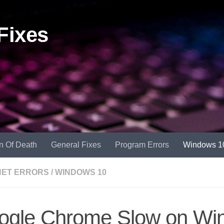
Fixes
n Of Death
General Fixes
Program Errors
Windows 1
NET ERRORS
/
WINDOWS 10
ogle Chrome Slow on Wi