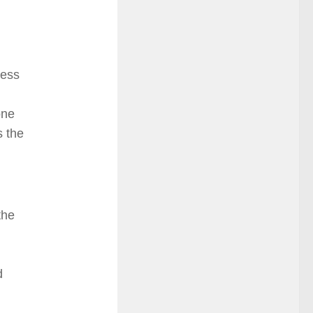
ress
one
s the
the
d