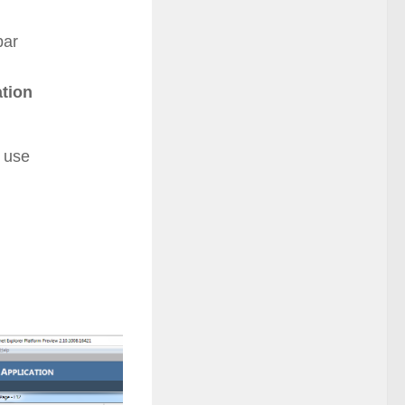
bar
tion
d use