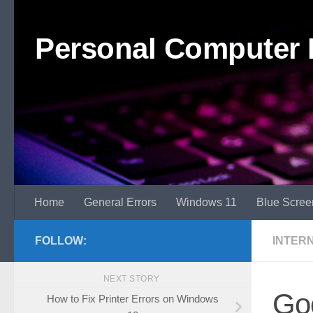
Skip to content
Personal Computer 
Home
General Errors
Windows 11
Blue Scree
FOLLOW:
INTER
NEXT STORY
Go
How to Fix Printer Errors on Windows