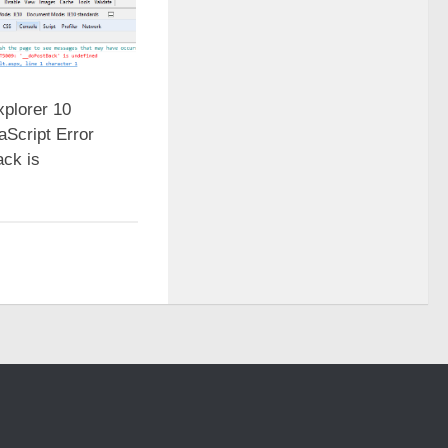
xplorer 10
aScript Error
ck is