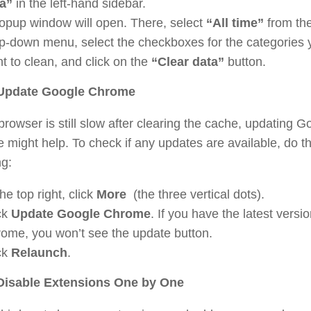
a”
in the left-hand sidebar.
opup window will open. There, select
“All time”
from th
p-down menu, select the checkboxes for the categories 
t to clean, and click on the
“Clear data”
button.
 Update Google Chrome
 browser is still slow after clearing the cache, updating G
might help. To check if any updates are available, do t
ng:
the top right, click
More
(the three vertical dots).
ck
Update Google Chrome
. If you have the latest versio
ome, you won’t see the update button.
ck
Relaunch
.
 Disable Extensions One by One