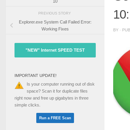
10
10:
PREVIOUS STORY
Explorer.exe System Call Failed Error:
Working Fixes
BY
· PU
"NEW" Internet SPEED TEST
IMPORTANT UPDATE!
Is your computer running out of disk
space? Scan it for duplicate files
right now and free up gigabytes in three
simple clicks.