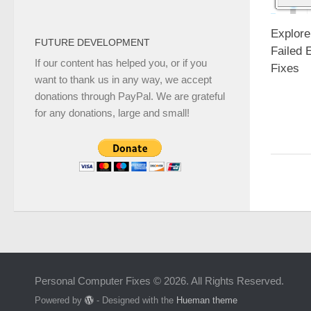
Explore
FUTURE DEVELOPMENT
Failed 
If our content has helped you, or if you
Fixes
want to thank us in any way, we accept
donations through PayPal. We are grateful
for any donations, large and small!
Personal Computer Fixes © 2026. All Rights Reserved.
Powered by
- Designed with the
Hueman theme