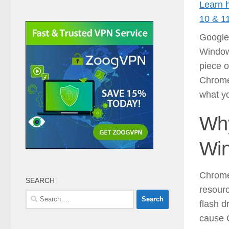
Learn 
10 & 1
Google
Windows
piece o
Chrome
what yo
Why
Wi
Chrome 
SEARCH
resourc
Search
flash d
for:
cause 