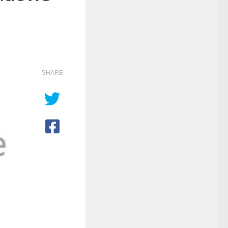
SHARE