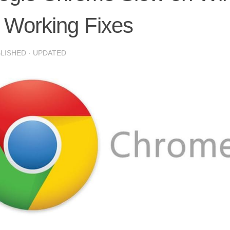
 Working Fixes
BLISHED
· UPDATED