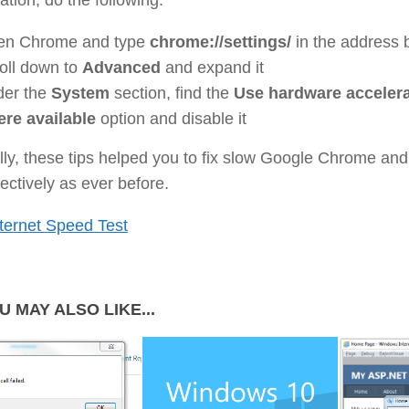
en Chrome and type
chrome://settings/
in the address 
oll down to
Advanced
and expand it
er the
System
section, find the
Use hardware accelera
re available
option and disable it
ly, these tips helped you to fix slow Google Chrome an
ffectively as ever before.
ternet Speed Test
U MAY ALSO LIKE...