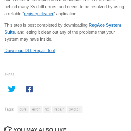
behind many Xvid.dll errors, and needs to be resolved by using
a reliable “
registry cleaner
” application.
This step is best completed by downloading
RegAce System
Suite
, and letting it clean out any of the problems that your
system may have inside.
Download DLL Repair Tool
SHARE
Tags:
cure
error
fix
repair
xvid.dll
YOU MAY ALSO LIKE...