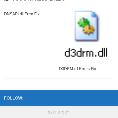
DNSAPI.dll Error Fix
D3DRM.dll Errors Fix
FOLLOW:
NEXT STORY