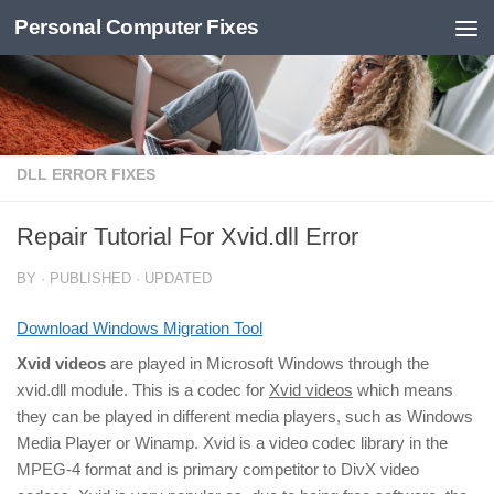
Personal Computer Fixes
Skip to content
DLL ERROR FIXES
Repair Tutorial For Xvid.dll Error
BY
· PUBLISHED
· UPDATED
Download Windows Migration Tool
Xvid videos
are played in Microsoft Windows through the
xvid.dll module. This is a codec for
Xvid videos
which means
they can be played in different media players, such as Windows
Media Player or Winamp. Xvid is a video codec library in the
MPEG-4 format and is primary competitor to DivX video