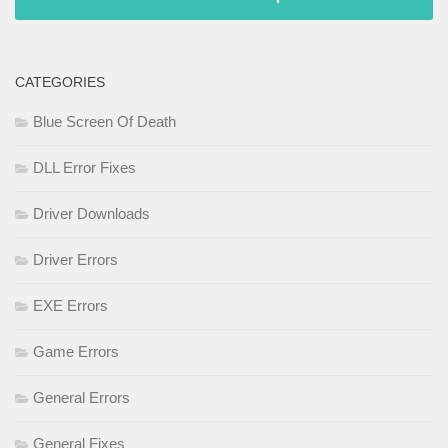
CATEGORIES
Blue Screen Of Death
DLL Error Fixes
Driver Downloads
Driver Errors
EXE Errors
Game Errors
General Errors
General Fixes