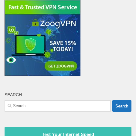
SEARCH
Search
for:
Test Your Internet Speed