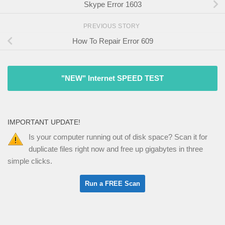
Skype Error 1603
PREVIOUS STORY
How To Repair Error 609
"NEW" Internet SPEED TEST
IMPORTANT UPDATE!
Is your computer running out of disk space? Scan it for
duplicate files right now and free up gigabytes in three
simple clicks.