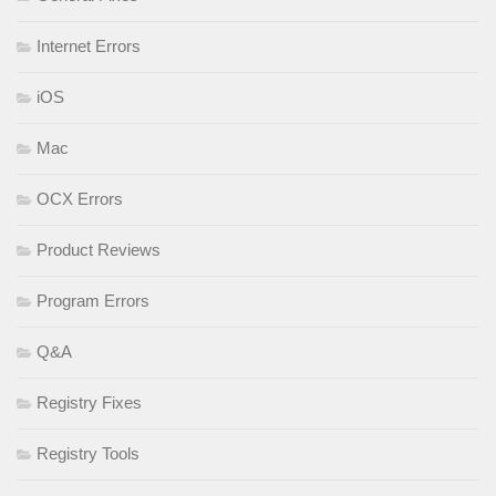
Internet Errors
iOS
Mac
OCX Errors
Product Reviews
Program Errors
Q&A
Registry Fixes
Registry Tools