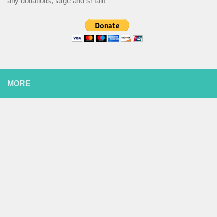
any donations, large and small!
MORE