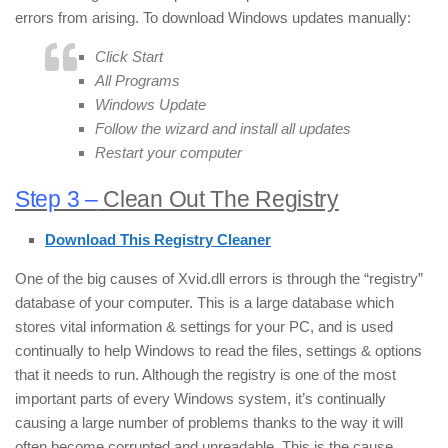
errors from arising. To download Windows updates manually:
Click Start
All Programs
Windows Update
Follow the wizard and install all updates
Restart your computer
Step 3 –
Clean Out The Registry
Download This Registry Cleaner
One of the big causes of Xvid.dll errors is through the “registry”
database of your computer. This is a large database which
stores vital information & settings for your PC, and is used
continually to help Windows to read the files, settings & options
that it needs to run. Although the registry is one of the most
important parts of every Windows system, it’s continually
causing a large number of problems thanks to the way it will
often become corrupted and unreadable. This is the cause