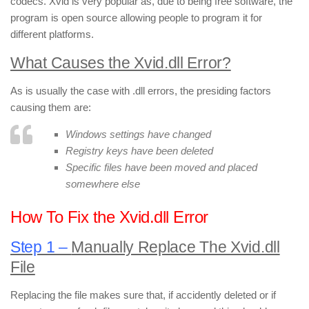
codecs. Xvid is very popular as, due to being free software, the
program is open source allowing people to program it for
different platforms.
What Causes the Xvid.dll Error?
As is usually the case with .dll errors, the presiding factors
causing them are:
Windows settings have changed
Registry keys have been deleted
Specific files have been moved and placed
somewhere else
How To Fix the Xvid.dll Error
Step 1 –
Manually Replace The Xvid.dll
File
Replacing the file makes sure that, if accidently deleted or if