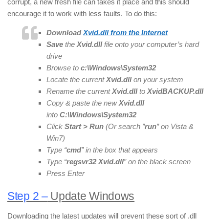
corrupt, a new fresh file can takes it place and this should
encourage it to work with less faults. To do this:
Download
Xvid
.dll from the Internet
Save
the
Xvid.dll
file onto your computer’s hard
drive
Browse to
c:\Windows\System32
Locate the current
Xvid
.dll
on your system
Rename the current
Xvid
.dll
to
Xvid
BACKUP
.dll
Copy & paste the new
Xvid
.dll
into
C:\Windows\System32
Click
Start > Run
(Or search ”
run
” on Vista &
Win7)
Type “
cmd
” in the box that appears
Type “
regsvr32
Xvid
.dll
” on the black screen
Press Enter
Step 2 –
Update Windows
Downloading the latest updates will prevent these sort of .dll