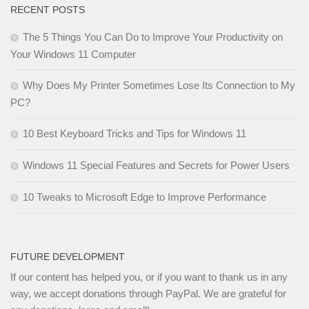
RECENT POSTS
The 5 Things You Can Do to Improve Your Productivity on
Your Windows 11 Computer
Why Does My Printer Sometimes Lose Its Connection to My
PC?
10 Best Keyboard Tricks and Tips for Windows 11
Windows 11 Special Features and Secrets for Power Users
10 Tweaks to Microsoft Edge to Improve Performance
FUTURE DEVELOPMENT
If our content has helped you, or if you want to thank us in any
way, we accept donations through PayPal. We are grateful for