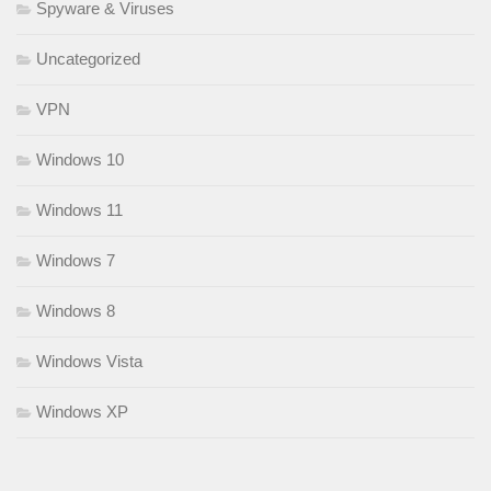
Spyware & Viruses
Uncategorized
VPN
Windows 10
Windows 11
Windows 7
Windows 8
Windows Vista
Windows XP