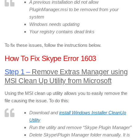
A previous installation did not allow
PluginManager.msi to be removed from your
system
Windows needs updating
Your registry contains dead links
To fix these issues, follow the instructions below.
How To Fix Skype Error 1603
Step 1 –
Remove Extras Manager using
MSI Clean Up Utility from Microsoft
Using the MSI clean up utility allows you to easily remove the
file causing the issue. To do this:
Download and
install Windows Installer CleanUp
Utility
Run the utility and remove “Skype Plugin Manager”
Delete Skype\Plugin Manager folder manually. It is