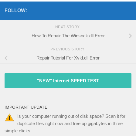
FOLLOW:
NEXT STORY
How To Repair The Winsock.dll Error
PREVIOUS STORY
Repair Tutorial For Xvid.dll Error
"NEW" Internet SPEED TEST
IMPORTANT UPDATE!
Is your computer running out of disk space? Scan it for
duplicate files right now and free up gigabytes in three
simple clicks.