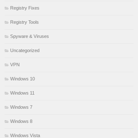
Registry Fixes
Registry Tools
Spyware & Viruses
Uncategorized
VPN
Windows 10
Windows 11
Windows 7
Windows 8
Windows Vista