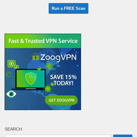
SEARCH