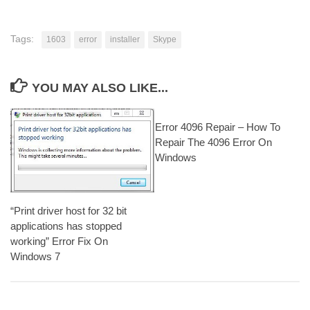
Tags:
1603
error
installer
Skype
YOU MAY ALSO LIKE...
Error 4096 Repair – How To
Repair The 4096 Error On
Windows
“Print driver host for 32 bit
applications has stopped
working” Error Fix On
Windows 7