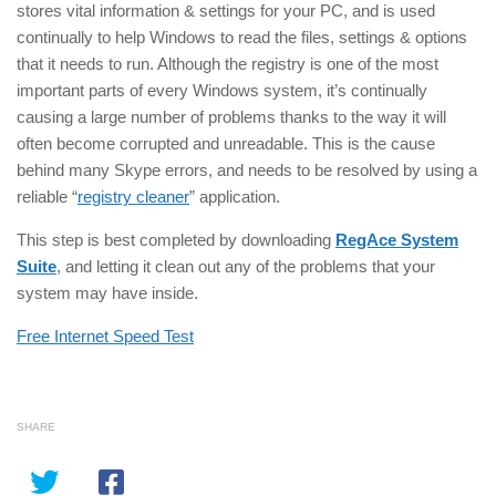
stores vital information & settings for your PC, and is used
continually to help Windows to read the files, settings & options
that it needs to run. Although the registry is one of the most
important parts of every Windows system, it’s continually
causing a large number of problems thanks to the way it will
often become corrupted and unreadable. This is the cause
behind many Skype errors, and needs to be resolved by using a
reliable “
registry cleaner
” application.
This step is best completed by downloading
RegAce System
Suite
, and letting it clean out any of the problems that your
system may have inside.
Free Internet Speed Test
SHARE