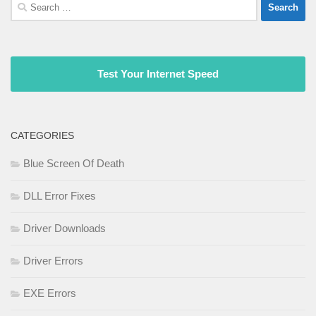
Search
for:
Test Your Internet Speed
CATEGORIES
Blue Screen Of Death
DLL Error Fixes
Driver Downloads
Driver Errors
EXE Errors