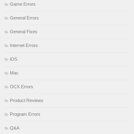
Game Errors
General Errors
General Fixes
Internet Errors
iOS
Mac
OCX Errors
Product Reviews
Program Errors
Q&A