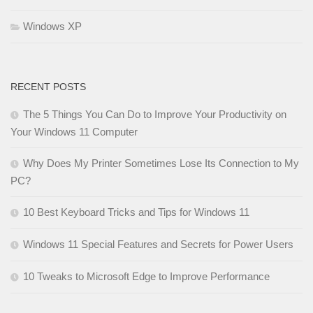
Windows XP
RECENT POSTS
The 5 Things You Can Do to Improve Your Productivity on
Your Windows 11 Computer
Why Does My Printer Sometimes Lose Its Connection to My
PC?
10 Best Keyboard Tricks and Tips for Windows 11
Windows 11 Special Features and Secrets for Power Users
10 Tweaks to Microsoft Edge to Improve Performance