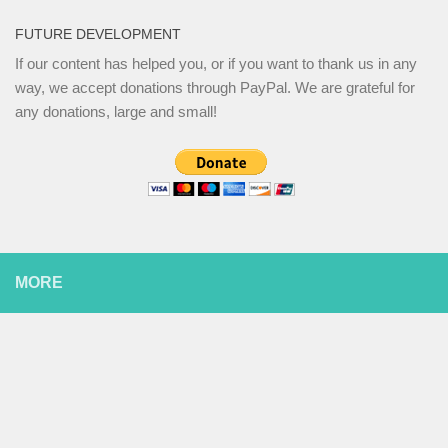
FUTURE DEVELOPMENT
If our content has helped you, or if you want to thank us in any
way, we accept donations through PayPal. We are grateful for
any donations, large and small!
MORE