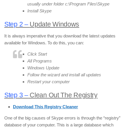
usually under folder c:\Program Files\Skype
Install Skype
Step 2 –
Update Windows
It is always imperative that you download the latest updates
available for Windows. To do this, you can:
Click Start
All Programs
Windows Update
Follow the wizard and install all updates
Restart your computer
Step 3 –
Clean Out The Registry
Download This Registry Cleaner
One of the big causes of Skype errors is through the “registry”
database of your computer. This is a large database which