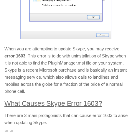
When you are attempting to update Skype, you may receive
error 1603
. This error is to do with uninstallation of Skype when
it is not able to find the PluginManager.msi file on your system.
Skype is a recent Microsoft purchase and is basically an instant
messaging service, which also allows calls to landlines and
mobiles across the globe for a fraction of the price of a normal
phone call.
What Causes Skype Error 1603?
There are 3 main protagonists that can cause error 1603 to arise
when updating Skype: