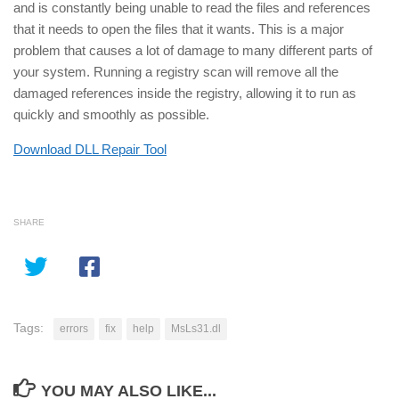
and is constantly being unable to read the files and references
that it needs to open the files that it wants. This is a major
problem that causes a lot of damage to many different parts of
your system. Running a registry scan will remove all the
damaged references inside the registry, allowing it to run as
quickly and smoothly as possible.
Download DLL Repair Tool
SHARE
Tags:
errors
fix
help
MsLs31.dl
YOU MAY ALSO LIKE...