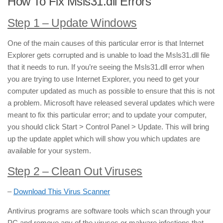
How To Fix Msls31.dll Errors
Step 1 – Update Windows
One of the main causes of this particular error is that Internet
Explorer gets corrupted and is unable to load the Msls31.dll file
that it needs to run. If you’re seeing the Msls31.dll error when
you are trying to use Internet Explorer, you need to get your
computer updated as much as possible to ensure that this is not
a problem. Microsoft have released several updates which were
meant to fix this particular error; and to update your computer,
you should click Start > Control Panel > Update. This will bring
up the update applet which will show you which updates are
available for your system.
Step 2 – Clean Out Viruses
–
Download This Virus Scanner
Antivirus programs are software tools which scan through your
PC and remove any of the viruses or malware infections that