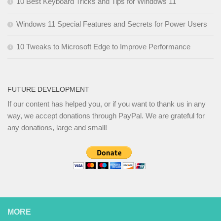
10 Best Keyboard Tricks and Tips for Windows 11
Windows 11 Special Features and Secrets for Power Users
10 Tweaks to Microsoft Edge to Improve Performance
FUTURE DEVELOPMENT
If our content has helped you, or if you want to thank us in any
way, we accept donations through PayPal. We are grateful for
any donations, large and small!
MORE