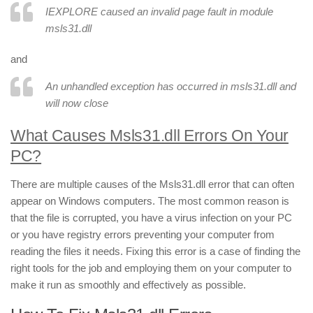
IEXPLORE caused an invalid page fault in module
msls31.dll
and
An unhandled exception has occurred in msls31.dll and
will now close
What Causes Msls31.dll Errors On Your
PC?
There are multiple causes of the Msls31.dll error that can often
appear on Windows computers. The most common reason is
that the file is corrupted, you have a virus infection on your PC
or you have registry errors preventing your computer from
reading the files it needs. Fixing this error is a case of finding the
right tools for the job and employing them on your computer to
make it run as smoothly and effectively as possible.