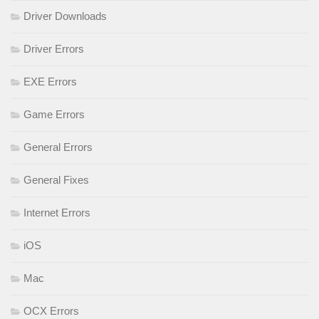
Driver Downloads
Driver Errors
EXE Errors
Game Errors
General Errors
General Fixes
Internet Errors
iOS
Mac
OCX Errors