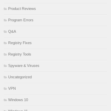
Product Reviews
Program Errors
Q&A
Registry Fixes
Registry Tools
Spyware & Viruses
Uncategorized
VPN
Windows 10