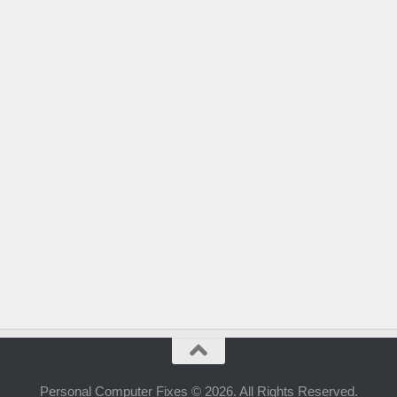
Personal Computer Fixes © 2026. All Rights Reserved.