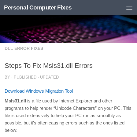
Personal Computer Fixes
Skip to content
DLL ERROR FIXES
Steps To Fix Msls31.dll Errors
BY
· PUBLISHED
· UPDATED
Download Windows Migration Tool
Msls31.dll
is a file used by Internet Explorer and other
programs to help render “Unicode Characters” on your PC. This
file is used extensively to help your PC run as smoothly as
possible, but it’s often causing errors such as the ones listed
below: