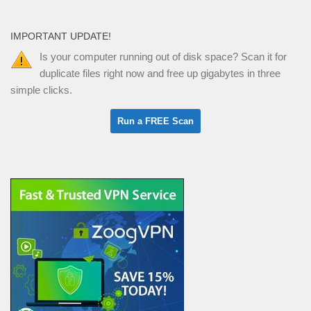
IMPORTANT UPDATE!
Is your computer running out of disk space? Scan it for
duplicate files right now and free up gigabytes in three
simple clicks.