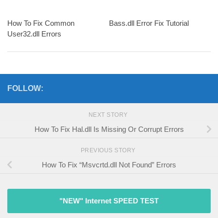
How To Fix Common
Bass.dll Error Fix Tutorial
User32.dll Errors
FOLLOW:
NEXT STORY
How To Fix Hal.dll Is Missing Or Corrupt Errors
PREVIOUS STORY
How To Fix “Msvcrtd.dll Not Found” Errors
"NEW" Internet SPEED TEST