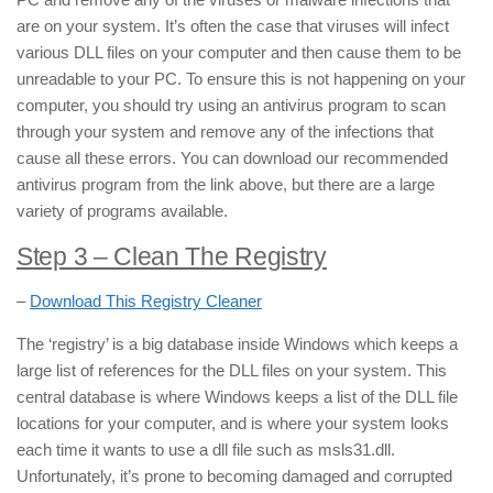
are on your system. It’s often the case that viruses will infect
various DLL files on your computer and then cause them to be
unreadable to your PC. To ensure this is not happening on your
computer, you should try using an antivirus program to scan
through your system and remove any of the infections that
cause all these errors. You can download our recommended
antivirus program from the link above, but there are a large
variety of programs available.
Step 3 – Clean The Registry
–
Download This Registry Cleaner
The ‘registry’ is a big database inside Windows which keeps a
large list of references for the DLL files on your system. This
central database is where Windows keeps a list of the DLL file
locations for your computer, and is where your system looks
each time it wants to use a dll file such as msls31.dll.
Unfortunately, it’s prone to becoming damaged and corrupted