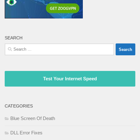
SEARCH
Search
for:
Test Your Internet Speed
CATEGORIES
Blue Screen Of Death
DLL Error Fixes