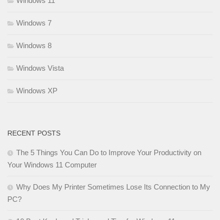
Windows 11
Windows 7
Windows 8
Windows Vista
Windows XP
RECENT POSTS
The 5 Things You Can Do to Improve Your Productivity on
Your Windows 11 Computer
Why Does My Printer Sometimes Lose Its Connection to My
PC?