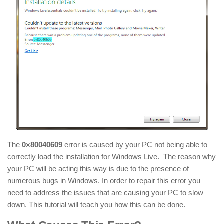
The
0×80040609
error is caused by your PC not being able to
correctly load the installation for Windows Live. The reason why
your PC will be acting this way is due to the presence of
numerous bugs in Windows. In order to repair this error you
need to address the issues that are causing your PC to slow
down. This tutorial will teach you how this can be done.