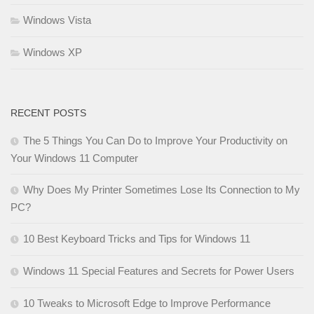
Windows Vista
Windows XP
RECENT POSTS
The 5 Things You Can Do to Improve Your Productivity on
Your Windows 11 Computer
Why Does My Printer Sometimes Lose Its Connection to My
PC?
10 Best Keyboard Tricks and Tips for Windows 11
Windows 11 Special Features and Secrets for Power Users
10 Tweaks to Microsoft Edge to Improve Performance