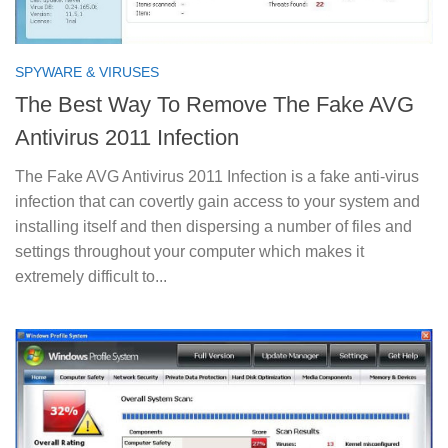
SPYWARE & VIRUSES
The Best Way To Remove The Fake AVG
Antivirus 2011 Infection
The Fake AVG Antivirus 2011 Infection is a fake anti-virus
infection that can covertly gain access to your system and
installing itself and then dispersing a number of files and
settings throughout your computer which makes it
extremely difficult to...