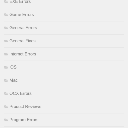
EXE Errors
Game Errors
General Errors
General Fixes
Internet Errors
iOS
Mac
OCX Errors
Product Reviews
Program Errors