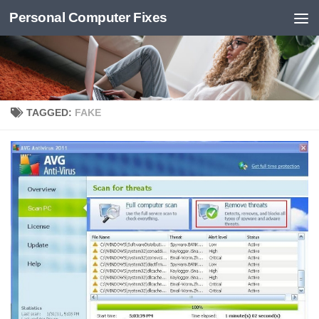
Personal Computer Fixes
Skip to content
TAGGED:
FAKE