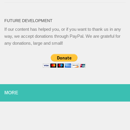
FUTURE DEVELOPMENT
If our content has helped you, or if you want to thank us in any
way, we accept donations through PayPal. We are grateful for
any donations, large and small!
MORE