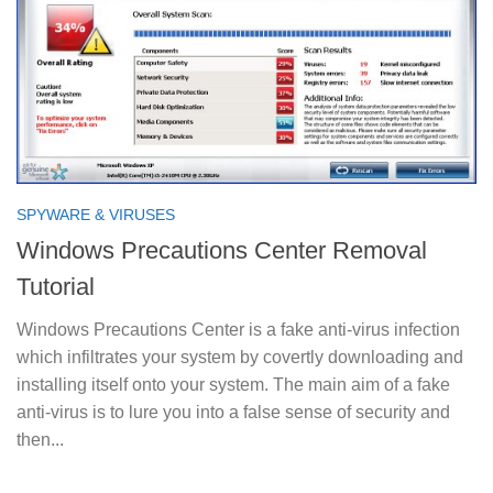
SPYWARE & VIRUSES
Windows Precautions Center Removal
Tutorial
Windows Precautions Center is a fake anti-virus infection
which infiltrates your system by covertly downloading and
installing itself onto your system. The main aim of a fake
anti-virus is to lure you into a false sense of security and
then...