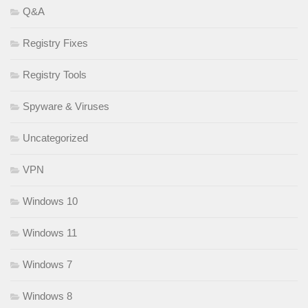
Q&A
Registry Fixes
Registry Tools
Spyware & Viruses
Uncategorized
VPN
Windows 10
Windows 11
Windows 7
Windows 8