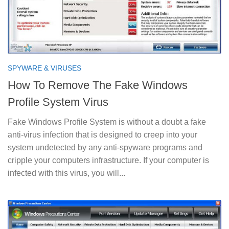
SPYWARE & VIRUSES
How To Remove The Fake Windows
Profile System Virus
Fake Windows Profile System is without a doubt a fake
anti-virus infection that is designed to creep into your
system undetected by any anti-spyware programs and
cripple your computers infrastructure. If your computer is
infected with this virus, you will...