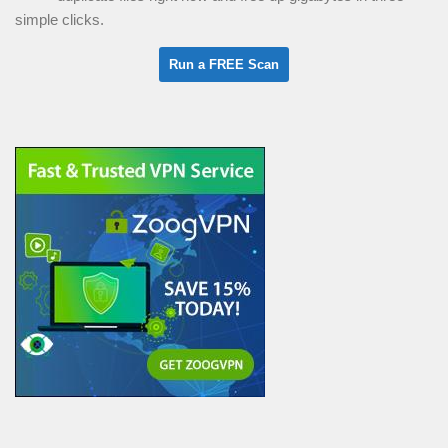
simple clicks.