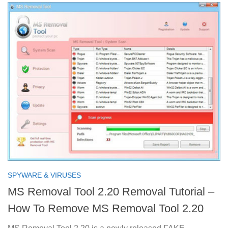
SPYWARE & VIRUSES
MS Removal Tool 2.20 Removal Tutorial –
How To Remove MS Removal Tool 2.20