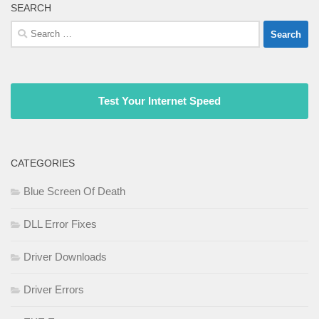
SEARCH
Search
for:
Test Your Internet Speed
CATEGORIES
Blue Screen Of Death
DLL Error Fixes
Driver Downloads
Driver Errors