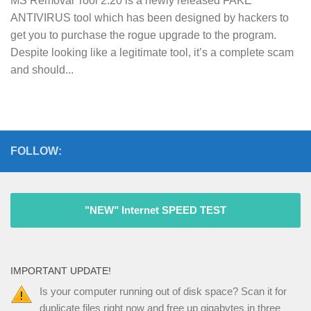
MS Removal Tool 2.20 is a newly released FAKE
ANTIVIRUS tool which has been designed by hackers to
get you to purchase the rogue upgrade to the program.
Despite looking like a legitimate tool, it’s a complete scam
and should...
FOLLOW:
"NEW" Internet SPEED TEST
IMPORTANT UPDATE!
Is your computer running out of disk space? Scan it for
duplicate files right now and free up gigabytes in three