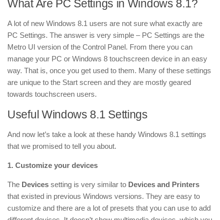
What Are PC Settings in Windows 8.1?
A lot of new Windows 8.1 users are not sure what exactly are
PC Settings. The answer is very simple – PC Settings are the
Metro UI version of the Control Panel. From there you can
manage your PC or Windows 8 touchscreen device in an easy
way. That is, once you get used to them. Many of these settings
are unique to the Start screen and they are mostly geared
towards touchscreen users.
Useful Windows 8.1 Settings
And now let’s take a look at these handy Windows 8.1 settings
that we promised to tell you about.
1. Customize your devices
The
Devices
setting is very similar to
Devices and Printers
that existed in previous Windows versions. They are easy to
customize and there are a lot of presets that you can use to add
different devices. It doesn’t show multimedia devices, which you