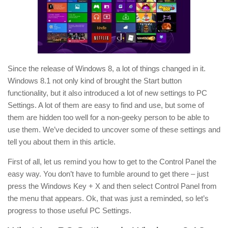
Since the release of Windows 8, a lot of things changed in it.
Windows 8.1 not only kind of brought the Start button
functionality, but it also introduced a lot of new settings to PC
Settings. A lot of them are easy to find and use, but some of
them are hidden too well for a non-geeky person to be able to
use them. We’ve decided to uncover some of these settings and
tell you about them in this article.
First of all, let us remind you how to get to the Control Panel the
easy way. You don’t have to fumble around to get there – just
press the Windows Key + X and then select Control Panel from
the menu that appears. Ok, that was just a reminded, so let’s
progress to those useful PC Settings.