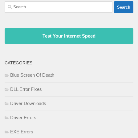
Search
for:
Test Your Internet Speed
CATEGORIES
Blue Screen Of Death
DLL Error Fixes
Driver Downloads
Driver Errors
EXE Errors