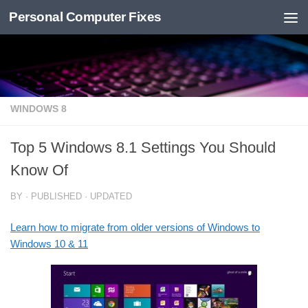
Personal Computer Fixes
Skip to content
WINDOWS 8
Top 5 Windows 8.1 Settings You Should
Know Of
BY
· PUBLISHED
· UPDATED
Learn how to migrate from older versions of Windows to
Windows 10 & 11