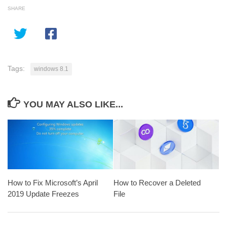
SHARE
Tags:
windows 8.1
YOU MAY ALSO LIKE...
How to Fix Microsoft’s April
How to Recover a Deleted
2019 Update Freezes
File