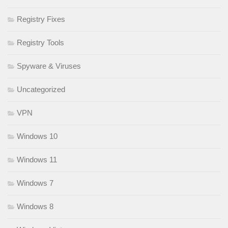
Registry Fixes
Registry Tools
Spyware & Viruses
Uncategorized
VPN
Windows 10
Windows 11
Windows 7
Windows 8