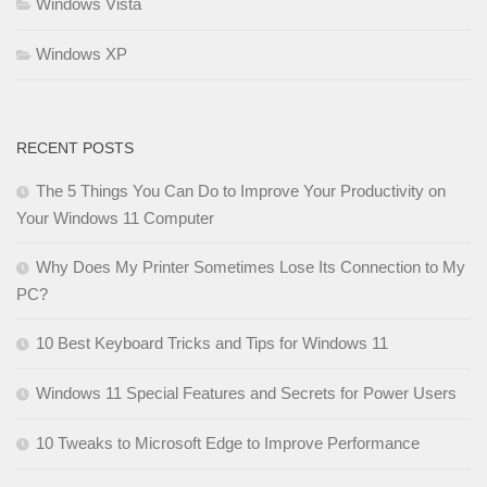
Windows Vista
Windows XP
RECENT POSTS
The 5 Things You Can Do to Improve Your Productivity on
Your Windows 11 Computer
Why Does My Printer Sometimes Lose Its Connection to My
PC?
10 Best Keyboard Tricks and Tips for Windows 11
Windows 11 Special Features and Secrets for Power Users
10 Tweaks to Microsoft Edge to Improve Performance