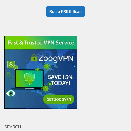
SEARCH