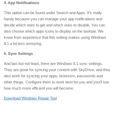
4. App Notifications
This option can be found under Search and Apps. It’s really
handy because you can manage your app notifications and
decide which ones to get and which ones to disable. You can
also choose which apps icons to display on the taskbar. We
know from experience that this setting makes using Windows
8.1 a lot less annoying.
5. Sync Settings
And last but not least, there are Windows 8.1 sync settings.
They are great for syncing your content with SkyDrive, and they
also work for syncing your apps, browsers, passwords and
other things. Configure them to work best for you and you’ll see
how much more efficient you will become.
Download Windows Repair Tool