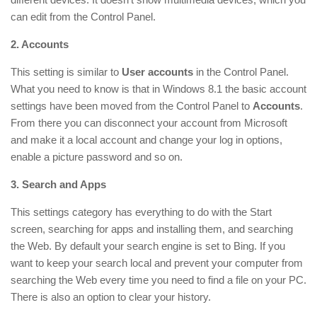
can edit from the Control Panel.
2. Accounts
This setting is similar to
User accounts
in the Control Panel.
What you need to know is that in Windows 8.1 the basic account
settings have been moved from the Control Panel to
Accounts
.
From there you can disconnect your account from Microsoft
and make it a local account and change your log in options,
enable a picture password and so on.
3. Search and Apps
This settings category has everything to do with the Start
screen, searching for apps and installing them, and searching
the Web. By default your search engine is set to Bing. If you
want to keep your search local and prevent your computer from
searching the Web every time you need to find a file on your PC.
There is also an option to clear your history.