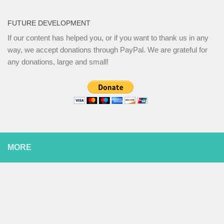
FUTURE DEVELOPMENT
If our content has helped you, or if you want to thank us in any
way, we accept donations through PayPal. We are grateful for
any donations, large and small!
MORE