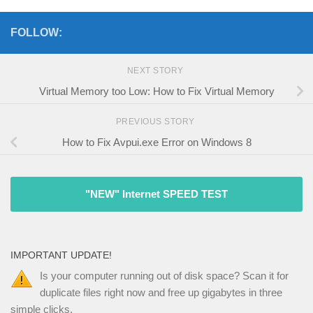
FOLLOW:
NEXT STORY
Virtual Memory too Low: How to Fix Virtual Memory
PREVIOUS STORY
How to Fix Avpui.exe Error on Windows 8
"NEW" Internet SPEED TEST
IMPORTANT UPDATE!
Is your computer running out of disk space? Scan it for
duplicate files right now and free up gigabytes in three
simple clicks.