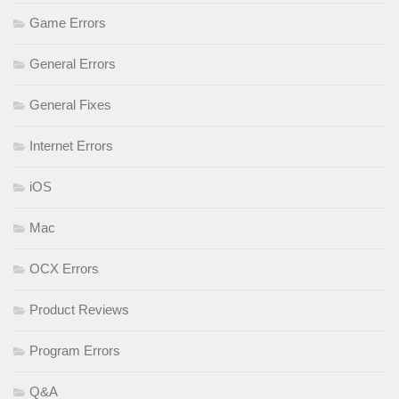
Game Errors
General Errors
General Fixes
Internet Errors
iOS
Mac
OCX Errors
Product Reviews
Program Errors
Q&A