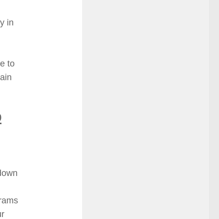
y in
e to
tain
o
 down
grams
ur