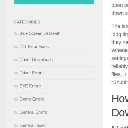
open pr
down sa
CATEGORIES
The iss
Blue Screen Of Death
long ti
they ne
DLL Error Fixes
Wheneve
setting
Driver Downloads
reliabl
Driver Errors
files, 
“Shutti
EXE Errors
Ho
Game Errors
Dow
General Errors
General Fixes