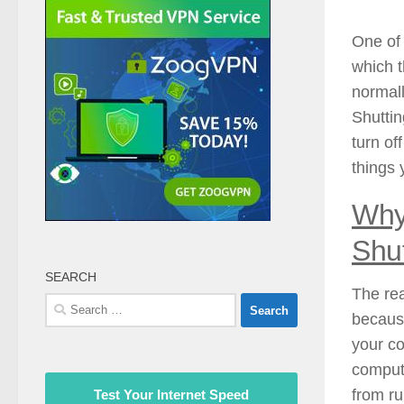
One of
which t
normal
Shuttin
turn of
things 
Why
Shu
SEARCH
The rea
Search
because
for:
your co
compute
from ru
Test Your Internet Speed