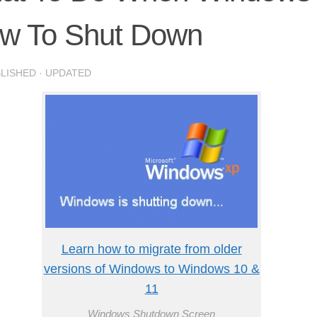
ow To Shut Down
BLISHED
· UPDATED
Learn how to migrate from older
versions of Windows to Windows 10 &
11
Windows Shutdown Screen