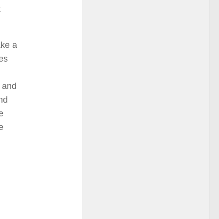
t
ake a
les
s and
and
e
e