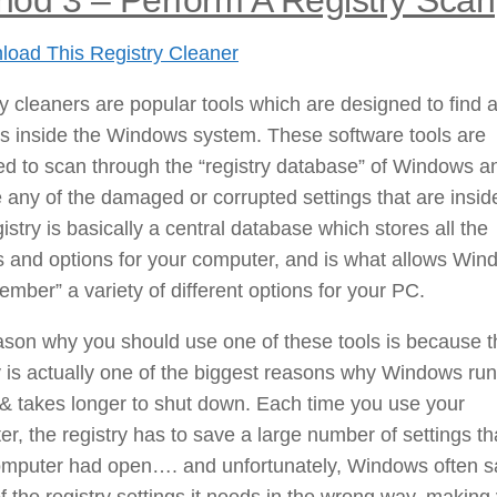
oad This Registry Cleaner
y cleaners are popular tools which are designed to find a
rs inside the Windows system. These software tools are
d to scan through the “registry database” of Windows a
any of the damaged or corrupted settings that are inside
istry is basically a central database which stores all the
s and options for your computer, and is what allows Wi
ember” a variety of different options for your PC.
son why you should use one of these tools is because t
y is actually one of the biggest reasons why Windows ru
& takes longer to shut down. Each time you use your
r, the registry has to save a large number of settings th
omputer had open…. and unfortunately, Windows often 
 the registry settings it needs in the wrong way, making