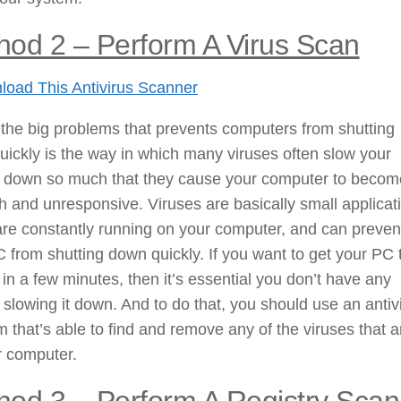
hod 2 – Perform A Virus Scan
oad This Antivirus Scanner
the big problems that prevents computers from shutting
ickly is the way in which many viruses often slow your
 down so much that they cause your computer to becom
h and unresponsive. Viruses are basically small applicat
re constantly running on your computer, and can preven
 from shutting down quickly. If you want to get your PC 
f in a few minutes, then it’s essential you don’t have any
 slowing it down. And to do that, you should use an antiv
 that’s able to find and remove any of the viruses that a
r computer.
hod 3 – Perform A Registry Scan