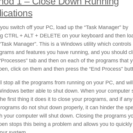
hod 1 – Close Down Running
ications
you switch off your PC, load up the “Task Manager” by
ng CTRL + ALT + DELETE on your keyboard and then lo
“Task Manager”. This is a Windows utility which controls 
grams and features you have running, and you should cl
“Processes” tab and then on each of the programs that 
en, click on them and then press the “End Process” but
ll stop all the programs from running on your PC, and wil
indows better able to shut down. When your computer 
he first thing it does it to close your programs, and if any
rograms do not shut down properly, it can hinder the sp
h your computer will shut down. Closing the programs y
en stops this being a problem and allows you to quickly
our system.