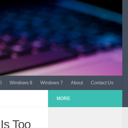
0
Windows 8
Windows 7
About
Contact Us
MORE
Is Too