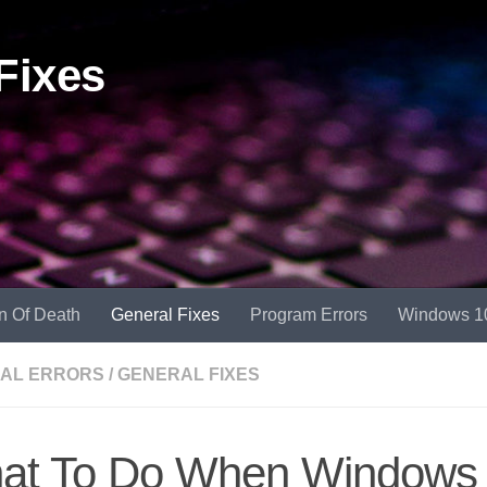
Fixes
n Of Death
General Fixes
Program Errors
Windows 1
AL ERRORS
/
GENERAL FIXES
at To Do When Windows 