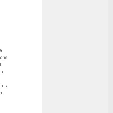
e
ions
t
to
irus
re