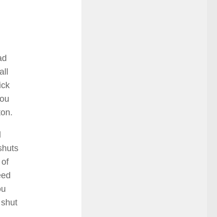
ad
all
ick
you
ton.
l
shuts
 of
eed
ou
 shut