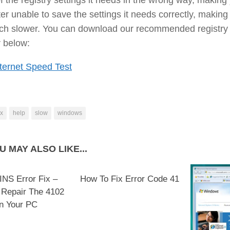
r unable to save the settings it needs correctly, making 
ch slower. You can download our recommended registry
 below:
ternet Speed Test
ix
help
slow
windows
U MAY ALSO LIKE...
NS Error Fix –
How To Fix Error Code 41
 Repair The 4102
n Your PC