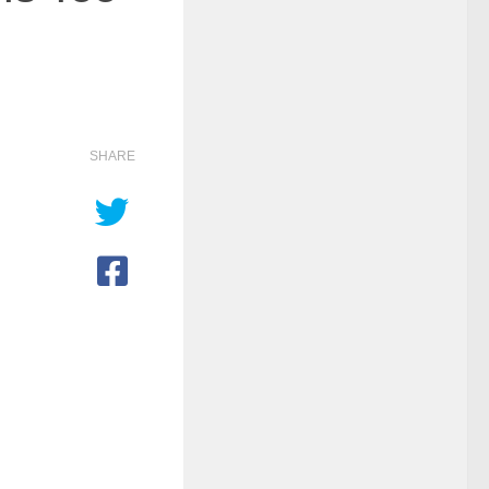
SHARE