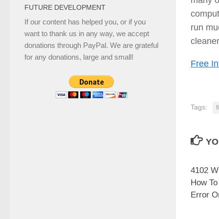
FUTURE DEVELOPMENT
compute
If our content has helped you, or if you
run mu
want to thank us in any way, we accept
cleaner
donations through PayPal. We are grateful
for any donations, large and small!
Free In
Tags:
f
YO
4102 WI
How To
Error O