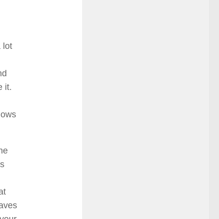
 lot
nd
 it.
ndows
he
ns
at
saves
 your