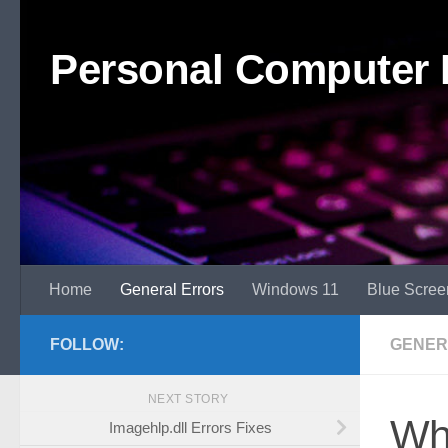
Skip to content
Personal Computer 
Home
General Errors
Windows 11
Blue Scree
FOLLOW:
GENER
NEXT STORY
Wh
Imagehlp.dll Errors Fixes