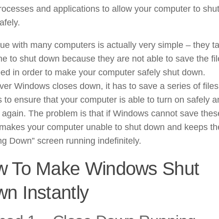
ocesses and applications to allow your computer to shu
fely.
ue with many computers is actually very simple – they t
me to shut down because they are not able to save the fi
ed in order to make your computer safely shut down.
r Windows closes down, it has to save a series of file
s to ensure that your computer is able to turn on safely 
y again. The problem is that if Windows cannot save thes
it makes your computer unable to shut down and keeps th
ng Down” screen running indefinitely.
w To Make Windows Shut
n Instantly