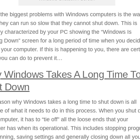
 the biggest problems with Windows computers is the wa
hey can run so slow that they cannot shut down. This is
ly characterized by your PC showing the “Windows Is
g Down” screen for a long period of time when you decid
f your computer. If this is happening to you, there are cer
you can do to prevent it…
 Windows Takes A Long Time T
t Down
son why Windows takes a long time to shut down is all
 of what it needs to do in this process. When you shut
mputer, it has to “tie off” all the loose ends that your
r has when its operational. This includes stopping pro
nning, saving settings and generally closing down all yo