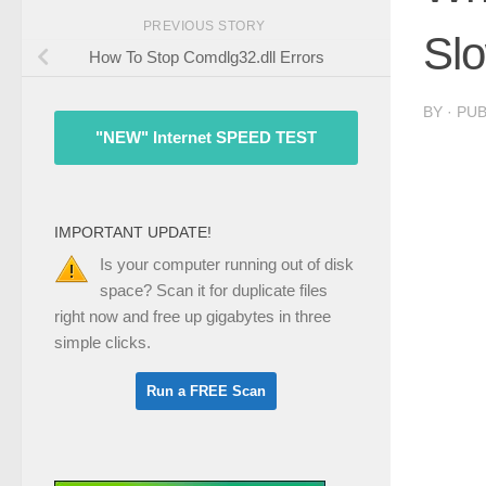
PREVIOUS STORY
Sl
How To Stop Comdlg32.dll Errors
BY
· PU
"NEW" Internet SPEED TEST
IMPORTANT UPDATE!
Is your computer running out of disk
space? Scan it for duplicate files
right now and free up gigabytes in three
simple clicks.