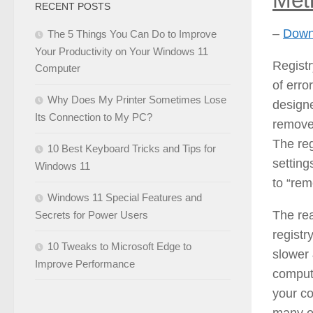
RECENT POSTS
–
Downl
The 5 Things You Can Do to Improve
Your Productivity on Your Windows 11
Registr
Computer
of erro
Why Does My Printer Sometimes Lose
designe
Its Connection to My PC?
remove 
The reg
10 Best Keyboard Tricks and Tips for
setting
Windows 11
to “rem
Windows 11 Special Features and
The rea
Secrets for Power Users
registr
10 Tweaks to Microsoft Edge to
slower 
Improve Performance
compute
your c
many of