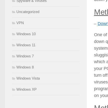
Spyware & Viruses
Met
Uncategorized
VPN
–
Downl
Windows 10
One of 
down qu
Windows 11
system
sluggis
Windows 7
which a
Windows 8
your PC
turn of
Windows Vista
viruses
program
Windows XP
on you
Met