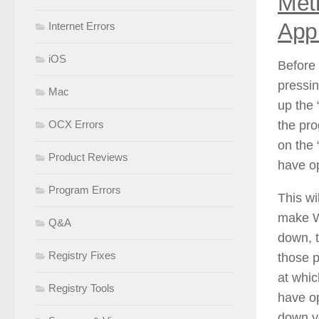
Met
Appl
Internet Errors
iOS
Before 
pressi
Mac
up the 
the pro
OCX Errors
on the 
Product Reviews
have op
Program Errors
This wi
make W
Q&A
down, t
Registry Fixes
those p
at whic
Registry Tools
have op
down y