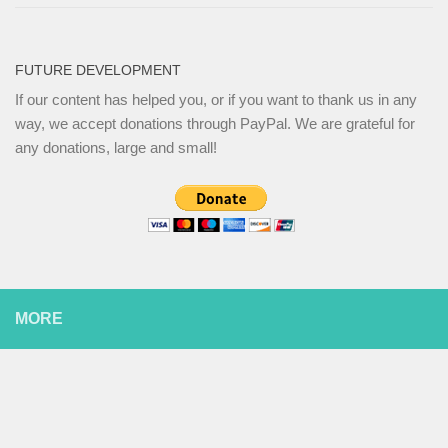
FUTURE DEVELOPMENT
If our content has helped you, or if you want to thank us in any
way, we accept donations through PayPal. We are grateful for
any donations, large and small!
MORE