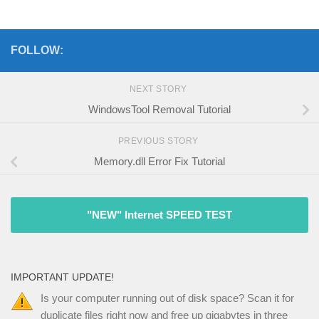
FOLLOW:
NEXT STORY
WindowsTool Removal Tutorial
PREVIOUS STORY
Memory.dll Error Fix Tutorial
"NEW" Internet SPEED TEST
IMPORTANT UPDATE!
Is your computer running out of disk space? Scan it for
duplicate files right now and free up gigabytes in three