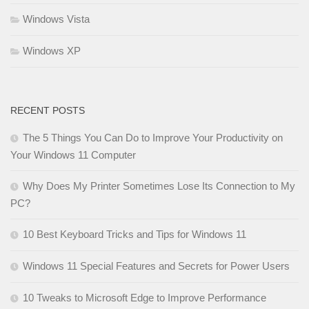
Windows Vista
Windows XP
RECENT POSTS
The 5 Things You Can Do to Improve Your Productivity on
Your Windows 11 Computer
Why Does My Printer Sometimes Lose Its Connection to My
PC?
10 Best Keyboard Tricks and Tips for Windows 11
Windows 11 Special Features and Secrets for Power Users
10 Tweaks to Microsoft Edge to Improve Performance