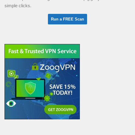
simple clicks.