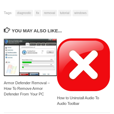
Tags:
diagnostic
fix
removal
tutorial
windows
YOU MAY ALSO LIKE...
Armor Defender Removal –
How To Remove Armor
Defender From Your PC
How to Uninstall Audio To
Audio Toolbar