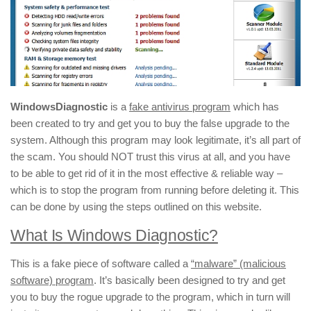
WindowsDiagnostic
is a
fake antivirus program
which has
been created to try and get you to buy the false upgrade to the
system. Although this program may look legitimate, it’s all part of
the scam. You should NOT trust this virus at all, and you have
to be able to get rid of it in the most effective & reliable way –
which is to stop the program from running before deleting it. This
can be done by using the steps outlined on this website.
What Is Windows Diagnostic?
This is a fake piece of software called a
“malware” (malicious
software) program
. It’s basically been designed to try and get
you to buy the rogue upgrade to the program, which in turn will