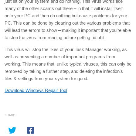
just sit on your system and do nothing. This virus works like
many of the other scams out there – in that it will install itself
onto your PC and then do nothing but cause problems for your
PC. This can be done by cleaning out the various problems that
will lead the errors to show – making it important that you’re able
to stop the virus from running before getting rid of it.
This virus will stop the likes of your Task Manager working, as
well as preventing a number of important programs from
working. This means that, unlike typical viruses, this can only be
removed by taking a further step, and deleting the infection’s
files & settings from your system for good.
Download Windows Repair Tool
SHARE