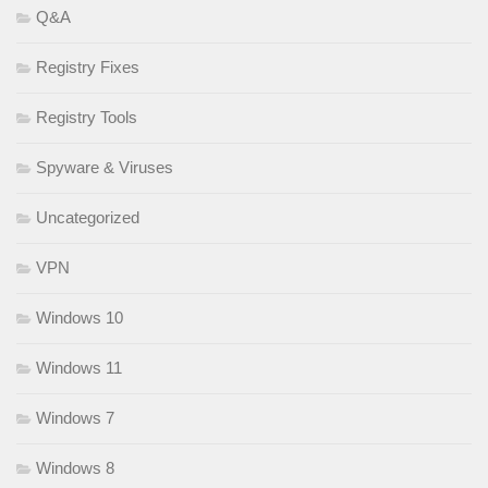
Q&A
Registry Fixes
Registry Tools
Spyware & Viruses
Uncategorized
VPN
Windows 10
Windows 11
Windows 7
Windows 8