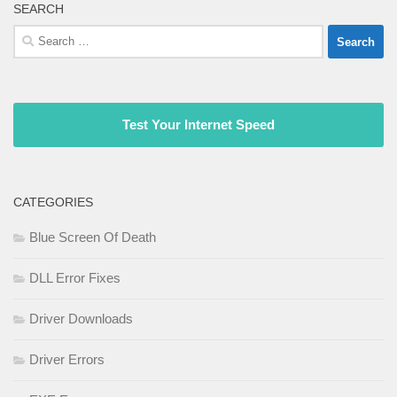
SEARCH
Search
for:
Test Your Internet Speed
CATEGORIES
Blue Screen Of Death
DLL Error Fixes
Driver Downloads
Driver Errors