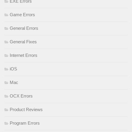
EXE Errors
Game Errors
General Errors
General Fixes
Internet Errors
iOS
Mac
OCX Errors
Product Reviews
Program Errors