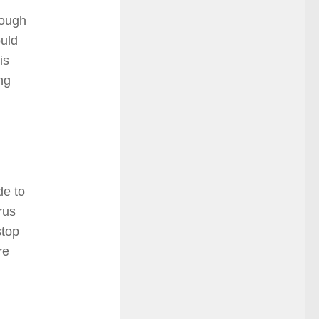
hough
ould
is
ing
de to
rus
stop
re