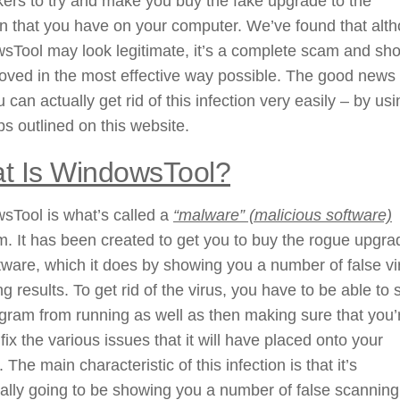
ers to try and make you buy the fake upgrade to the
on that you have on your computer. We’ve found that alt
sTool may look legitimate, it’s a complete scam and sh
ved in the most effective way possible. The good news 
u can actually get rid of this infection very easily – by us
ps outlined on this website.
t Is WindowsTool?
sTool is what’s called a
“malware” (malicious software)
. It has been created to get you to buy the rogue upgra
tware, which it does by showing you a number of false vi
g results. To get rid of the virus, you have to be able to 
gram from running as well as then making sure that you’
 fix the various issues that it will have placed onto your
 The main characteristic of this infection is that it’s
ally going to be showing you a number of false scanning