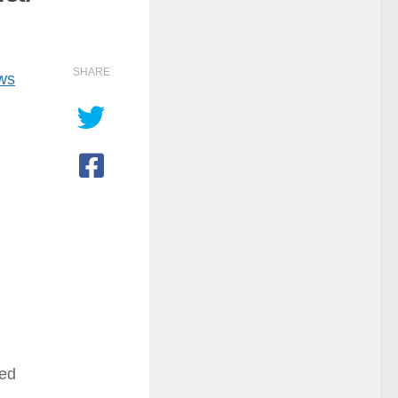
SHARE
ows
ted