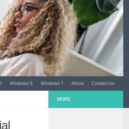
0
Windows 8
Windows 7
About
Contact Us
MORE
al