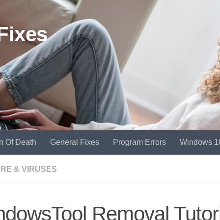
Fixes
n Of Death
General Fixes
Program Errors
Windows 1
RE & VIRUSES
dowsTool Removal Tutori