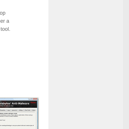
top
her a
tool.