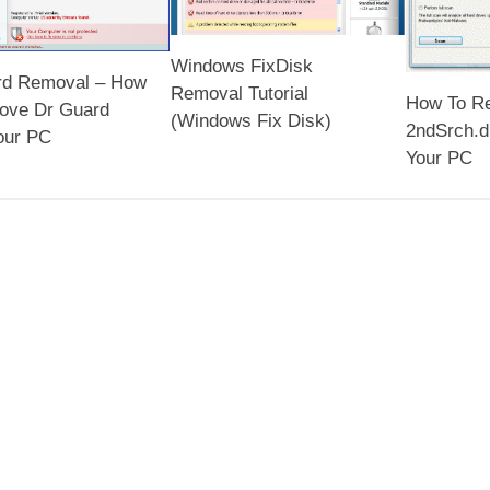
Windows FixDisk
rd Removal – How
Removal Tutorial
How To R
ove Dr Guard
(Windows Fix Disk)
2ndSrch.d
our PC
Your PC