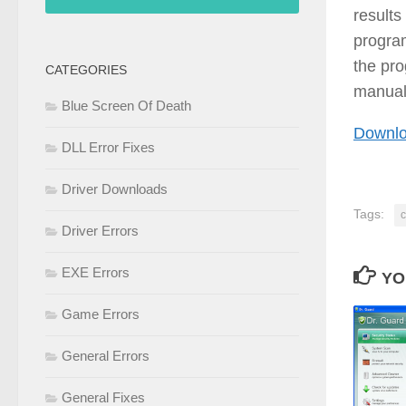
results
program
the pro
CATEGORIES
manual
Blue Screen Of Death
Downlo
DLL Error Fixes
Driver Downloads
Tags:
c
Driver Errors
EXE Errors
YO
Game Errors
General Errors
General Fixes