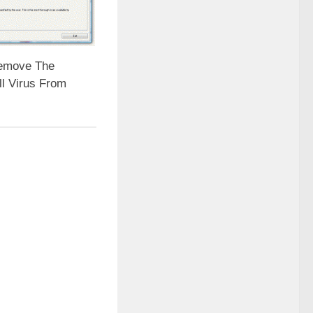
emove The
ll Virus From