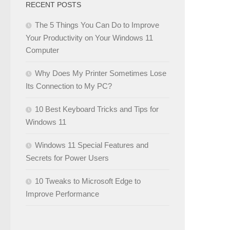
RECENT POSTS
The 5 Things You Can Do to Improve
Your Productivity on Your Windows 11
Computer
Why Does My Printer Sometimes Lose
Its Connection to My PC?
10 Best Keyboard Tricks and Tips for
Windows 11
Windows 11 Special Features and
Secrets for Power Users
10 Tweaks to Microsoft Edge to
Improve Performance