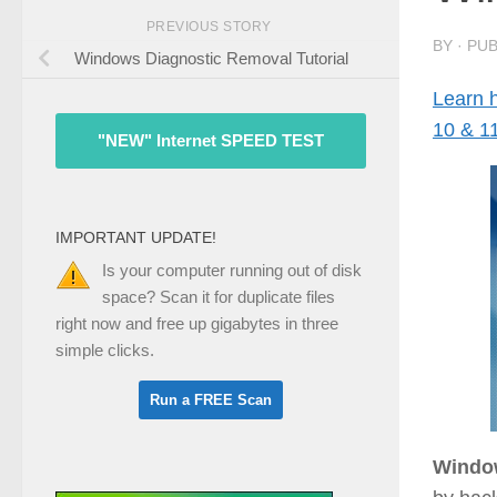
PREVIOUS STORY
BY
· PU
Windows Diagnostic Removal Tutorial
Learn 
10 & 1
"NEW" Internet SPEED TEST
IMPORTANT UPDATE!
Is your computer running out of disk
space? Scan it for duplicate files
right now and free up gigabytes in three
simple clicks.
Windo