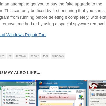
 in an attempt to get you to buy the fake upgrade to the
. This can only be fixed by first ensuring that you can s
gram from running before deleting it completely, with eit
 removal method or by using a special spyware removal 
ad Windows Repair Tool
ure
fix
removal
repair
tool
windows
U MAY ALSO LIKE...