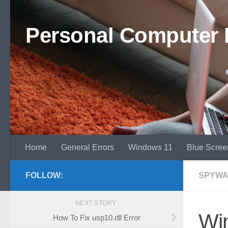
Skip to content
Personal Computer 
Home
General Errors
Windows 11
Blue Scree
FOLLOW:
SPYWA
NEXT STORY
Win
How To Fix usp10.dll Error