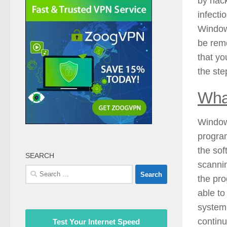
by hack
infecti
Window
be remo
that yo
the ste
Wha
Window
program
the sof
SEARCH
scannin
Search
the pro
for:
able to
system.
continu
Test Your Internet Speed