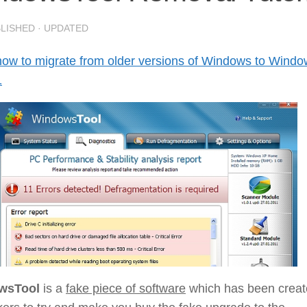
BLISHED
· UPDATED
how to migrate from older versions of Windows to Wind
1
wsTool
is a
fake piece of software
which has been crea