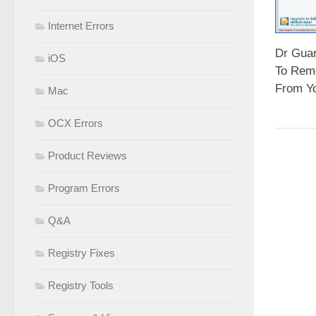
Internet Errors
Dr Gua
iOS
To Rem
From Y
Mac
OCX Errors
Product Reviews
Program Errors
Q&A
Registry Fixes
Registry Tools