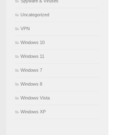
Spyware & Viruses
Uncategorized
VPN
Windows 10
Windows 11
Windows 7
Windows 8
Windows Vista
Windows XP