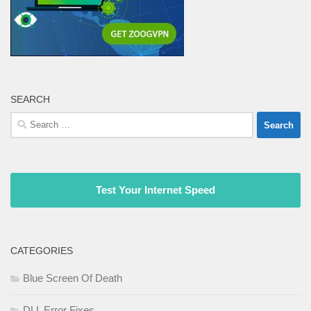
SEARCH
Search
for:
Test Your Internet Speed
CATEGORIES
Blue Screen Of Death
DLL Error Fixes