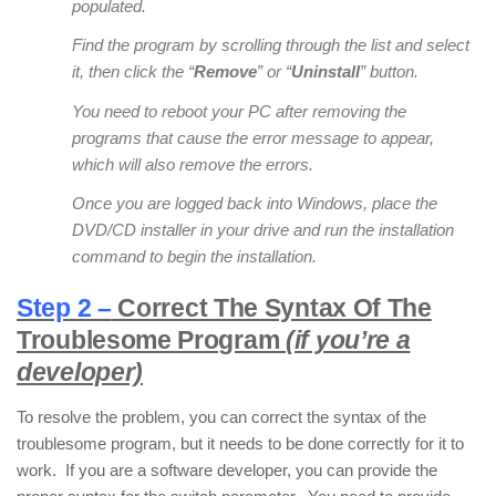
populated.
Find the program by scrolling through the list and select
it, then click the “
Remove
” or “
Uninstall
” button.
You need to reboot your PC after removing the
programs that cause the error message to appear,
which will also remove the errors.
Once you are logged back into Windows, place the
DVD/CD installer in your drive and run the installation
command to begin the installation.
Step 2 –
Correct The Syntax Of The
Troublesome Program
(if you’re a
developer)
To resolve the problem, you can correct the syntax of the
troublesome program, but it needs to be done correctly for it to
work. If you are a software developer, you can provide the