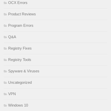
OCX Errors
Product Reviews
Program Errors
Q&A
Registry Fixes
Registry Tools
Spyware & Viruses
Uncategorized
VPN
Windows 10