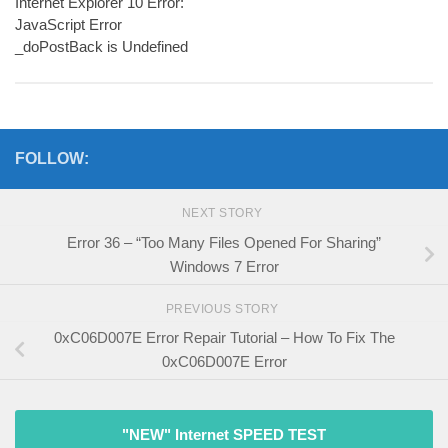
Internet Explorer 10 Error:
JavaScript Error
_doPostBack is Undefined
FOLLOW:
NEXT STORY
Error 36 – “Too Many Files Opened For Sharing”
Windows 7 Error
PREVIOUS STORY
0xC06D007E Error Repair Tutorial – How To Fix The
0xC06D007E Error
"NEW" Internet SPEED TEST