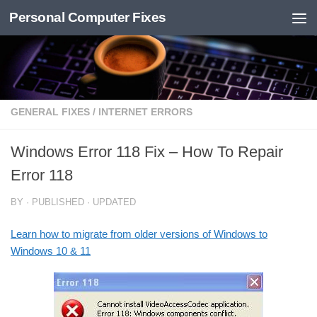
Personal Computer Fixes
Skip to content
GENERAL FIXES
/
INTERNET ERRORS
Windows Error 118 Fix – How To Repair
Error 118
BY
· PUBLISHED
· UPDATED
Learn how to migrate from older versions of Windows to
Windows 10 & 11