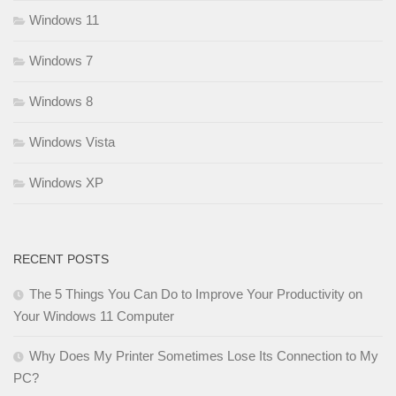
Windows 11
Windows 7
Windows 8
Windows Vista
Windows XP
RECENT POSTS
The 5 Things You Can Do to Improve Your Productivity on
Your Windows 11 Computer
Why Does My Printer Sometimes Lose Its Connection to My
PC?