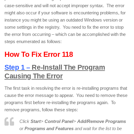
case-sensitive and will not accept improper syntax. The error
might also occur if your software is encountering problems, for
instance you might be using an outdated Windows version or
some settings in the registry. You need to fix the error to stop
the error from occurring – which can be accomplished with the
steps enumerated as follows:
How To Fix Error 118
Step 1 –
Re-Install The Program
Causing The Error
The first task in resolving the error is re-installing programs that
cause the error message to appear. You need to remove these
programs first before re-installing the programs again. To
remove programs, follow these steps:
Click
Start
>
Control Panel
>
Add/Remove Programs
or
Programs and Features
and wait for the list to be