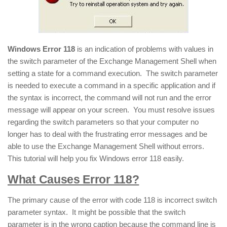
Windows Error 118
is an indication of problems with values in
the switch parameter of the Exchange Management Shell when
setting a state for a command execution. The switch parameter
is needed to execute a command in a specific application and if
the syntax is incorrect, the command will not run and the error
message will appear on your screen. You must resolve issues
regarding the switch parameters so that your computer no
longer has to deal with the frustrating error messages and be
able to use the Exchange Management Shell without errors.
This tutorial will help you fix Windows error 118 easily.
What Causes Error 118?
The primary cause of the error with code 118 is incorrect switch
parameter syntax. It might be possible that the switch
parameter is in the wrong caption because the command line is