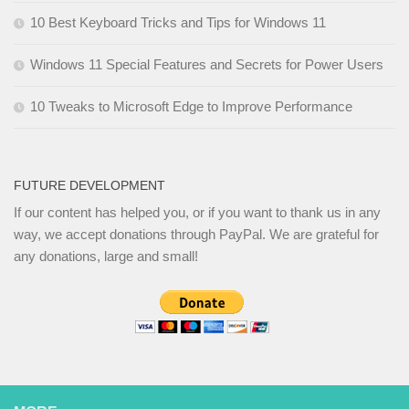
10 Best Keyboard Tricks and Tips for Windows 11
Windows 11 Special Features and Secrets for Power Users
10 Tweaks to Microsoft Edge to Improve Performance
FUTURE DEVELOPMENT
If our content has helped you, or if you want to thank us in any
way, we accept donations through PayPal. We are grateful for
any donations, large and small!