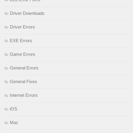
Driver Downloads
Driver Errors
EXE Errors
Game Errors
General Errors
General Fixes
Internet Errors
iOS
Mac