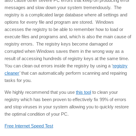
also cause other severe PC errors that keep on producing error
messages and slow down your system tremendously. The
registry is a complicated large database where all settings and
options for every file and program are stored. Windows
accesses the registry to be able to remember how to load or
execute files and programs and, which is also the main cause of
registry errors. The registry keys become damaged or
corrupted when Windows saves them in the wrong way as a
result of accessing hundreds of registry keys at the same time.
You can clean out errors inside the registry by using a ‘
registry
cleaner
’ that can automatically perform scanning and repairing
tasks for you.
We highly recommend that you use
this tool
to clean your
registry which has been proven to effectively fix 99% of errors
and stop viruses in your system allowing you to quickly restore
the optimal condition of your PC.
Free Internet Speed Test