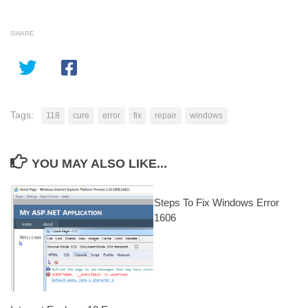
SHARE
Tags:
118
cure
error
fix
repair
windows
YOU MAY ALSO LIKE...
Steps To Fix Windows Error
1606