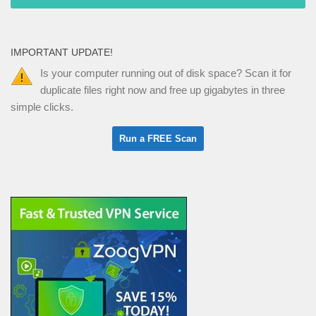
IMPORTANT UPDATE!
Is your computer running out of disk space? Scan it for
duplicate files right now and free up gigabytes in three
simple clicks.