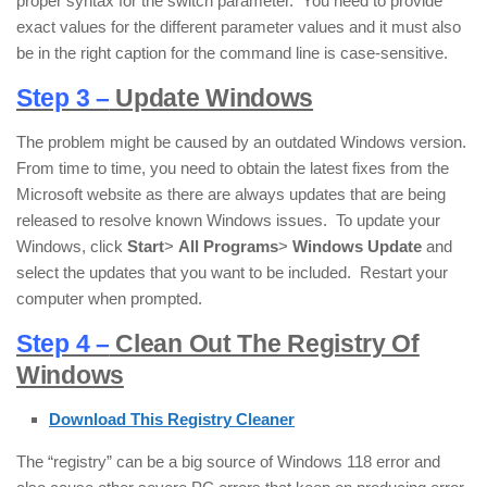
proper syntax for the switch parameter. You need to provide
exact values for the different parameter values and it must also
be in the right caption for the command line is case-sensitive.
Step 3 –
Update Windows
The problem might be caused by an outdated Windows version.
From time to time, you need to obtain the latest fixes from the
Microsoft website as there are always updates that are being
released to resolve known Windows issues. To update your
Windows, click
Start
>
All Programs
>
Windows Update
and
select the updates that you want to be included. Restart your
computer when prompted.
Step 4 –
Clean Out The Registry Of
Windows
Download This Registry Cleaner
The “registry” can be a big source of Windows 118 error and