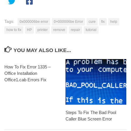
Tags:
0x000006be error
0×000006be Error
cure
fix
help
how to fix
HP
printer
remove
repair
tutorial
YOU MAY ALSO LIKE...
How To Fix Error 1335 –
Office Installation
Office1.cab Errors Fix
Steps To Fix The Bad Pool
Caller Blue Screen Error