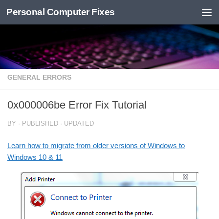
Personal Computer Fixes
Skip to content
GENERAL ERRORS
0x000006be Error Fix Tutorial
BY
· PUBLISHED
· UPDATED
Learn how to migrate from older versions of Windows to
Windows 10 & 11