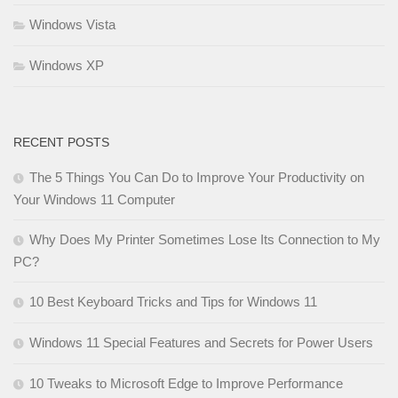
Windows Vista
Windows XP
RECENT POSTS
The 5 Things You Can Do to Improve Your Productivity on
Your Windows 11 Computer
Why Does My Printer Sometimes Lose Its Connection to My
PC?
10 Best Keyboard Tricks and Tips for Windows 11
Windows 11 Special Features and Secrets for Power Users
10 Tweaks to Microsoft Edge to Improve Performance