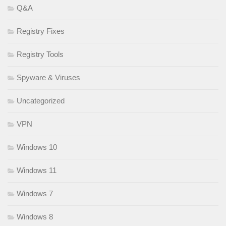
Q&A
Registry Fixes
Registry Tools
Spyware & Viruses
Uncategorized
VPN
Windows 10
Windows 11
Windows 7
Windows 8