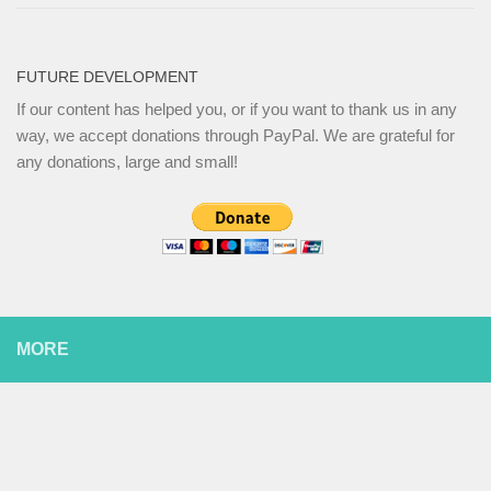
FUTURE DEVELOPMENT
If our content has helped you, or if you want to thank us in any
way, we accept donations through PayPal. We are grateful for
any donations, large and small!
MORE