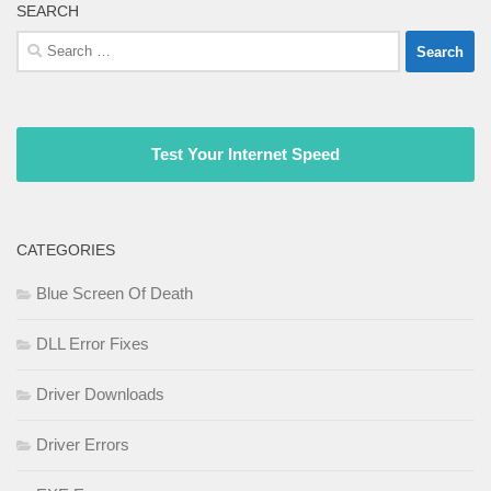
SEARCH
Search
for:
Test Your Internet Speed
CATEGORIES
Blue Screen Of Death
DLL Error Fixes
Driver Downloads
Driver Errors