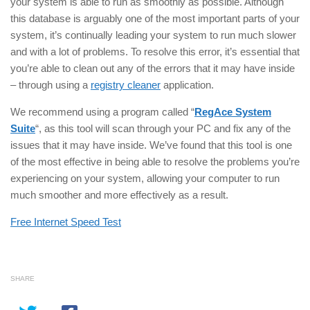
your system is able to run as smoothly as possible. Although
this database is arguably one of the most important parts of your
system, it’s continually leading your system to run much slower
and with a lot of problems. To resolve this error, it’s essential that
you’re able to clean out any of the errors that it may have inside
– through using a
registry cleaner
application.
We recommend using a program called “
RegAce System
Suite
“, as this tool will scan through your PC and fix any of the
issues that it may have inside. We’ve found that this tool is one
of the most effective in being able to resolve the problems you’re
experiencing on your system, allowing your computer to run
much smoother and more effectively as a result.
Free Internet Speed Test
SHARE