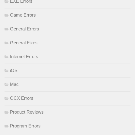
EXE Errors
Game Errors
General Errors
General Fixes
Internet Errors
iOS
Mac
OCX Errors
Product Reviews
Program Errors