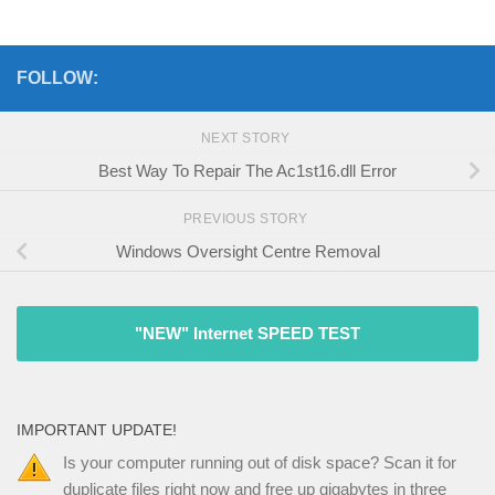
FOLLOW:
NEXT STORY
Best Way To Repair The Ac1st16.dll Error
PREVIOUS STORY
Windows Oversight Centre Removal
"NEW" Internet SPEED TEST
IMPORTANT UPDATE!
Is your computer running out of disk space? Scan it for
duplicate files right now and free up gigabytes in three