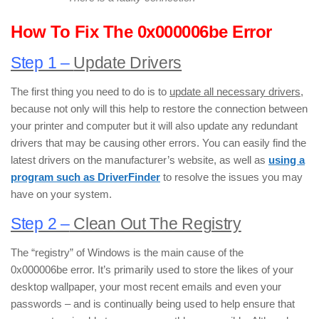
How To Fix The 0x000006be Error
Step 1 –
Update Drivers
The first thing you need to do is to
update all necessary drivers
,
because not only will this help to restore the connection between
your printer and computer but it will also update any redundant
drivers that may be causing other errors. You can easily find the
latest drivers on the manufacturer’s website, as well as
using a
program such as DriverFinder
to resolve the issues you may
have on your system.
Step 2 –
Clean Out The Registry
The “registry” of Windows is the main cause of the
0x000006be error. It’s primarily used to store the likes of your
desktop wallpaper, your most recent emails and even your
passwords – and is continually being used to help ensure that