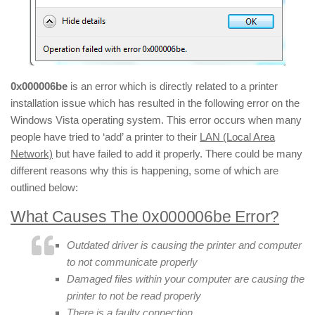
0x000006be
is an error which is directly related to a printer
installation issue which has resulted in the following error on the
Windows Vista operating system. This error occurs when many
people have tried to ‘add’ a printer to their
LAN (Local Area
Network)
but have failed to add it properly. There could be many
different reasons why this is happening, some of which are
outlined below:
What Causes The 0x000006be Error?
Outdated driver is causing the printer and computer
to not communicate properly
Damaged files within your computer are causing the
printer to not be read properly
There is a faulty connection