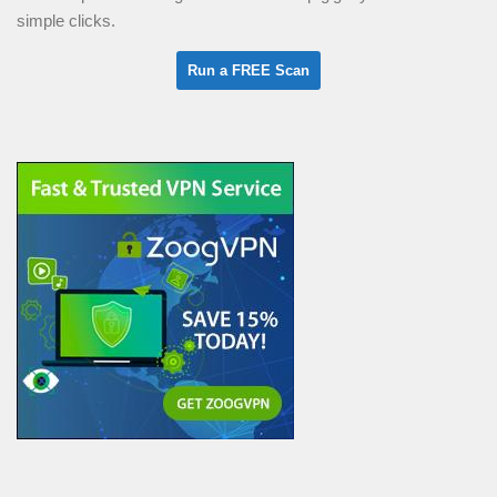
simple clicks.