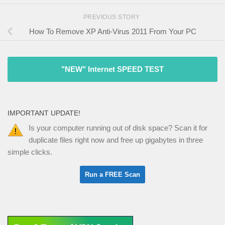
PREVIOUS STORY
How To Remove XP Anti-Virus 2011 From Your PC
"NEW" Internet SPEED TEST
IMPORTANT UPDATE!
Is your computer running out of disk space? Scan it for
duplicate files right now and free up gigabytes in three
simple clicks.