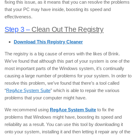
fixing this issue, as it means that you can resolve the problems
that your PC may have inside, boosting its speed and
effectiveness.
Step 3 –
Clean Out The Registry
Download This Registry Cleaner
The registry is a big cause of errors with the likes of Brink.
We’ve found that although this part of your system is one of the
most important parts of the Windows system, it’s continually
causing a large number of problems for your system. In order to
resolve this problem, we’ve found that there’s a tool called
“
RegAce System Suite
” which is able to repair the various
problems that your computer might have.
We recommend using
RegAce System Suite
to fix the
problems that Windows might have, boosting its speed and
reliability as a result. You can use this tool by downloading it
onto your system, installing it and then letting it repair any of the