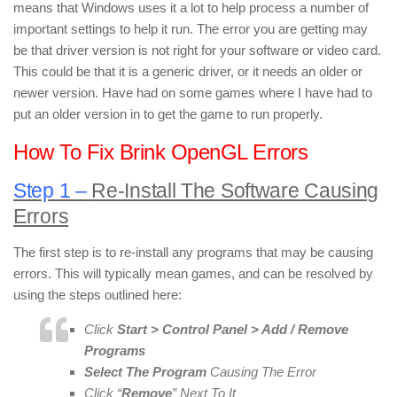
means that Windows uses it a lot to help process a number of
important settings to help it run. The error you are getting may
be that driver version is not right for your software or video card.
This could be that it is a generic driver, or it needs an older or
newer version. Have had on some games where I have had to
put an older version in to get the game to run properly.
How To Fix Brink OpenGL Errors
Step 1 –
Re-Install The Software Causing
Errors
The first step is to re-install any programs that may be causing
errors. This will typically mean games, and can be resolved by
using the steps outlined here:
Click
Start > Control Panel > Add / Remove
Programs
Select The Program
Causing The Error
Click “
Remove
” Next To It