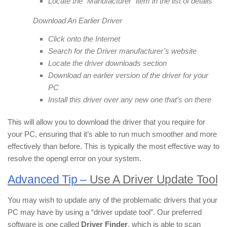
Locate the “Manufacturer” item in the list of details
Download An Earlier Driver
Click onto the Internet
Search for the Driver manufacturer’s website
Locate the driver downloads section
Download an earlier version of the driver for your
PC
Install this driver over any new one that’s on there
This will allow you to download the driver that you require for
your PC, ensuring that it’s able to run much smoother and more
effectively than before. This is typically the most effective way to
resolve the opengl error on your system.
Advanced Tip –
Use A Driver Update Tool
You may wish to update any of the problematic drivers that your
PC may have by using a “driver update tool”. Our preferred
software is one called
Driver Finder
, which is able to scan