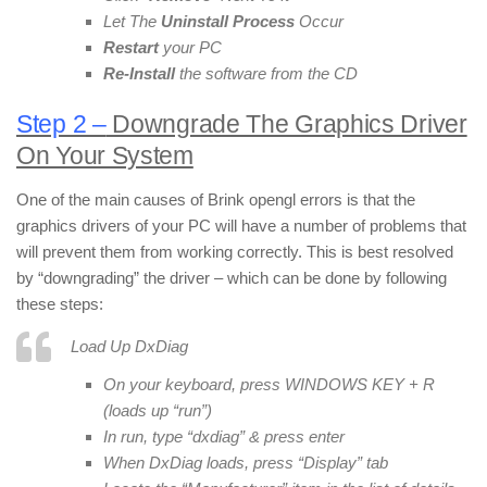
Let The
Uninstall Process
Occur
Restart
your PC
Re-Install
the software from the CD
Step 2 –
Downgrade The Graphics Driver
On Your System
One of the main causes of Brink opengl errors is that the
graphics drivers of your PC will have a number of problems that
will prevent them from working correctly. This is best resolved
by “downgrading” the driver – which can be done by following
these steps:
Load Up DxDiag
On your keyboard, press WINDOWS KEY + R
(loads up “run”)
In run, type “dxdiag” & press enter
When DxDiag loads, press “Display” tab