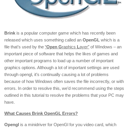
Brink
is a popular computer game which has recently been
released which uses something called an
OpenGL
which is a
file that’s used by the
“
Open
G
raphics
L
ayer”
of Windows – an
important piece of software that helps the likes of games and
other important programs to load up a number of important
graphics options. Although a lot of important settings are used
through opengl, it’s continually causing a lot of problems
because of how Windows often saves the file incorrectly, or with
errors. In order to resolve this, we’d recommend using the steps
outlined in this tutorial to resolve the problems that your PC may
have.
What Causes Brink OpenGL Erro
rs?
Opengl
is a minidriver for OpenGl for you video card, which