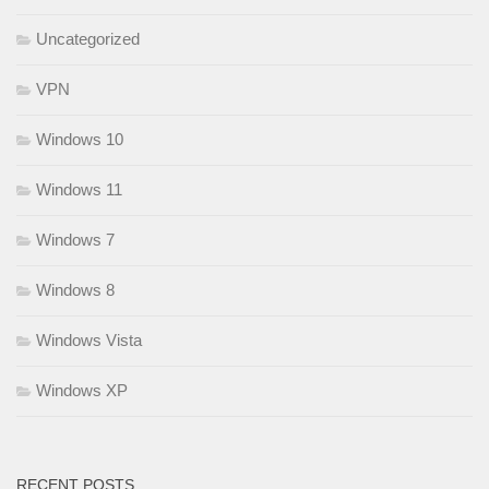
Uncategorized
VPN
Windows 10
Windows 11
Windows 7
Windows 8
Windows Vista
Windows XP
RECENT POSTS