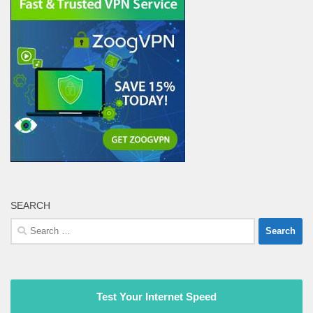
SEARCH
Search
for:
Test Your Internet Speed