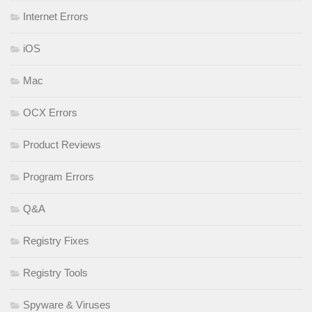
Internet Errors
iOS
Mac
OCX Errors
Product Reviews
Program Errors
Q&A
Registry Fixes
Registry Tools
Spyware & Viruses