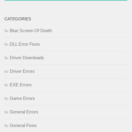
CATEGORIES
Blue Screen Of Death
DLL Error Fixes
Driver Downloads
Driver Errors
EXE Errors
Game Errors
General Errors
General Fixes