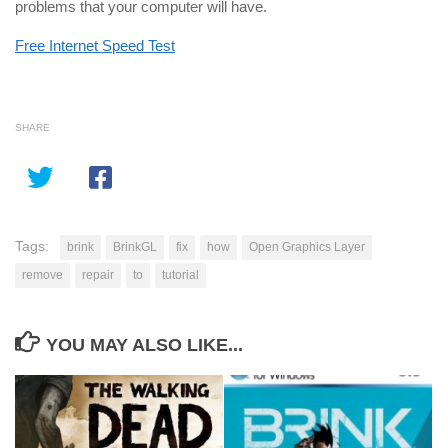
problems that your computer will have.
Free Internet Speed Test
SHARE
Tags:
brink
BrinkGL
fix
how
Open Graphics Layer
remove
repair
to
tutorial
YOU MAY ALSO LIKE...