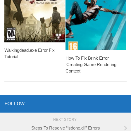
Walkingdead.exe Error Fix
Tutorial
How To Fix Brink Error
‘Creating Game Rendering
Context’
FOLLOW:
NEXT STORY
Steps To Resolve “isdone.dll” Errors