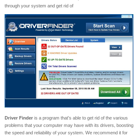
through your system and get rid of
Driver Finder
is a program that’s able to get rid of the various
problems that your computer may have with its drivers, boosting
the speed and reliability of your system. We recommend it for