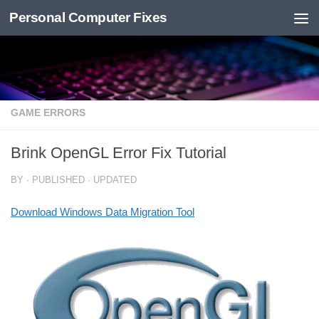
Personal Computer Fixes
Skip to content
GAME ERRORS
Brink OpenGL Error Fix Tutorial
BY
· PUBLISHED
· UPDATED
Download Windows Data Migration Tool