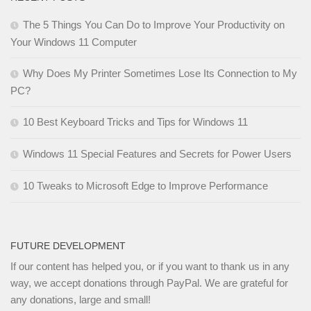
The 5 Things You Can Do to Improve Your Productivity on
Your Windows 11 Computer
Why Does My Printer Sometimes Lose Its Connection to My
PC?
10 Best Keyboard Tricks and Tips for Windows 11
Windows 11 Special Features and Secrets for Power Users
10 Tweaks to Microsoft Edge to Improve Performance
FUTURE DEVELOPMENT
If our content has helped you, or if you want to thank us in any
way, we accept donations through PayPal. We are grateful for
any donations, large and small!