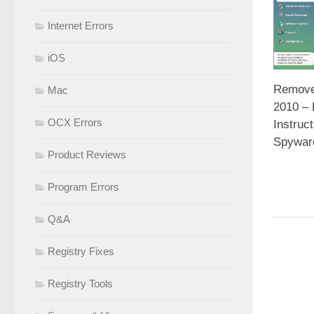
Internet Errors
iOS
Remove 
Mac
2010 –
OCX Errors
Instruc
Spywar
Product Reviews
Program Errors
Q&A
Registry Fixes
Registry Tools