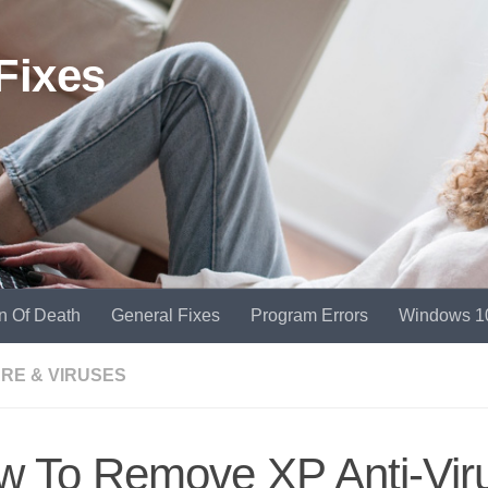
Fixes
n Of Death
General Fixes
Program Errors
Windows 1
RE & VIRUSES
w To Remove XP Anti-Vir