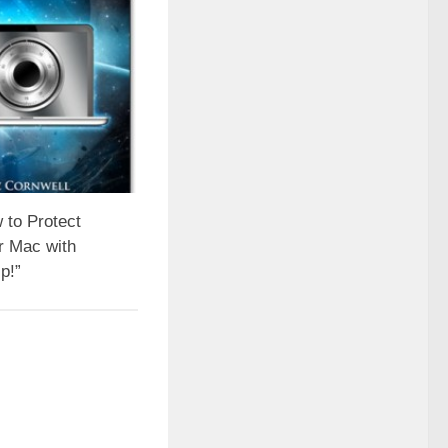
 to Protect
r Mac with
p!”