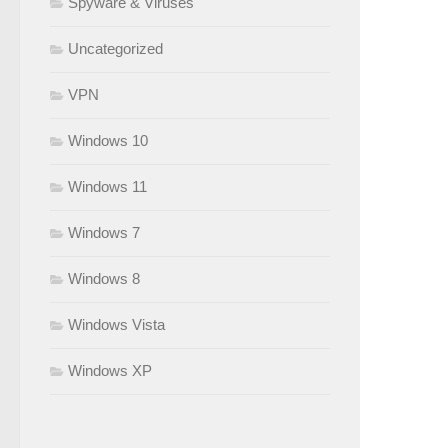
Spyware & Viruses
Uncategorized
VPN
Windows 10
Windows 11
Windows 7
Windows 8
Windows Vista
Windows XP