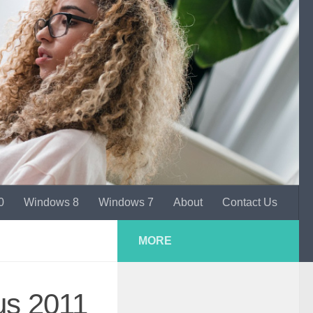
0
Windows 8
Windows 7
About
Contact Us
MORE
us 2011