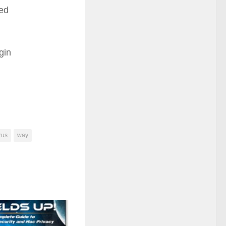
ned
gin
rus
way