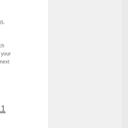
on
,
ch
 your
 next
11