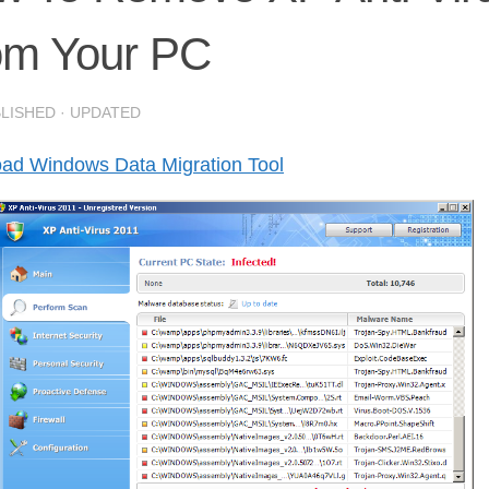
om Your PC
BLISHED
· UPDATED
ad Windows Data Migration Tool