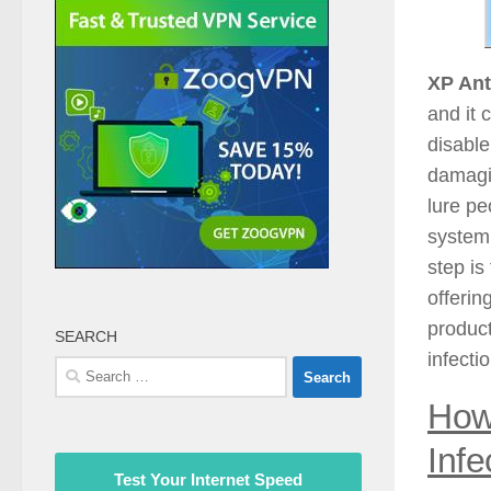
XP Ant
and it 
disable
damagin
lure pe
system 
step is
offerin
produc
SEARCH
infecti
Search
for:
How
Infe
Test Your Internet Speed