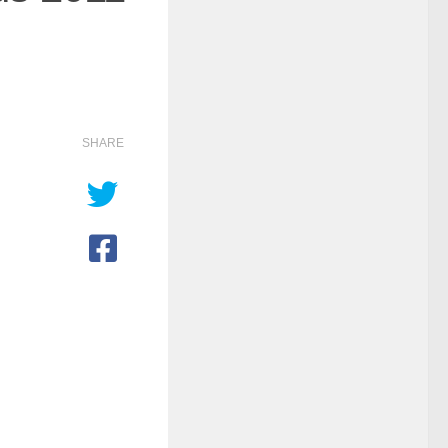
SHARE