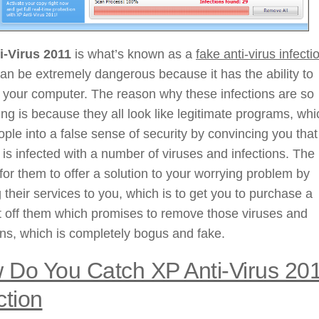
i-Virus 2011
is what’s known as a
fake anti-virus infecti
can be extremely dangerous because it has the ability to
 your computer. The reason why these infections are so
g is because they all look like legitimate programs, whi
ople into a false sense of security by convincing you that
is infected with a number of viruses and infections. The
 for them to offer a solution to your worrying problem by
g their services to you, which is to get you to purchase a
t off them which promises to remove those viruses and
ons, which is completely bogus and fake.
 Do You Catch XP Anti-Virus 20
ction