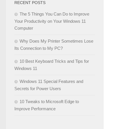
RECENT POSTS
The 5 Things You Can Do to Improve
Your Productivity on Your Windows 11
Computer
Why Does My Printer Sometimes Lose
Its Connection to My PC?
10 Best Keyboard Tricks and Tips for
Windows 11
Windows 11 Special Features and
Secrets for Power Users
10 Tweaks to Microsoft Edge to
Improve Performance