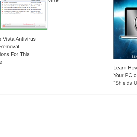
Virus
Vista Antivirus
 Removal
tions For This
e
Learn How
Your PC o
“Shields U