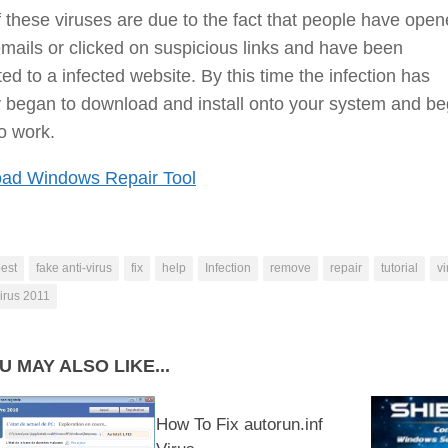
 these viruses are due to the fact that people have ope
ails or clicked on suspicious links and have been
ted to a infected website. By this time the infection has
 began to download and install onto your system and be
to work.
ad Windows Repair Tool
est
fake anti-virus
fix
help
Infection
remove
repair
tutorial
vi
irus 2011
U MAY ALSO LIKE...
How To Fix autorun.inf