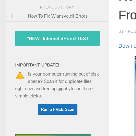
PREVIOUS STORY
Fr
How To Fix Wlansvc.dll Errors
BY
· PU
"NEW" Internet SPEED TEST
Downlo
IMPORTANT UPDATE!
Is your computer running out of disk
space? Scan it for duplicate files
right now and free up gigabytes in three
simple clicks.