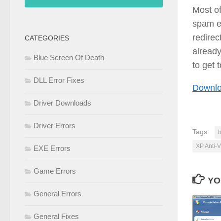
Most of
spam em
redirec
CATEGORIES
already
Blue Screen Of Death
to get 
DLL Error Fixes
Downlo
Driver Downloads
Driver Errors
Tags:
b
XP Anti-V
EXE Errors
Game Errors
YO
General Errors
General Fixes