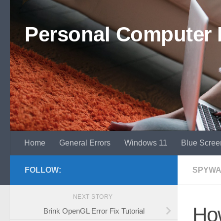
Skip to content
Personal Computer 
Home
General Errors
Windows 11
Blue Scree
FOLLOW:
SPYWA
NEXT STORY
Ho
Brink OpenGL Error Fix Tutorial