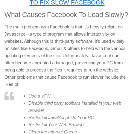
TO FIX SLOW FACEBOOK
What Causes Facebook To Load Slowly?
The main problem with Facebook is that it’s
heavily reliant on
Javascript
– a type of program that allows interactivity on
websites. Although this is third-party software, it’s used widely
on sites like Facebook, Gmail & others to help with the various
updating elements of the site. Unfortunately, Javascript can
often become corrupted / damaged, preventing your PC from
being able to process the files it requires to run the website.
Other problems that cause Facebook to run slower include the
likes of:
Use a VPN
Disable third party toolbars installed in your web
browser
Re-Install JavaScript On Your PC
Re-Install Your Web Browser
Clean the Internet Cache