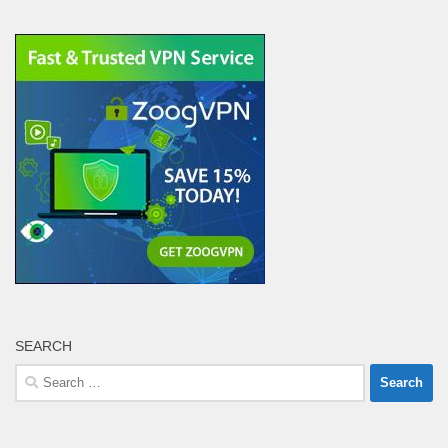
SEARCH
Search
for: