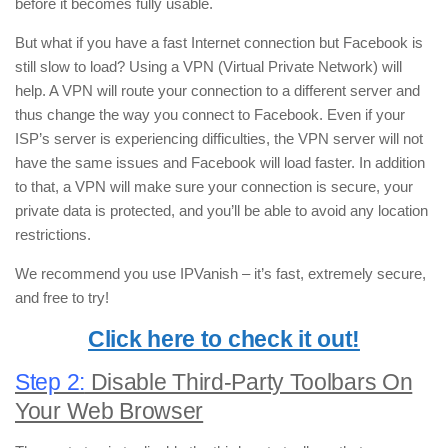
before it becomes fully usable.
But what if you have a fast Internet connection but Facebook is
still slow to load? Using a VPN (Virtual Private Network) will
help. A VPN will route your connection to a different server and
thus change the way you connect to Facebook. Even if your
ISP’s server is experiencing difficulties, the VPN server will not
have the same issues and Facebook will load faster. In addition
to that, a VPN will make sure your connection is secure, your
private data is protected, and you’ll be able to avoid any location
restrictions.
We recommend you use IPVanish – it’s fast, extremely secure,
and free to try!
Click here to check it out!
Step 2:
Disable Third-Party Toolbars On
Your Web Browser