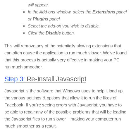
will appear.
In the Add-ons window, select the
Extensions
panel
or
Plugins
panel.
Select the add-on you wish to disable.
Click the
Disable
button.
This will remove any of the potentially slowing extensions that
can often cause the application to run much slower. We’ve found
that this process is actually very effective in making your PC
run much smoother.
Step 3:
Re-Install Javascript
Javascript is the software that Windows uses to help it load up
the various settings & options that allow it to run the likes of
Facebook. If you’re seeing errors with Javascript, you have to
be able to repair any of the possible problems that will be leading
the Javascript files to run slower – making your computer run
much smoother as a result.