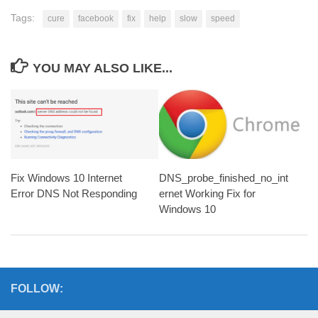
Tags:
cure
facebook
fix
help
slow
speed
YOU MAY ALSO LIKE...
Fix Windows 10 Internet
DNS_probe_finished_no_int
Error DNS Not Responding
ernet Working Fix for
Windows 10
FOLLOW: