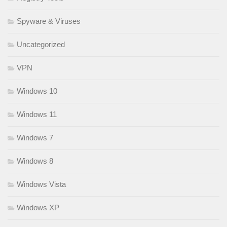
Spyware & Viruses
Uncategorized
VPN
Windows 10
Windows 11
Windows 7
Windows 8
Windows Vista
Windows XP