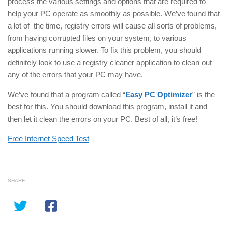
process the various settings and options that are required to
help your PC operate as smoothly as possible. We’ve found that
a lot of the time, registry errors will cause all sorts of problems,
from having corrupted files on your system, to various
applications running slower. To fix this problem, you should
definitely look to use a registry cleaner application to clean out
any of the errors that your PC may have.
We’ve found that a program called “
Easy PC Optimizer
” is the
best for this. You should download this program, install it and
then let it clean the errors on your PC. Best of all, it’s free!
Free Internet Speed Test
SHARE