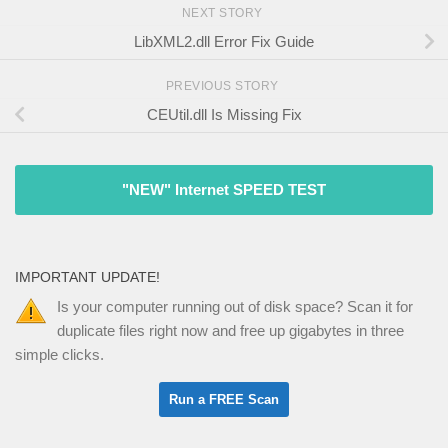
NEXT STORY
LibXML2.dll Error Fix Guide
PREVIOUS STORY
CEUtil.dll Is Missing Fix
"NEW" Internet SPEED TEST
IMPORTANT UPDATE!
Is your computer running out of disk space? Scan it for
duplicate files right now and free up gigabytes in three
simple clicks.