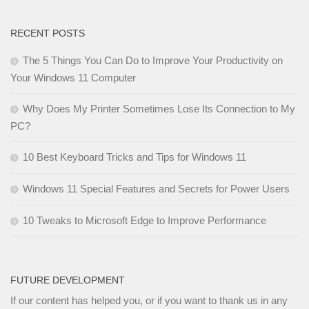
RECENT POSTS
The 5 Things You Can Do to Improve Your Productivity on
Your Windows 11 Computer
Why Does My Printer Sometimes Lose Its Connection to My
PC?
10 Best Keyboard Tricks and Tips for Windows 11
Windows 11 Special Features and Secrets for Power Users
10 Tweaks to Microsoft Edge to Improve Performance
FUTURE DEVELOPMENT
If our content has helped you, or if you want to thank us in any