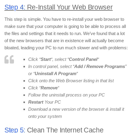
Step 4:
Re-Install Your Web Browser
This step is simple. You have to re-install your web browser to
make sure that your computer is going to be able to process all
the files and settings that it needs to run. We’ve found that a lot
of the new browsers that are in existence will actually become
bloated, leading your PC to run much slower and with problems:
Click “
Start
“, select “
Control Panel
“
In control panel, select “
Add / Remove Programs
”
or “
Uninstall A Program
“
Click onto the Web Browser listing in that list
Click “
Remove
“
Follow the uninstall process on your PC
Restart
Your PC
Download a new version of the browser & install it
onto your system
Step 5:
Clean The Internet Cache