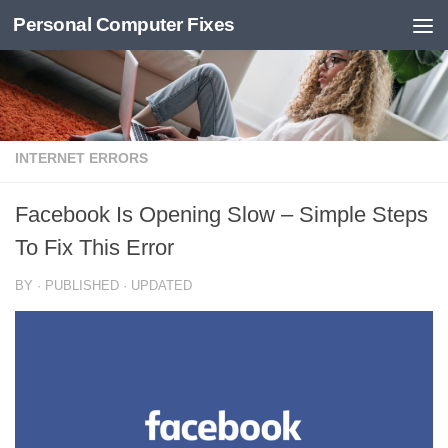
Personal Computer Fixes
Skip to content
INTERNET ERRORS
Facebook Is Opening Slow – Simple Steps
To Fix This Error
BY
· PUBLISHED
· UPDATED