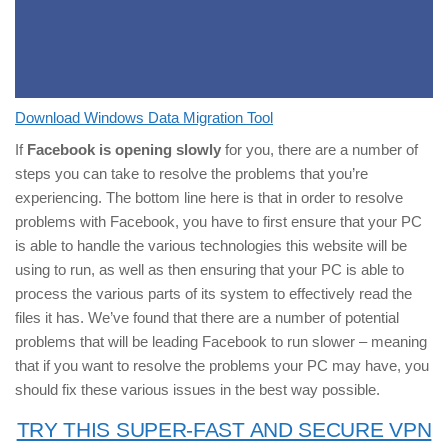
Download Windows Data Migration Tool
If
Facebook is opening slowly
for you, there are a number of
steps you can take to resolve the problems that you’re
experiencing. The bottom line here is that in order to resolve
problems with Facebook, you have to first ensure that your PC
is able to handle the various technologies this website will be
using to run, as well as then ensuring that your PC is able to
process the various parts of its system to effectively read the
files it has. We’ve found that there are a number of potential
problems that will be leading Facebook to run slower – meaning
that if you want to resolve the problems your PC may have, you
should fix these various issues in the best way possible.
TRY THIS SUPER-FAST AND SECURE VPN