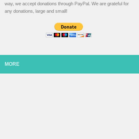
way, we accept donations through PayPal. We are grateful for
any donations, large and small!
MORE