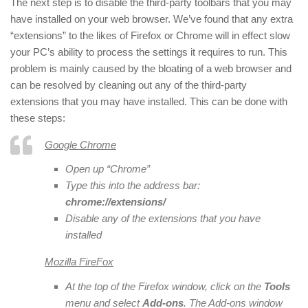
The next step is to disable the third-party toolbars that you may
have installed on your web browser. We’ve found that any extra
“extensions” to the likes of Firefox or Chrome will in effect slow
your PC’s ability to process the settings it requires to run. This
problem is mainly caused by the bloating of a web browser and
can be resolved by cleaning out any of the third-party
extensions that you may have installed. This can be done with
these steps:
Google Chrome
Open up “Chrome”
Type this into the address bar:
chrome://extensions/
Disable any of the extensions that you have
installed
Mozilla FireFox
At the top of the Firefox window, click on the
Tools
menu and select
Add-ons
. The Add-ons window