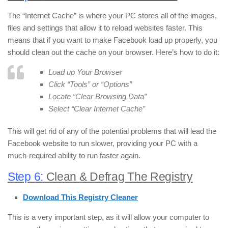
The “Internet Cache” is where your PC stores all of the images,
files and settings that allow it to reload websites faster. This
means that if you want to make Facebook load up properly, you
should clean out the cache on your browser. Here’s how to do it:
Load up Your Browser
Click “Tools” or “Options”
Locate “Clear Browsing Data”
Select “Clear Internet Cache”
This will get rid of any of the potential problems that will lead the
Facebook website to run slower, providing your PC with a
much-required ability to run faster again.
Step 6:
Clean & Defrag The Registry
Download This Registry Cleaner
This is a very important step, as it will allow your computer to