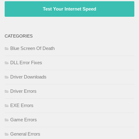
Test Your Internet Speed
CATEGORIES
Blue Screen Of Death
DLL Error Fixes
Driver Downloads
Driver Errors
EXE Errors
Game Errors
General Errors