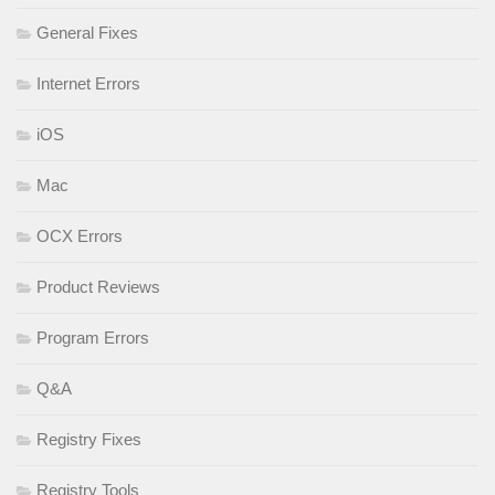
General Fixes
Internet Errors
iOS
Mac
OCX Errors
Product Reviews
Program Errors
Q&A
Registry Fixes
Registry Tools