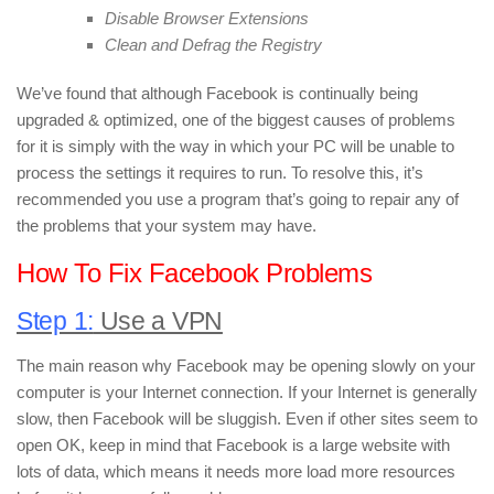
Disable Browser Extensions
Clean and Defrag the Registry
We’ve found that although Facebook is continually being
upgraded & optimized, one of the biggest causes of problems
for it is simply with the way in which your PC will be unable to
process the settings it requires to run. To resolve this, it’s
recommended you use a program that’s going to repair any of
the problems that your system may have.
How To Fix Facebook Problems
Step 1:
Use a VPN
The main reason why Facebook may be opening slowly on your
computer is your Internet connection. If your Internet is generally
slow, then Facebook will be sluggish. Even if other sites seem to
open OK, keep in mind that Facebook is a large website with
lots of data, which means it needs more load more resources