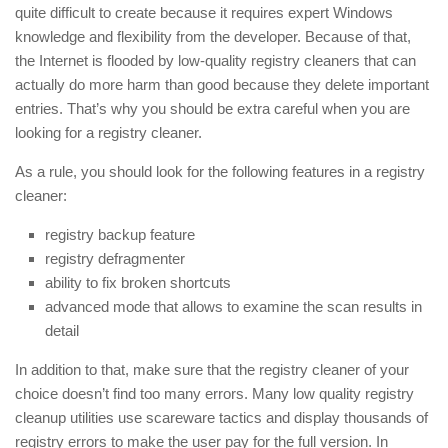
quite difficult to create because it requires expert Windows
knowledge and flexibility from the developer. Because of that,
the Internet is flooded by low-quality registry cleaners that can
actually do more harm than good because they delete important
entries. That’s why you should be extra careful when you are
looking for a registry cleaner.
As a rule, you should look for the following features in a registry
cleaner:
registry backup feature
registry defragmenter
ability to fix broken shortcuts
advanced mode that allows to examine the scan results in
detail
In addition to that, make sure that the registry cleaner of your
choice doesn’t find too many errors. Many low quality registry
cleanup utilities use scareware tactics and display thousands of
registry errors to make the user pay for the full version. In