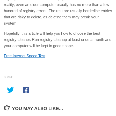
reality, even an older computer usually has no more than a few
hundred of registry errors. The rest are usually borderline entries
that are risky to delete, as deleting them may break your
system.
Hopefully, this article will help you how to choose the best
registry cleaner. Run registry cleanup at least once a month and
your computer will be kept in good shape.
Free Internet Speed Test
SHARE
YOU MAY ALSO LIKE...