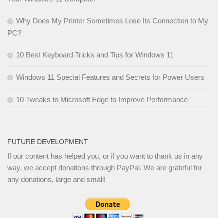
Why Does My Printer Sometimes Lose Its Connection to My
PC?
10 Best Keyboard Tricks and Tips for Windows 11
Windows 11 Special Features and Secrets for Power Users
10 Tweaks to Microsoft Edge to Improve Performance
FUTURE DEVELOPMENT
If our content has helped you, or if you want to thank us in any
way, we accept donations through PayPal. We are grateful for
any donations, large and small!