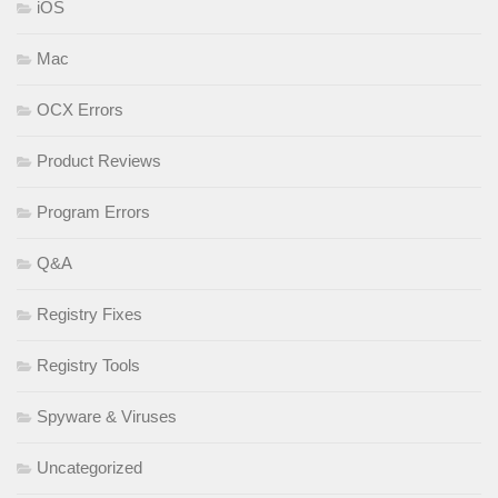
iOS
Mac
OCX Errors
Product Reviews
Program Errors
Q&A
Registry Fixes
Registry Tools
Spyware & Viruses
Uncategorized