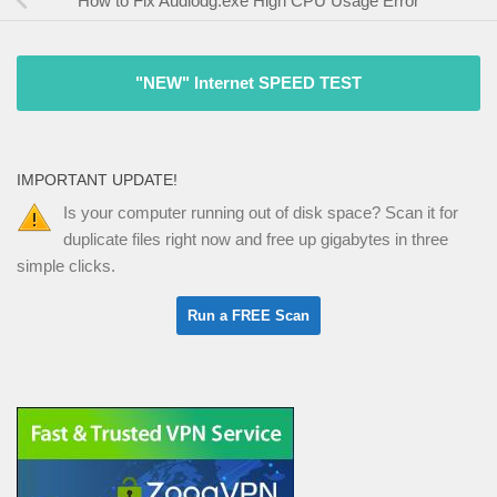
How to Fix Audiodg.exe High CPU Usage Error
"NEW" Internet SPEED TEST
IMPORTANT UPDATE!
Is your computer running out of disk space? Scan it for
duplicate files right now and free up gigabytes in three
simple clicks.