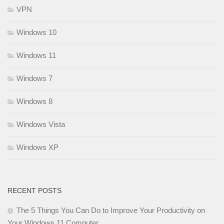
VPN
Windows 10
Windows 11
Windows 7
Windows 8
Windows Vista
Windows XP
RECENT POSTS
The 5 Things You Can Do to Improve Your Productivity on
Your Windows 11 Computer