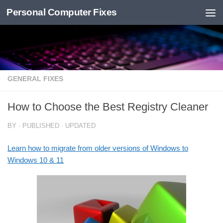
Personal Computer Fixes
Skip to content
GENERAL FIXES
How to Choose the Best Registry Cleaner
BY
· PUBLISHED
· UPDATED
Learn how to migrate from older versions of Windows to
Windows 10 & 11