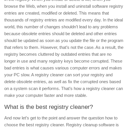
browse the Web, when you install and uninstall software registry
entries are created, modified or deleted.
This means that
thousands of registry entries are modified every day. In the ideal
world, this number of changes shouldn’t lead to any problems
because obsolete entries should be deleted and other entries
should be updated as soon as you update the file or the program
that refers to them. However, that’s not the case. As a result, the
registry becomes cluttered by outdated entries that are no
longer in use and many registry keys become corrupted. These
bad entries is what causes various computer errors and makes
your PC slow. A registry cleaner can sort your registry and
delete obsolete entries, as well as fix the corrupted ones based
on a system scan it performs. That’s how a registry cleaner can
make your computer faster and more stable.
What is the best registry cleaner?
And now let’s get to the point and answer the question how to
choose the best registry cleaner. Registry cleanup software is