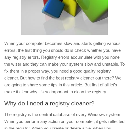
When your computer becomes slow and starts getting various
errors, the first thing you should do is check whether you have
any registry errors. Registry errors accumulate with you none
the wiser and they can make your system slow and unstable. To
fix them in a proper way, you need a good quality registry
cleaner. But how to find the best registry cleaner out there? We
are going to share some tips in this article. But first of all let’s
make it clear why it’s so important to clean the registry.
Why do I need a registry cleaner?
The registry is the central database of every Windows system.
When you perform any action on your computer, it gets reflected
in the registry. When you create or delete a file, when you