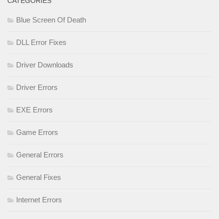
CATEGORIES
Blue Screen Of Death
DLL Error Fixes
Driver Downloads
Driver Errors
EXE Errors
Game Errors
General Errors
General Fixes
Internet Errors