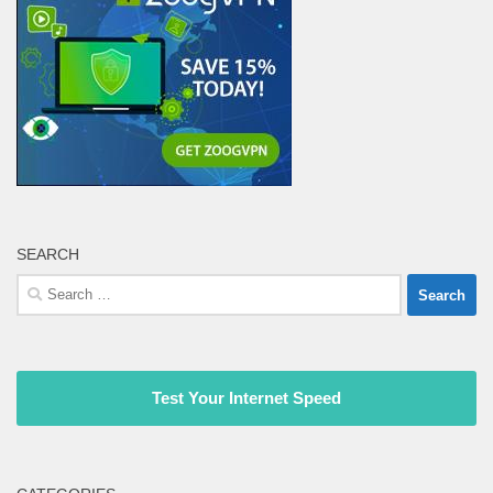
SEARCH
Search
for:
Test Your Internet Speed