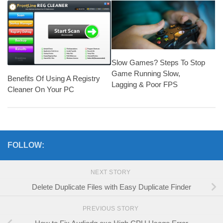
Slow Games? Steps To Stop
Game Running Slow,
Benefits Of Using A Registry
Lagging & Poor FPS
Cleaner On Your PC
FOLLOW:
NEXT STORY
Delete Duplicate Files with Easy Duplicate Finder
PREVIOUS STORY